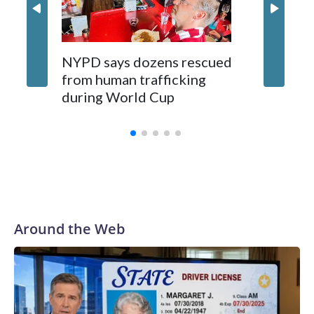
NYPD says dozens rescued
Grandfa
from human trafficking
surgery 
during World Cup
Yellows
Around the Web