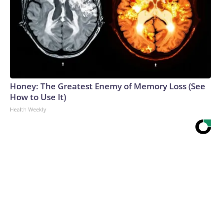
Honey: The Greatest Enemy of Memory Loss (See
How to Use It)
Health Weekly