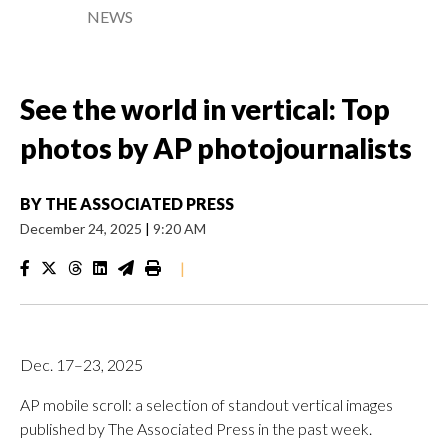
NEWS
See the world in vertical: Top
photos by AP photojournalists
BY
THE ASSOCIATED PRESS
December 24, 2025
|
9:20 AM
|
Dec. 17–23, 2025
AP mobile scroll: a selection of standout vertical images
published by The Associated Press in the past week.