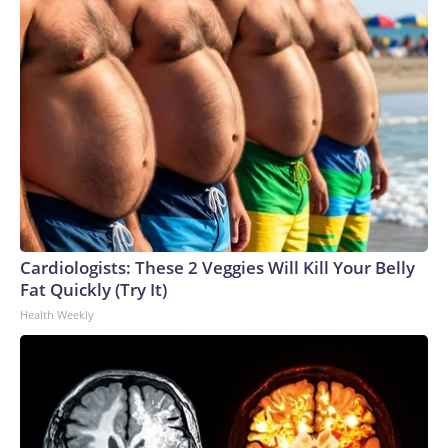
Cardiologists: These 2 Veggies Will Kill Your Belly
Fat Quickly (Try It)
Health Weekly