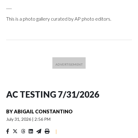
___
This is a photo gallery curated by AP photo editors.
AC TESTING 7/31/2026
BY
ABIGAIL CONSTANTINO
July 31, 2026
|
2:56 PM
|