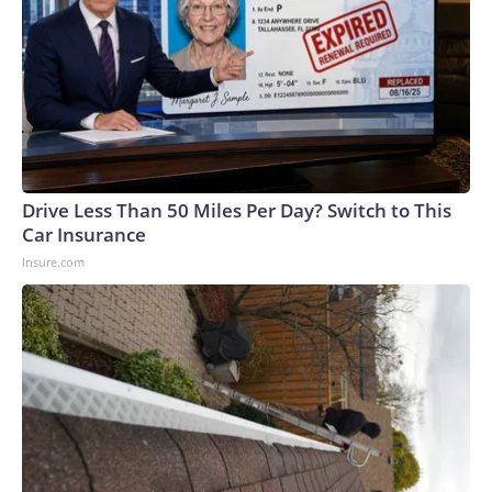
Drive Less Than 50 Miles Per Day? Switch to This
Car Insurance
Insure.com