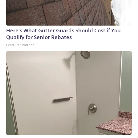
Here's What Gutter Guards Should Cost if You
Qualify for Senior Rebates
LeafFilter Partner