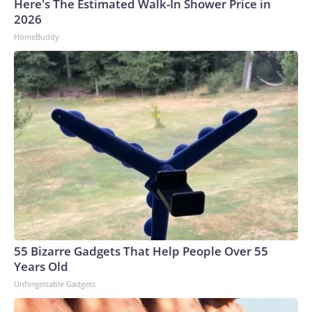
Here's The Estimated Walk-In Shower Price in
2026
HomeBuddy
55 Bizarre Gadgets That Help People Over 55
Years Old
Unforgettable Gadgets