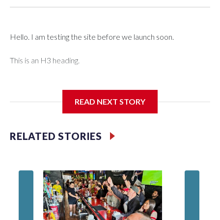
Hello. I am testing the site before we launch soon.
This is an H3 heading.
I'm going to add bullet points below:
READ NEXT STORY
Jessie
RELATED STORIES