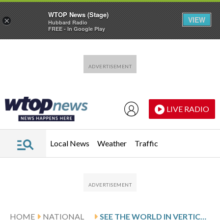
WTOP News (Stage)
VIEW
×
Hubbard Radio
FREE - In Google Play
Skip to main content
Skip to footer
LIVE RADIO
Local News
Weather
Traffic
HOME
NATIONAL
SEE THE WORLD IN VERTICAL: TOP PHOTOS BY AP PHOTOJOURNALISTS