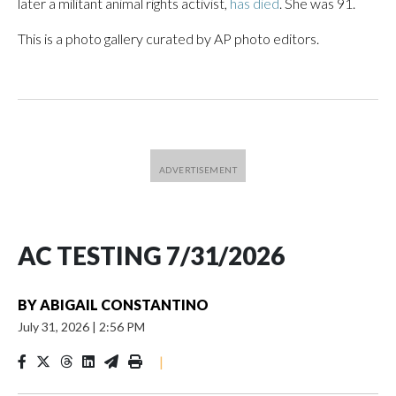
later a militant animal rights activist,
has died
. She was 91.
This is a photo gallery curated by AP photo editors.
AC TESTING 7/31/2026
BY
ABIGAIL CONSTANTINO
July 31, 2026
|
2:56 PM
|