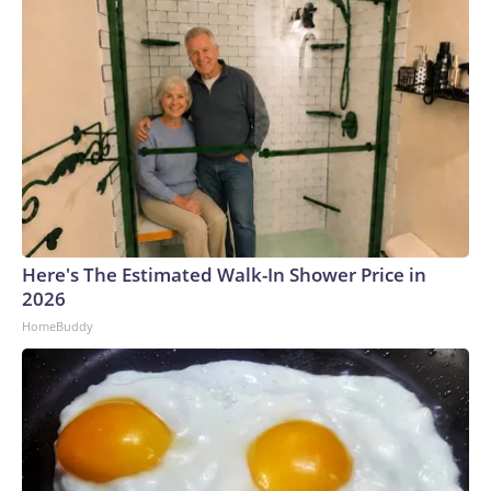
Here's The Estimated Walk-In Shower Price in
2026
HomeBuddy