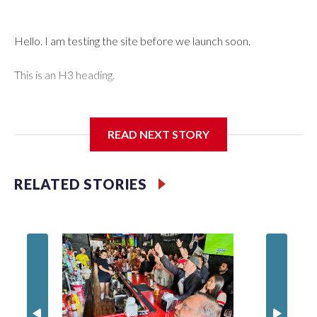
Hello. I am testing the site before we launch soon.
This is an H3 heading.
I'm going to add bullet points below:
READ NEXT STORY
Jessie
RELATED STORIES