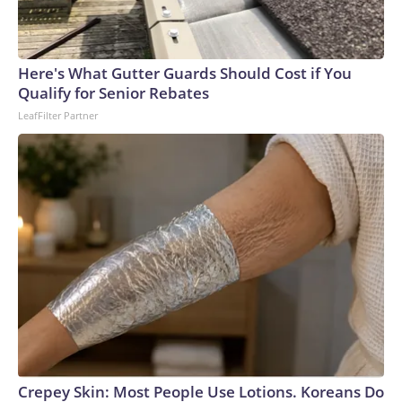
Here's What Gutter Guards Should Cost if You
Qualify for Senior Rebates
LeafFilter Partner
Crepey Skin: Most People Use Lotions. Koreans Do