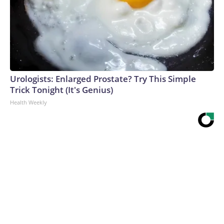
Urologists: Enlarged Prostate? Try This Simple
Trick Tonight (It's Genius)
Health Weekly