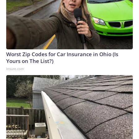
Worst Zip Codes for Car Insurance in Ohio (Is
Yours on The List?)
Insure.com