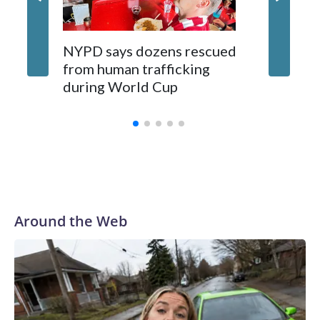
NYPD says dozens rescued
Grandfa
from human trafficking
surgery 
during World Cup
Yellows
Around the Web