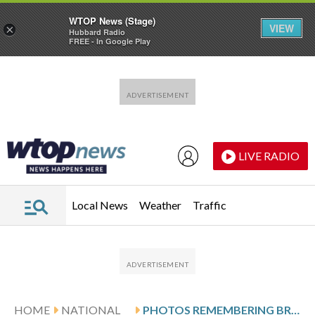
WTOP News (Stage)
VIEW
×
Hubbard Radio
FREE - In Google Play
Skip to main content
Skip to footer
LIVE RADIO
Local News
Weather
Traffic
HOME
NATIONAL
PHOTOS REMEMBERING BRIGITTE BARDOT, ICONIC FRENCH ACTOR AND ACTIVIST