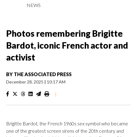
NEWS
Photos remembering Brigitte
Bardot, iconic French actor and
activist
BY
THE ASSOCIATED PRESS
December 28, 2025
|
10:17 AM
|
Brigitte Bardot, the French 1960s sex symbol who became
one of the greatest screen sirens of the 20th century and