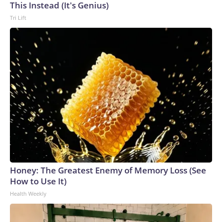
This Instead (It's Genius)
Tri Lift
Honey: The Greatest Enemy of Memory Loss (See
How to Use It)
Health Weekly