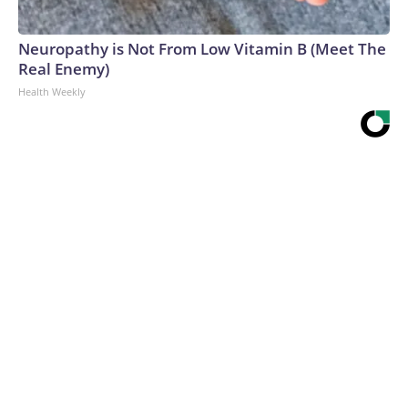
Neuropathy is Not From Low Vitamin B (Meet The
Real Enemy)
Health Weekly