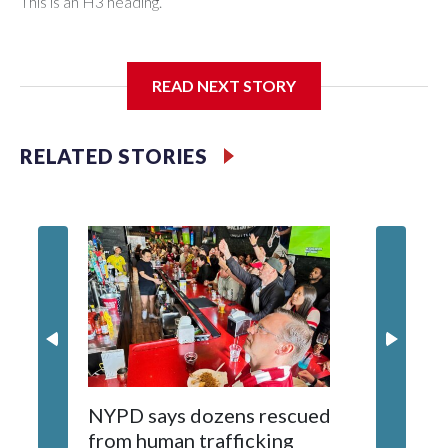
This is an H3 heading.
I'm going to add bullet points below:
READ NEXT STORY
Jessie
RELATED STORIES
NYPD says dozens rescued
Grandfa
from human trafficking
surgery 