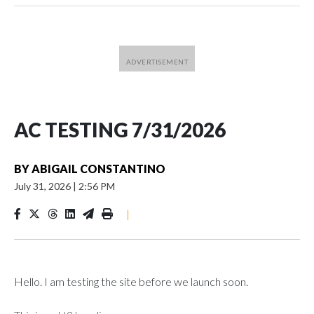
AC TESTING 7/31/2026
BY
ABIGAIL CONSTANTINO
July 31, 2026
|
2:56 PM
|
Hello. I am testing the site before we launch soon.