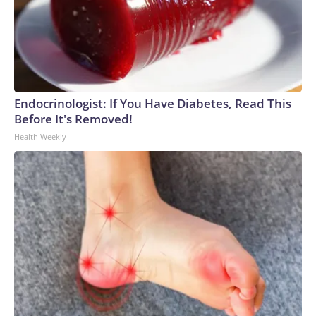
Endocrinologist: If You Have Diabetes, Read This
Before It's Removed!
Health Weekly