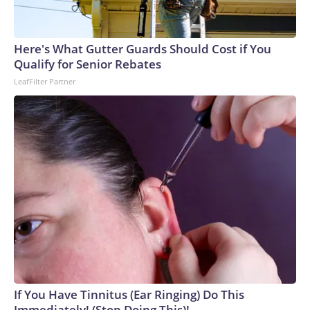
Here's What Gutter Guards Should Cost if You
Qualify for Senior Rebates
LeafFilter Partner
If You Have Tinnitus (Ear Ringing) Do This
Immediately! (Stop Doing This)!