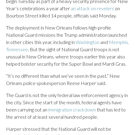
begin Tuesday as part of a heavy security presence for New
Year’s celebrations a year after
an attack on revelers
on
Bourbon Street killed 14 people, officials said Monday.
The deployment in New Orleans follows high-profile
National Guard missions the Trump administration launched
in other cities this year, including in
Washington
and
Memphis,
Tennessee
. But the sight of National Guard troops is not
unusual in New Orleans, where troops earlier this year also
helped bolster security for the Super Bowl and Mardi Gras.
“It’s no different than what we’ve seen in the past,” New
Orleans police spokesperson Reese Harper said.
The Guard is not the only federal law enforcement agency in
the city. Since the start of the month, federal agents have
been carrying out an
immigration crackdown
that has led to
the arrest of at least several hundred people.
Harper stressed that the National Guard will not be