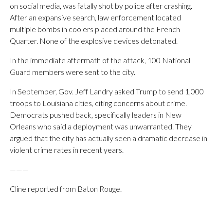
on social media, was fatally shot by police after crashing.
After an expansive search, law enforcement located
multiple bombs in coolers placed around the French
Quarter. None of the explosive devices detonated.
In the immediate aftermath of the attack, 100 National
Guard members were sent to the city.
In September, Gov. Jeff Landry asked Trump to send 1,000
troops to Louisiana cities, citing concerns about crime.
Democrats pushed back, specifically leaders in New
Orleans who said a deployment was unwarranted. They
argued that the city has actually seen a dramatic decrease in
violent crime rates in recent years.
———
Cline reported from Baton Rouge.