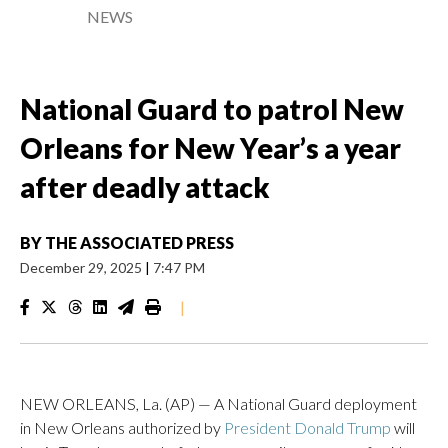
NEWS
National Guard to patrol New
Orleans for New Year’s a year
after deadly attack
BY
THE ASSOCIATED PRESS
December 29, 2025
|
7:47 PM
|
NEW ORLEANS, La. (AP) — A National Guard deployment
in New Orleans authorized by
President Donald Trump
will