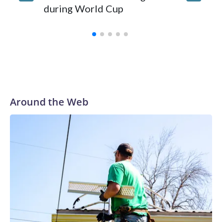
during World Cup
Yellows
Around the Web