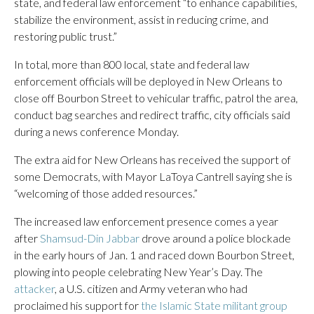
state, and federal law enforcement “to enhance capabilities,
stabilize the environment, assist in reducing crime, and
restoring public trust.”
In total, more than 800 local, state and federal law
enforcement officials will be deployed in New Orleans to
close off Bourbon Street to vehicular traffic, patrol the area,
conduct bag searches and redirect traffic, city officials said
during a news conference Monday.
The extra aid for New Orleans has received the support of
some Democrats, with Mayor LaToya Cantrell saying she is
“welcoming of those added resources.”
The increased law enforcement presence comes a year
after
Shamsud-Din Jabbar
drove around a police blockade
in the early hours of Jan. 1 and raced down Bourbon Street,
plowing into people celebrating New Year’s Day. The
attacker
, a U.S. citizen and Army veteran who had
proclaimed his support for
the Islamic State militant group