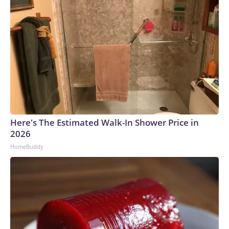
Here's The Estimated Walk-In Shower Price in
2026
HomeBuddy