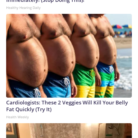
Healthy Hearing Daily
Cardiologists: These 2 Veggies Will Kill Your Belly
Fat Quickly (Try It)
Health Weekly