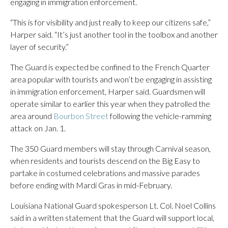
engaging in immigration enforcement.
“This is for visibility and just really to keep our citizens safe,”
Harper said. “It’s just another tool in the toolbox and another
layer of security.”
The Guard is expected be confined to the French Quarter
area popular with tourists and won’t be engaging in assisting
in immigration enforcement, Harper said. Guardsmen will
operate similar to earlier this year when they patrolled the
area around
Bourbon Street
following the vehicle-ramming
attack on Jan. 1.
The 350 Guard members will stay through Carnival season,
when residents and tourists descend on the Big Easy to
partake in costumed celebrations and massive parades
before ending with Mardi Gras in mid-February.
Louisiana National Guard spokesperson Lt. Col. Noel Collins
said in a written statement that the Guard will support local,