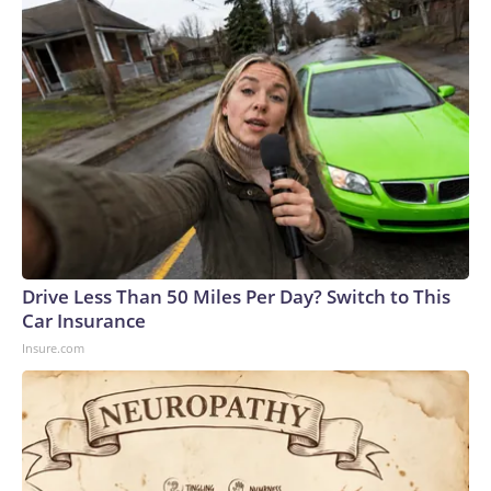
Drive Less Than 50 Miles Per Day? Switch to This
Car Insurance
Insure.com