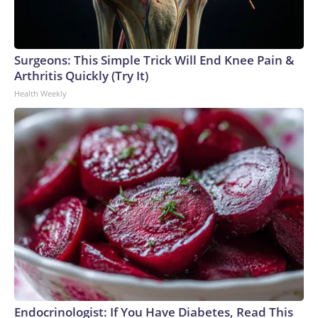
Surgeons: This Simple Trick Will End Knee Pain &
Arthritis Quickly (Try It)
Health Weekly
Endocrinologist: If You Have Diabetes, Read This