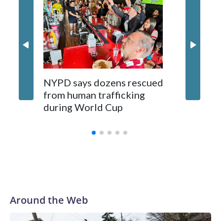
NYPD says dozens rescued
Grandfa
from human trafficking
surgery 
during World Cup
Yellows
Around the Web