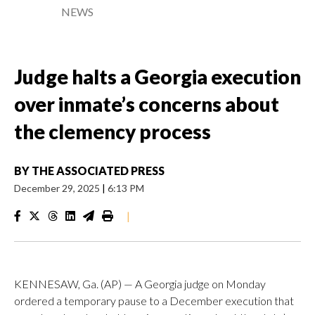
NEWS
Judge halts a Georgia execution
over inmate’s concerns about
the clemency process
BY
THE ASSOCIATED PRESS
December 29, 2025
|
6:13 PM
|
KENNESAW, Ga. (AP) — A Georgia judge on Monday
ordered a temporary pause to a December execution that