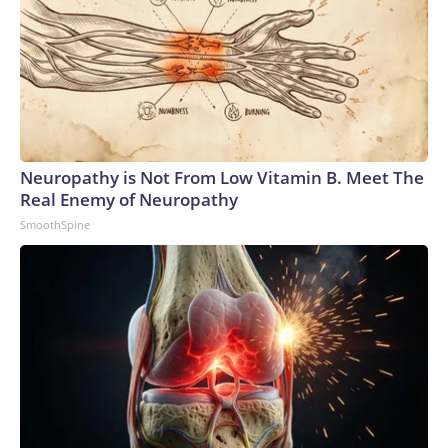
Neuropathy is Not From Low Vitamin B. Meet The
Real Enemy of Neuropathy
SmoothSpine