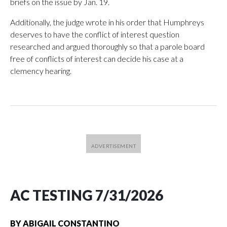
briefs on the issue by Jan. 19.
Additionally, the judge wrote in his order that Humphreys
deserves to have the conflict of interest question
researched and argued thoroughly so that a parole board
free of conflicts of interest can decide his case at a
clemency hearing.
AC TESTING 7/31/2026
BY
ABIGAIL CONSTANTINO