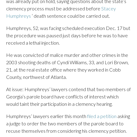
was already put on hold, saying questions about the state’s
clemency process must be addressed before
Stacey
Humphreys
‘ death sentence could be carried out.
Humphreys, 52, was facing scheduled execution Dec. 17 but
the procedure was paused just days before he was to have
received a lethal injection.
He was convicted of malice murder and other crimes in the
2003 shooting deaths of Cyndi Williams, 33, and Lori Brown,
21, at the real estate office where they worked in Cobb
County, northwest of Atlanta.
At issue: Humphreys’ lawyers contend that two members of
Georgia’s parole board have conflicts of interest which
would taint their participation in a clemency hearing.
Humphreys’ lawyers earlier this month
filed a petition
asking
a judge to order the two members of the parole board to
recuse themselves from considering his clemency petition.