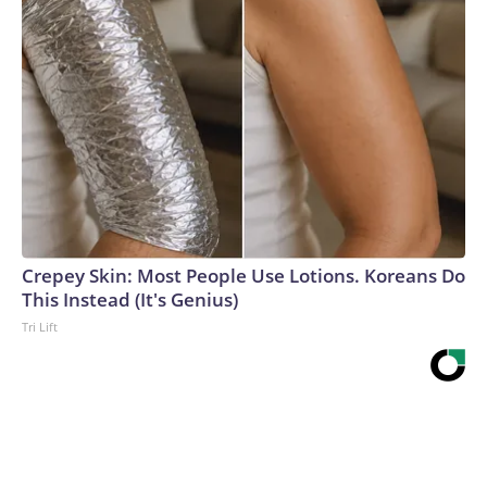
Crepey Skin: Most People Use Lotions. Koreans Do
This Instead (It's Genius)
Tri Lift