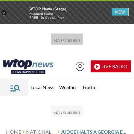
WTOP News (Stage)
VIEW
×
Hubbard Radio
FREE - In Google Play
Skip to main content
Skip to footer
LIVE RADIO
Local News
Weather
Traffic
HOME
NATIONAL
JUDGE HALTS A GEORGIA EXECUTION OVER INMATE’S CONCERNS ABOUT THE CLEMENCY PROCESS