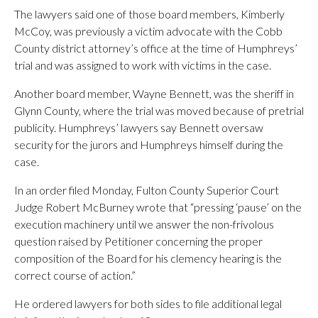
The lawyers said one of those board members, Kimberly
McCoy, was previously a victim advocate with the Cobb
County district attorney’s office at the time of Humphreys’
trial and was assigned to work with victims in the case.
Another board member, Wayne Bennett, was the sheriff in
Glynn County, where the trial was moved because of pretrial
publicity. Humphreys’ lawyers say Bennett oversaw
security for the jurors and Humphreys himself during the
case.
In an order filed Monday, Fulton County Superior Court
Judge Robert McBurney wrote that “pressing ‘pause’ on the
execution machinery until we answer the non-frivolous
question raised by Petitioner concerning the proper
composition of the Board for his clemency hearing is the
correct course of action.”
He ordered lawyers for both sides to file additional legal