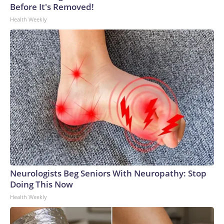
Before It's Removed!
Health Weekly
Neurologists Beg Seniors With Neuropathy: Stop
Doing This Now
Health Weekly