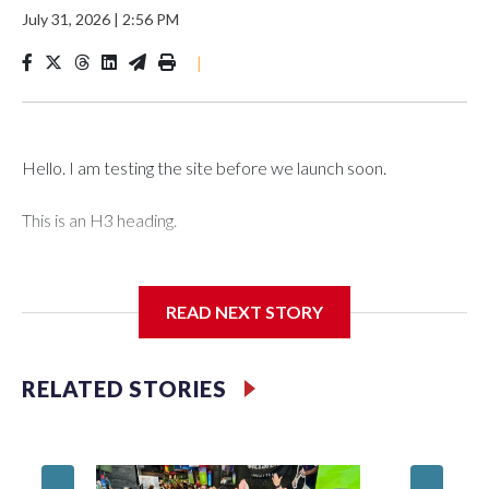
July 31, 2026
|
2:56 PM
|
Hello. I am testing the site before we launch soon.
This is an H3 heading.
I'm going to add bullet points below:
READ NEXT STORY
Jessie
RELATED STORIES