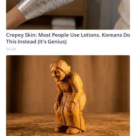
Crepey Skin: Most People Use Lotions. Koreans Do
This Instead (It's Genius)
Tri Lift