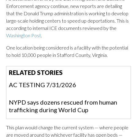
Enforcement agency continue, new reports are detailing
that the Donald Trump administration is working to develop
large-scale holding centers to speed up deportations. This is
according to internal ICE documents reviewed by the
Washington Post
.
One location being considered is a facility with the potential
to hold 10,000 people in Stafford County, Virginia.
RELATED STORIES
AC TESTING 7/31/2026
NYPD says dozens rescued from human
trafficking during World Cup
This plan would change the current system — where people
are moved around to whichever facility has open beds —