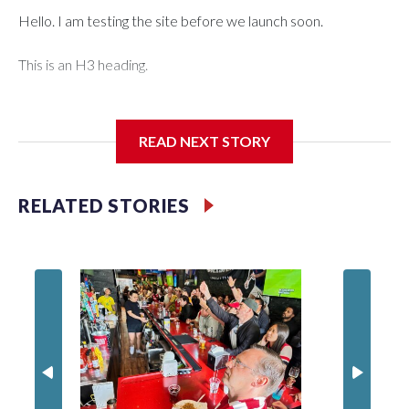
Hello. I am testing the site before we launch soon.
This is an H3 heading.
I'm going to add bullet points below:
READ NEXT STORY
Jessie
RELATED STORIES