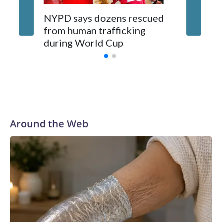
NYPD says dozens rescued
Grandfa
from human trafficking
surgery 
during World Cup
Yellows
Around the Web