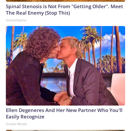
Spinal Stenosis is Not From "Getting Older". Meet
The Real Enemy (Stop This)
SmoothSpine
Ellen Degeneres And Her New Partner Who You'll
Easily Recognize
Outlier Model