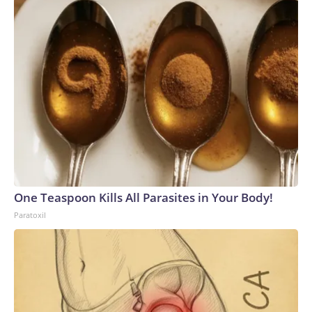
One Teaspoon Kills All Parasites in Your Body!
Paratoxil