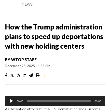
NEWS
How the Trump administration
plans to speed up deportations
with new holding centers
BY
WTOP STAFF
December 28, 2025
|
4:55 PM
|
Audio
00:00
00:00
Player
As detention efforts by the U.S. Immigration and Customs