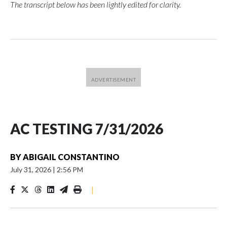
The transcript below has been lightly edited for clarity.
AC TESTING 7/31/2026
BY
ABIGAIL CONSTANTINO
July 31, 2026
|
2:56 PM
|