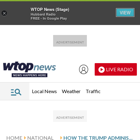
WTOP News (Stage)
VIEW
×
Hubbard Radio
FREE - In Google Play
Skip to main content
Skip to footer
LIVE RADIO
Local News
Weather
Traffic
HOME
NATIONAL
HOW THE TRUMP ADMINISTRATION PLANS TO SPEED UP DEPORTATIONS WITH NEW HOLDING CENTERS