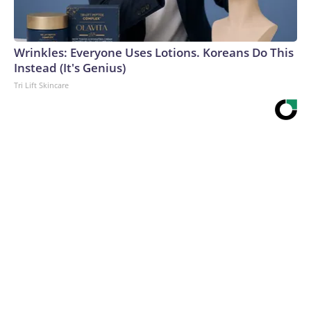
Wrinkles: Everyone Uses Lotions. Koreans Do This
Instead (It's Genius)
Tri Lift Skincare