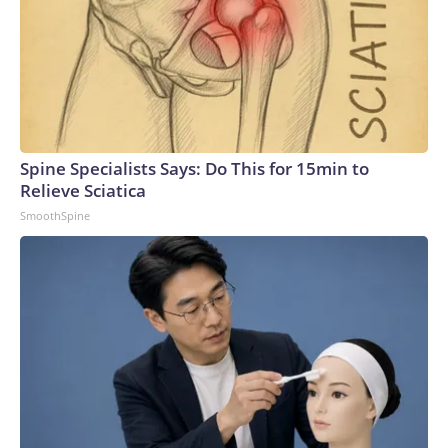
Spine Specialists Says: Do This for 15min to
Relieve Sciatica
SmoothSpine