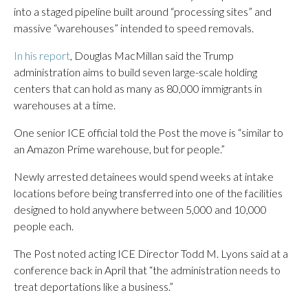
into a staged pipeline built around “processing sites” and
massive “warehouses” intended to speed removals.
In his report
, Douglas MacMillan said the Trump
administration aims to build seven large-scale holding
centers that can hold as many as 80,000 immigrants in
warehouses at a time.
One senior ICE official told the Post the move is “similar to
an Amazon Prime warehouse, but for people.”
Newly arrested detainees would spend weeks at intake
locations before being transferred into one of the facilities
designed to hold anywhere between 5,000 and 10,000
people each.
The Post noted acting ICE Director Todd M. Lyons said at a
conference back in April that “the administration needs to
treat deportations like a business.”