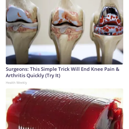
Surgeons: This Simple Trick Will End Knee Pain &
Arthritis Quickly (Try It)
Health Weekly