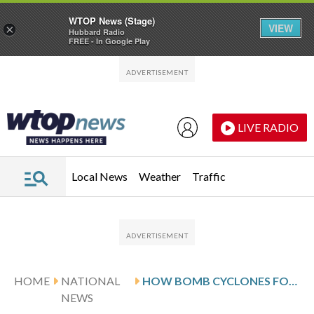
WTOP News (Stage)
VIEW
×
Hubbard Radio
FREE - In Google Play
Skip to main content
Skip to footer
LIVE RADIO
Local News
Weather
Traffic
HOME
NATIONAL
HOW BOMB CYCLONES FORM AND CREATE DANGEROUS CONDITIONS
NEWS