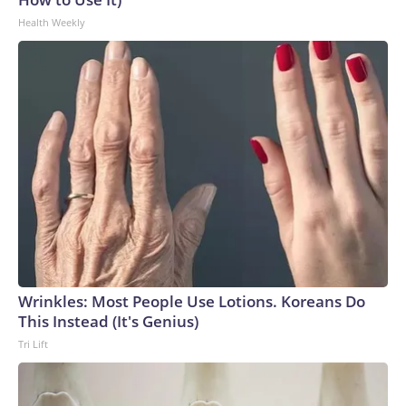
Health Weekly
Wrinkles: Most People Use Lotions. Koreans Do
This Instead (It's Genius)
Tri Lift