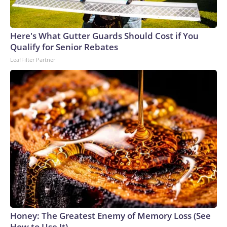
Here's What Gutter Guards Should Cost if You
Qualify for Senior Rebates
LeafFilter Partner
Honey: The Greatest Enemy of Memory Loss (See
How to Use It)