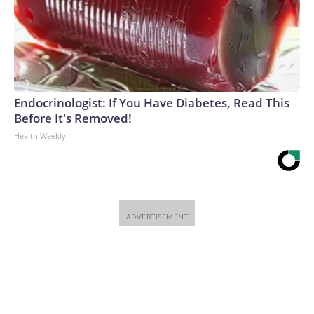
Endocrinologist: If You Have Diabetes, Read This
Before It's Removed!
Health Weekly