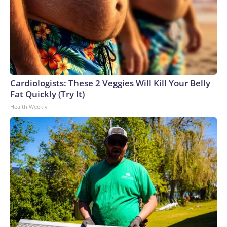
Cardiologists: These 2 Veggies Will Kill Your Belly
Fat Quickly (Try It)
Health Weekly