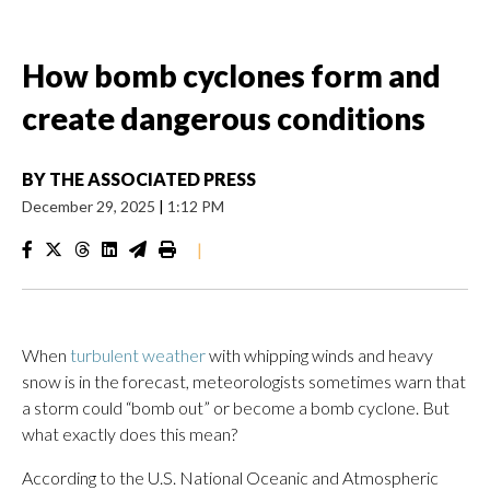
How bomb cyclones form and
create dangerous conditions
BY
THE ASSOCIATED PRESS
December 29, 2025
|
1:12 PM
|
When
turbulent weather
with whipping winds and heavy
snow is in the forecast, meteorologists sometimes warn that
a storm could “bomb out” or become a bomb cyclone. But
what exactly does this mean?
According to the U.S. National Oceanic and Atmospheric