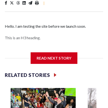
|
Hello. I am testing the site before we launch soon.
This is an H3 heading.
I'm going to add bullet points below:
READ NEXT STORY
Jessie
RELATED STORIES