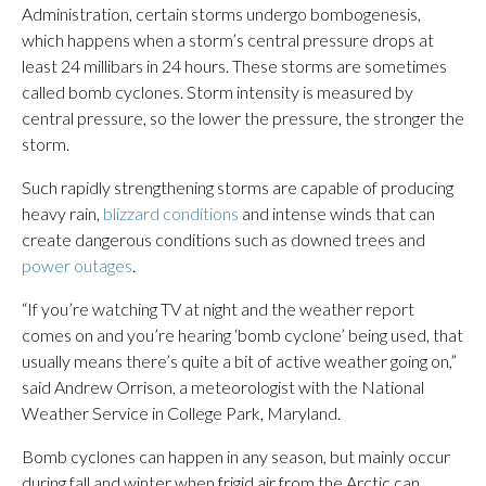
Administration, certain storms undergo bombogenesis,
which happens when a storm’s central pressure drops at
least 24 millibars in 24 hours. These storms are sometimes
called bomb cyclones. Storm intensity is measured by
central pressure, so the lower the pressure, the stronger the
storm.
Such rapidly strengthening storms are capable of producing
heavy rain,
blizzard conditions
and intense winds that can
create dangerous conditions such as downed trees and
power outages
.
“If you’re watching TV at night and the weather report
comes on and you’re hearing ‘bomb cyclone’ being used, that
usually means there’s quite a bit of active weather going on,”
said Andrew Orrison, a meteorologist with the National
Weather Service in College Park, Maryland.
Bomb cyclones can happen in any season, but mainly occur
during fall and winter when frigid air from the Arctic can