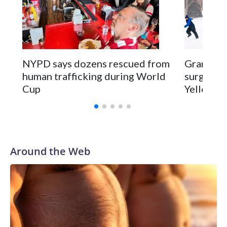
NYPD says dozens rescued from
Grandfat
human trafficking during World
surgery a
Cup
Yellowsto
Around the Web