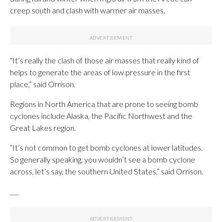
creep south and clash with warmer air masses.
“It’s really the clash of those air masses that really kind of
helps to generate the areas of low pressure in the first
place,” said Orrison.
Regions in North America that are prone to seeing bomb
cyclones include Alaska, the Pacific Northwest and the
Great Lakes region.
“It’s not common to get bomb cyclones at lower latitudes.
So generally speaking, you wouldn’t see a bomb cyclone
across, let’s say, the southern United States,” said Orrison.
___