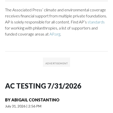
The Associated Press’ climate and environmental coverage
receives financial support from multiple private foundations.
AP is solely responsible for all content. Find AP’s
standards
for working with philanthropies, a list of supporters and
funded coverage areas at
AP.org
.
AC TESTING 7/31/2026
BY
ABIGAIL CONSTANTINO
July 31, 2026
|
2:56 PM