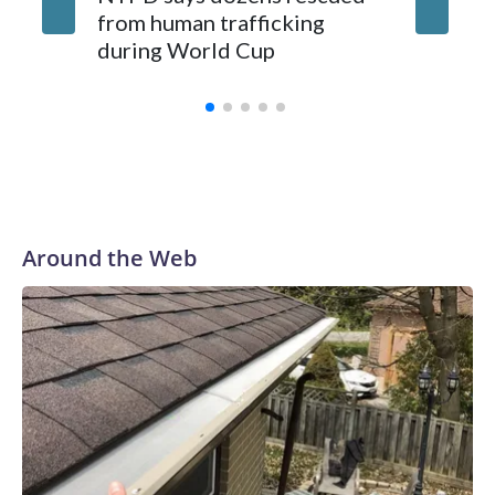
from human trafficking
surgery 
during World Cup
Yellows
Around the Web