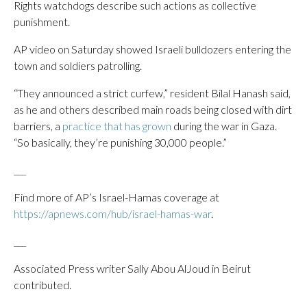
Rights watchdogs describe such actions as collective
punishment.
AP video on Saturday showed Israeli bulldozers entering the
town and soldiers patrolling.
“They announced a strict curfew,” resident Bilal Hanash said,
as he and others described main roads being closed with dirt
barriers, a
practice that has grown
during the war in Gaza.
“So basically, they’re punishing 30,000 people.”
___
Find more of AP’s Israel-Hamas coverage at
https://apnews.com/hub/israel-hamas-war
.
___
Associated Press writer Sally Abou AlJoud in Beirut
contributed.