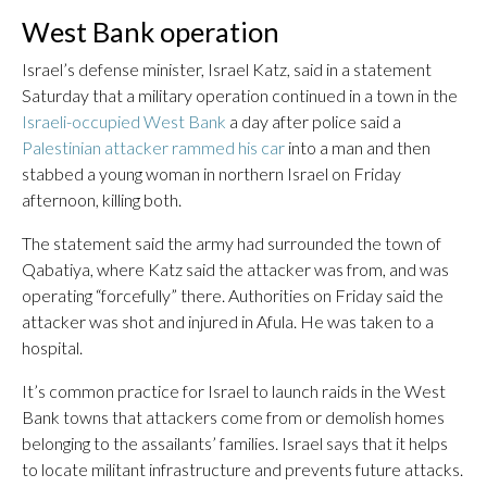
West Bank operation
Israel’s defense minister, Israel Katz, said in a statement
Saturday that a military operation continued in a town in the
Israeli-occupied West Bank
a day after police said a
Palestinian attacker rammed his car
into a man and then
stabbed a young woman in northern Israel on Friday
afternoon, killing both.
The statement said the army had surrounded the town of
Qabatiya, where Katz said the attacker was from, and was
operating “forcefully” there. Authorities on Friday said the
attacker was shot and injured in Afula. He was taken to a
hospital.
It’s common practice for Israel to launch raids in the West
Bank towns that attackers come from or demolish homes
belonging to the assailants’ families. Israel says that it helps
to locate militant infrastructure and prevents future attacks.