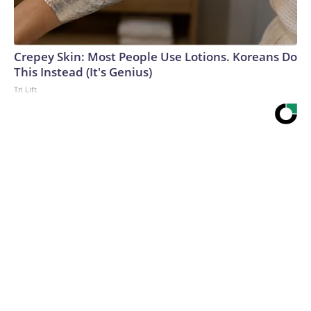
Crepey Skin: Most People Use Lotions. Koreans Do
This Instead (It's Genius)
Tri Lift