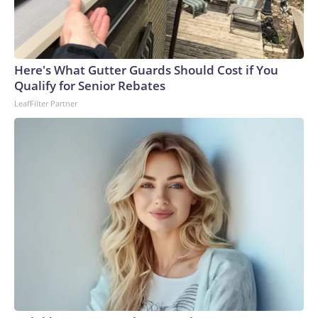
Here's What Gutter Guards Should Cost if You
Qualify for Senior Rebates
LeafFilter Partner