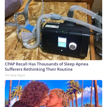
CPAP Recall Has Thousands of Sleep Apnea
Sufferers Rethinking Their Routine
The Sleep Digest