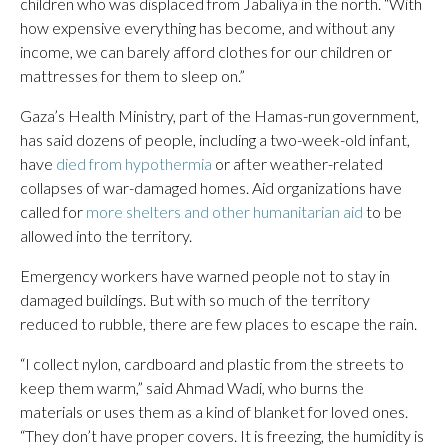
children who was displaced from Jabaliya in the north. “With
how expensive everything has become, and without any
income, we can barely afford clothes for our children or
mattresses for them to sleep on.”
Gaza’s Health Ministry, part of the Hamas-run government,
has said dozens of people, including a two-week-old infant,
have
died from hypothermia
or after weather-related
collapses of war-damaged homes. Aid organizations have
called for
more shelters and other humanitarian aid
to be
allowed into the territory.
Emergency workers have warned people not to stay in
damaged buildings. But with so much of the territory
reduced to rubble, there are few places to escape the rain.
“I collect nylon, cardboard and plastic from the streets to
keep them warm,” said Ahmad Wadi, who burns the
materials or uses them as a kind of blanket for loved ones.
“They don’t have proper covers. It is freezing, the humidity is