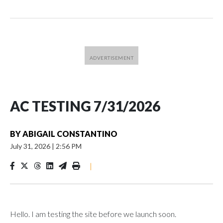
AC TESTING 7/31/2026
BY
ABIGAIL CONSTANTINO
July 31, 2026
|
2:56 PM
|
Hello. I am testing the site before we launch soon.