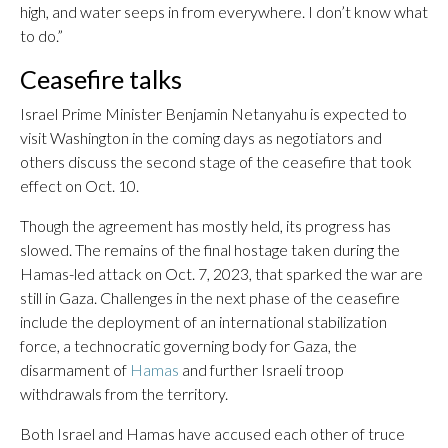
high, and water seeps in from everywhere. I don’t know what
to do.”
Ceasefire talks
Israel Prime Minister Benjamin Netanyahu is expected to
visit Washington in the coming days as negotiators and
others discuss the second stage of the ceasefire that took
effect on Oct. 10.
Though the agreement has mostly held, its progress has
slowed. The remains of the final hostage taken during the
Hamas-led attack on Oct. 7, 2023, that sparked the war are
still in Gaza. Challenges in the next phase of the ceasefire
include the deployment of an international stabilization
force, a technocratic governing body for Gaza, the
disarmament of
Hamas
and further Israeli troop
withdrawals from the territory.
Both Israel and Hamas have accused each other of truce