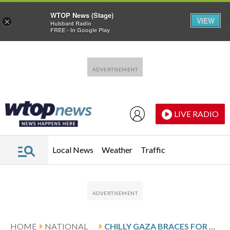
WTOP News (Stage)
VIEW
×
Hubbard Radio
FREE - In Google Play
Skip to main content
Skip to footer
LIVE RADIO
Local News
Weather
Traffic
HOME
NATIONAL
CHILLY GAZA BRACES FOR MORE WINTER RAIN AND WORD OF ANY PROGRESS IN CEASEFIRE TALKS