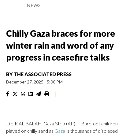
NEWS
Chilly Gaza braces for more
winter rain and word of any
progress in ceasefire talks
BY
THE ASSOCIATED PRESS
December 27, 2025
|
5:00 PM
|
DEIR AL-BALAH, Gaza Strip (AP) — Barefoot children
played on chilly sand as
Gaza
’s thousands of displaced