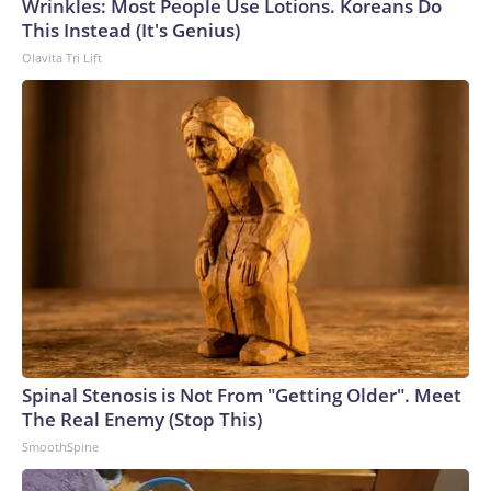
Wrinkles: Most People Use Lotions. Koreans Do
This Instead (It's Genius)
Olavita Tri Lift
Spinal Stenosis is Not From "Getting Older". Meet
The Real Enemy (Stop This)
SmoothSpine