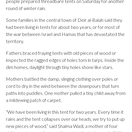
people prepared threadbare tents on Saturday for another
round of winter rain.
Some families in the central town of Deir al-Balah said they
had been living in tents for about two years, or for most of
the war between Israel and Hamas that has devastated the
territory.
Fathers braced fraying tents with old pieces of wood or
inspected the ragged edges of holes torn in tarps. Inside the
dim homes, daylight through tiny holes shone like stars.
Mothers battled the damp, slinging clothing over poles or
cord to dry in the wind between the downpours that turn
paths into puddles. One mother pulled a tiny child away from
a mildewing patch of carpet.
“We have been living in this tent for two years. Every time it
rains and the tent collapses over our heads, we try to put up
new pieces of wood,” said Shaima Wadi, a mother of four