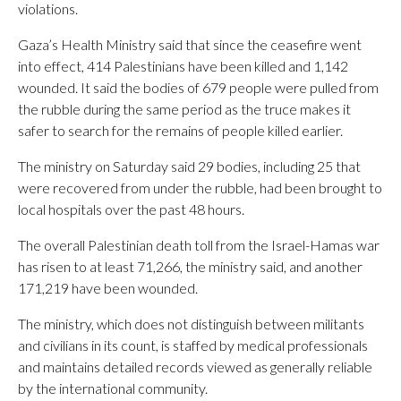
violations.
Gaza’s Health Ministry said that since the ceasefire went
into effect, 414 Palestinians have been killed and 1,142
wounded. It said the bodies of 679 people were pulled from
the rubble during the same period as the truce makes it
safer to search for the remains of people killed earlier.
The ministry on Saturday said 29 bodies, including 25 that
were recovered from under the rubble, had been brought to
local hospitals over the past 48 hours.
The overall Palestinian death toll from the Israel-Hamas war
has risen to at least 71,266, the ministry said, and another
171,219 have been wounded.
The ministry, which does not distinguish between militants
and civilians in its count, is staffed by medical professionals
and maintains detailed records viewed as generally reliable
by the international community.