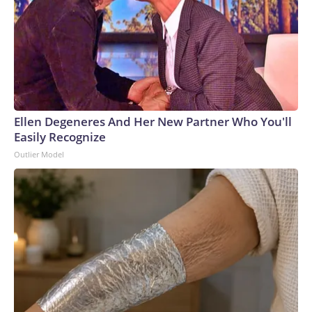
Ellen Degeneres And Her New Partner Who You'll
Easily Recognize
Outlier Model