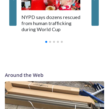
NYPD says dozens rescued
Grandfa
from human trafficking
surgery 
during World Cup
Yellows
Around the Web