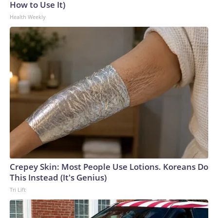
How to Use It)
Health Weekly
Crepey Skin: Most People Use Lotions. Koreans Do
This Instead (It's Genius)
Tri Lift