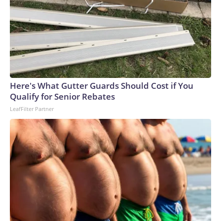
Here's What Gutter Guards Should Cost if You
Qualify for Senior Rebates
LeafFilter Partner