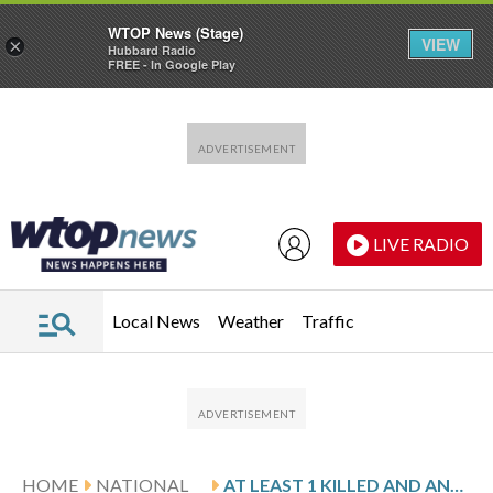
WTOP News (Stage)
VIEW
×
Hubbard Radio
FREE - In Google Play
Skip to main content
Skip to footer
LIVE RADIO
Local News
Weather
Traffic
HOME
NATIONAL
AT LEAST 1 KILLED AND ANOTHER PERSON CRITICALLY INJURED AFTER TWO HELICOPTERS CRASH IN NEW JERSEY, OFFICIALS SAY