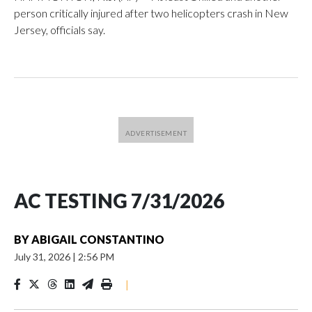
person critically injured after two helicopters crash in New
Jersey, officials say.
AC TESTING 7/31/2026
BY
ABIGAIL CONSTANTINO
July 31, 2026
|
2:56 PM
|