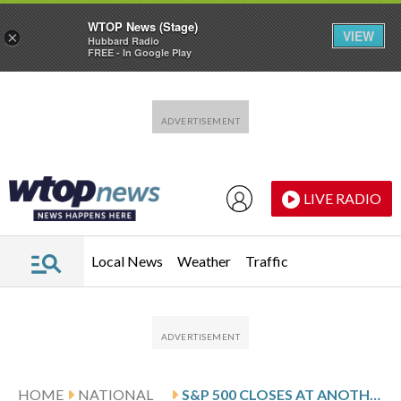
WTOP News (Stage)
VIEW
×
Hubbard Radio
FREE - In Google Play
Skip to main content
Skip to footer
LIVE RADIO
Local News
Weather
Traffic
HOME
NATIONAL
S&P 500 CLOSES AT ANOTHER RECORD, BEATING THE HIGH IT SET EARLIER THIS MONTH