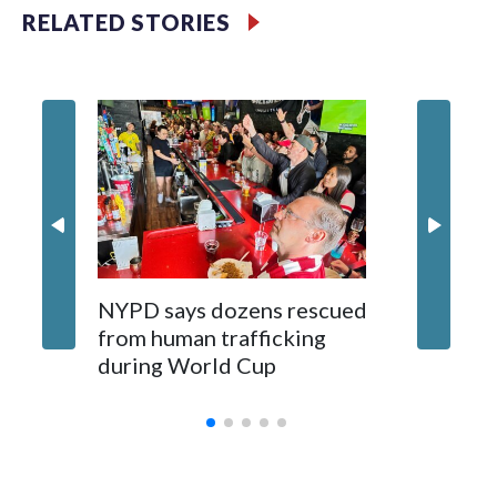
RELATED STORIES
NYPD says dozens rescued
Grandfa
from human trafficking
surgery 
during World Cup
Yellows