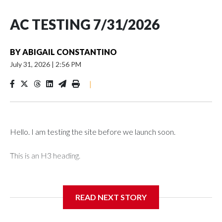
AC TESTING 7/31/2026
BY
ABIGAIL CONSTANTINO
July 31, 2026
|
2:56 PM
|
Hello. I am testing the site before we launch soon.
This is an H3 heading.
I'm going to add bullet points below:
READ NEXT STORY
Jessie