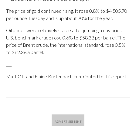
The price of gold continued rising. It rose 0.8% to $4,505.70
per ounce Tuesday and is up about 70% for the year.
Oil prices were relatively stable after jumping a day prior.
U.S. benchmark crude rose 0.6% to $58.38 per barrel. The
price of Brent crude, the international standard, rose 0.5%
to $62.38 a barrel.
___
Matt Ott and Elaine Kurtenbach contributed to this report.