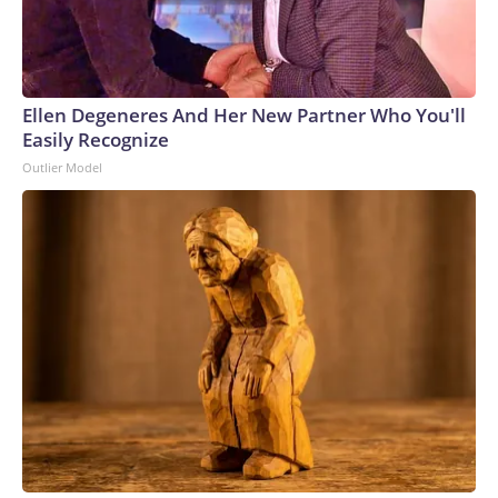
Ellen Degeneres And Her New Partner Who You'll
Easily Recognize
Outlier Model