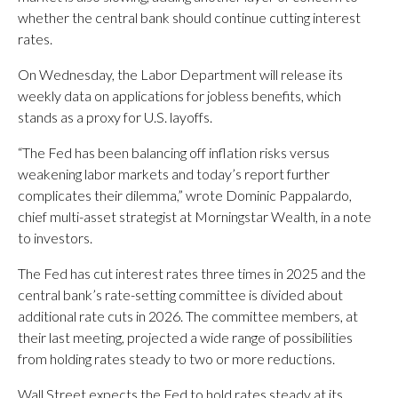
whether the central bank should continue cutting interest
rates.
On Wednesday, the Labor Department will release its
weekly data on applications for jobless benefits, which
stands as a proxy for U.S. layoffs.
“The Fed has been balancing off inflation risks versus
weakening labor markets and today’s report further
complicates their dilemma,” wrote Dominic Pappalardo,
chief multi-asset strategist at Morningstar Wealth, in a note
to investors.
The Fed has cut interest rates three times in 2025 and the
central bank’s rate-setting committee is divided about
additional rate cuts in 2026. The committee members, at
their last meeting, projected a wide range of possibilities
from holding rates steady to two or more reductions.
Wall Street expects the Fed to hold rates steady at its