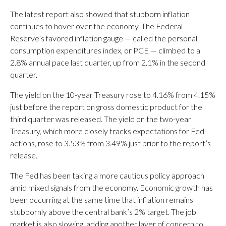
The latest report also showed that stubborn inflation
continues to hover over the economy. The Federal
Reserve’s favored inflation gauge — called the personal
consumption expenditures index, or PCE — climbed to a
2.8% annual pace last quarter, up from 2.1% in the second
quarter.
The yield on the 10-year Treasury rose to 4.16% from 4.15%
just before the report on gross domestic product for the
third quarter was released. The yield on the two-year
Treasury, which more closely tracks expectations for Fed
actions, rose to 3.53% from 3.49% just prior to the report’s
release.
The Fed has been taking a more cautious policy approach
amid mixed signals from the economy. Economic growth has
been occurring at the same time that inflation remains
stubbornly above the central bank’s 2% target. The job
market is also slowing, adding another layer of concern to