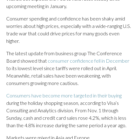
upcoming meeting in January.
Consumer spending and confidence has been shaky amid
worries about high prices, especially with a wide-ranging U.S.
trade war that could drive prices for many goods even
higher.
The latest update from business group The Conference
Board showed that
consumer confidence fell in December
to its lowest level since tariffs were rolled out in April.
Meanwhile, retail sales have been weakening, with
consumers growing more cautious.
Consumers have become more targeted in their buying
during the holiday shopping season, according to Visa’s
Consulting and Analytics division. From Nov. 1 through
Sunday, cash and credit card sales rose 4.2%, which is less
than the 4.8% increase during the same period a year ago.
Markets were mixed in Asia and Europe.