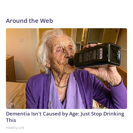
Around the Web
Dementia Isn't Caused by Age: Just Stop Drinking
This
Healthy Life