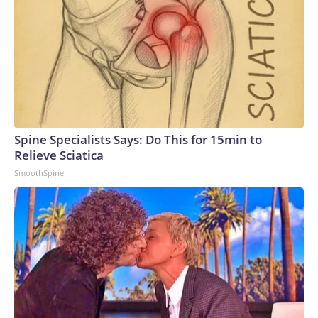
Spine Specialists Says: Do This for 15min to
Relieve Sciatica
SmoothSpine