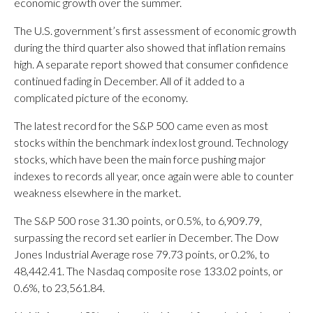
economic growth over the summer.
The U.S. government’s first assessment of economic growth
during the third quarter also showed that inflation remains
high. A separate report showed that consumer confidence
continued fading in December. All of it added to a
complicated picture of the economy.
The latest record for the S&P 500 came even as most
stocks within the benchmark index lost ground. Technology
stocks, which have been the main force pushing major
indexes to records all year, once again were able to counter
weakness elsewhere in the market.
The S&P 500 rose 31.30 points, or 0.5%, to 6,909.79,
surpassing the record set earlier in December. The Dow
Jones Industrial Average rose 79.73 points, or 0.2%, to
48,442.41. The Nasdaq composite rose 133.02 points, or
0.6%, to 23,561.84.