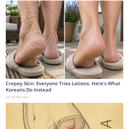
Crepey Skin: Everyone Tries Lotions. Here's What
Koreans Do Instead
Tri Lift Skincare