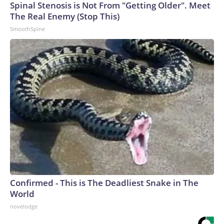
Spinal Stenosis is Not From "Getting Older". Meet
The Real Enemy (Stop This)
SmoothSpine
Confirmed - This is The Deadliest Snake in The
World
novelodge