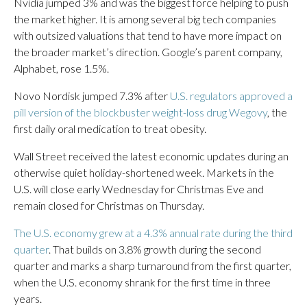
Nvidia jumped 3% and was the biggest force helping to push
the market higher. It is among several big tech companies
with outsized valuations that tend to have more impact on
the broader market’s direction. Google’s parent company,
Alphabet, rose 1.5%.
Novo Nordisk jumped 7.3% after
U.S. regulators approved a
pill version of the blockbuster weight-loss drug Wegovy
, the
first daily oral medication to treat obesity.
Wall Street received the latest economic updates during an
otherwise quiet holiday-shortened week. Markets in the
U.S. will close early Wednesday for Christmas Eve and
remain closed for Christmas on Thursday.
The U.S. economy grew at a 4.3% annual rate during the third
quarter
. That builds on 3.8% growth during the second
quarter and marks a sharp turnaround from the first quarter,
when the U.S. economy shrank for the first time in three
years.