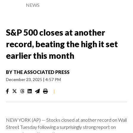
NEWS
S&P 500 closes at another
record, beating the high it set
earlier this month
BY
THE ASSOCIATED PRESS
December 23, 2025
|
4:57 PM
|
NEW YORK (AP) — Stocks closed at another record on Wall
Street Tuesday following a surprisingly strong report on