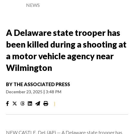
NEWS
A Delaware state trooper has
been killed during a shooting at
a motor vehicle agency near
Wilmington
BY
THE ASSOCIATED PRESS
December 23, 2025
|
3:48 PM
|
NEW CASTLE, Del. (AP) — A Delaware state trooper has