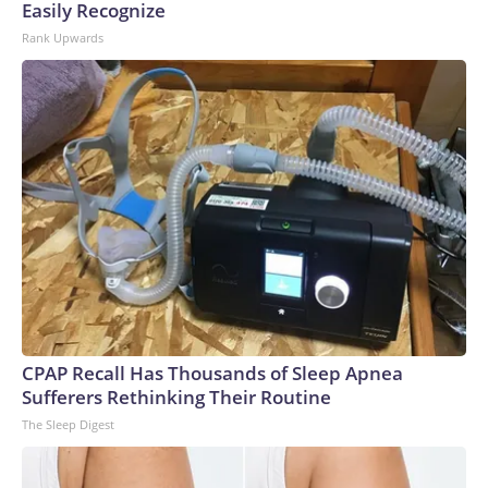
Easily Recognize
Rank Upwards
CPAP Recall Has Thousands of Sleep Apnea
Sufferers Rethinking Their Routine
The Sleep Digest