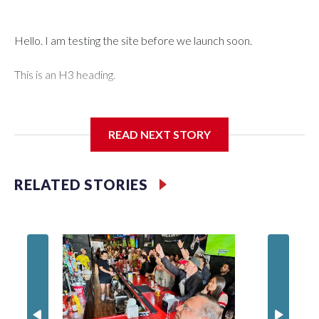
Hello. I am testing the site before we launch soon.
This is an H3 heading.
I'm going to add bullet points below:
READ NEXT STORY
Jessie
RELATED STORIES