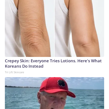
Crepey Skin: Everyone Tries Lotions. Here's What
Koreans Do Instead
Tri Lift Skincare