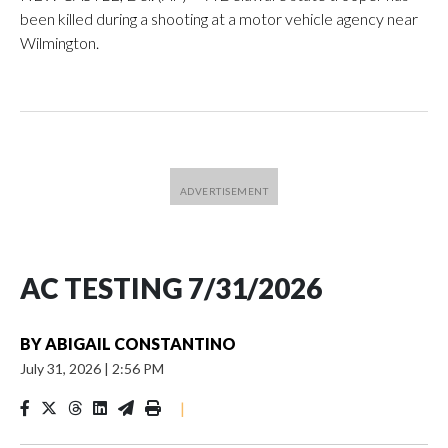
been killed during a shooting at a motor vehicle agency near
Wilmington.
AC TESTING 7/31/2026
BY
ABIGAIL CONSTANTINO
July 31, 2026
|
2:56 PM
|