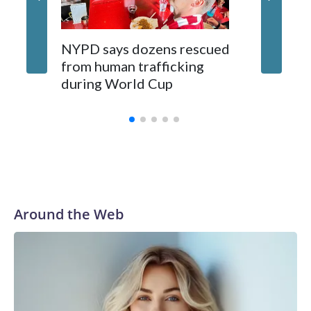
NYPD says dozens rescued
Grandfa
from human trafficking
surgery 
during World Cup
Yellows
Around the Web