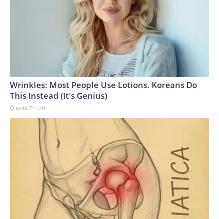
Wrinkles: Most People Use Lotions. Koreans Do
This Instead (It's Genius)
Olavita Tri Lift