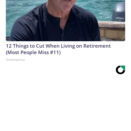
12 Things to Cut When Living on Retirement
(Most People Miss #11)
Greensprout