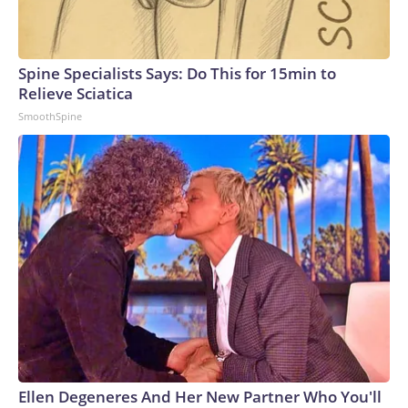
Spine Specialists Says: Do This for 15min to
Relieve Sciatica
SmoothSpine
Ellen Degeneres And Her New Partner Who You'll