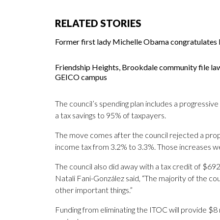
RELATED STORIES
Former first lady Michelle Obama congratulates M
Friendship Heights, Brookdale community file la
GEICO campus
The council’s spending plan includes a progressive 
a tax savings to 95% of taxpayers.
The move comes after the council rejected a prop
income tax from 3.2% to 3.3%. Those increases w
The council also did away with a tax credit of $6
Natali Fani-González said, “The majority of the c
other important things.”
Funding from eliminating the ITOC will provide $8 mi