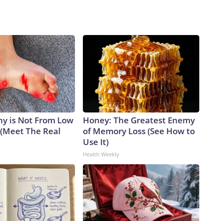
y is Not From Low
Honey: The Greatest Enemy
 (Meet The Real
of Memory Loss (See How to
Use It)
Health Weekly