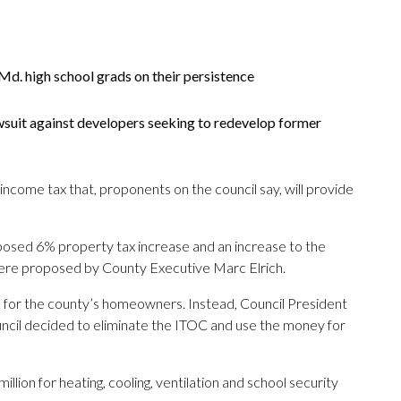
d. high school grads on their persistence
wsuit against developers seeking to redevelop former
income tax that, proponents on the council say, will provide
osed 6% property tax increase and an increase to the
ere proposed by County Executive Marc Elrich.
92 for the county’s homeowners. Instead, Council President
ouncil decided to eliminate the ITOC and use the money for
llion for heating, cooling, ventilation and school security