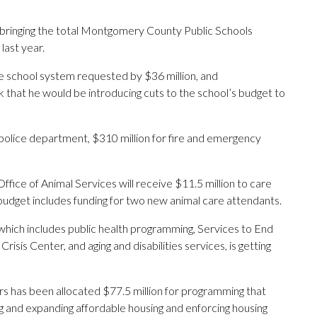
bringing the total Montgomery County Public Schools
last year.
e school system requested by $36 million, and
that he would be introducing cuts to the school’s budget to
 police department, $310 million for fire and emergency
ffice of Animal Services will receive $11.5 million to care
budget includes funding for two new animal care attendants.
ich includes public health programming, Services to End
sis Center, and aging and disabilities services, is getting
 has been allocated $77.5 million for programming that
ing and expanding affordable housing and enforcing housing