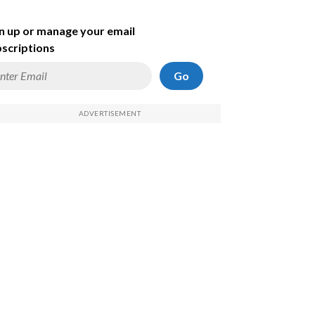
n up or manage your email
scriptions
Go