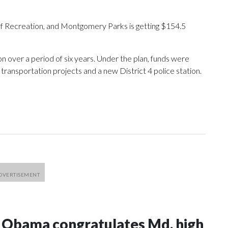
of Recreation, and Montgomery Parks is getting $154.5
on over a period of six years. Under the plan, funds were
transportation projects and a new District 4 police station.
e Obama congratulates Md. high