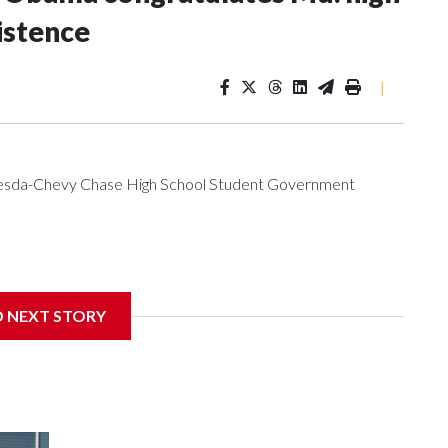
istence
|
ethesda-Chevy Chase High School Student Government
get to speak at their 2026 commencement exercises.
D NEXT STORY