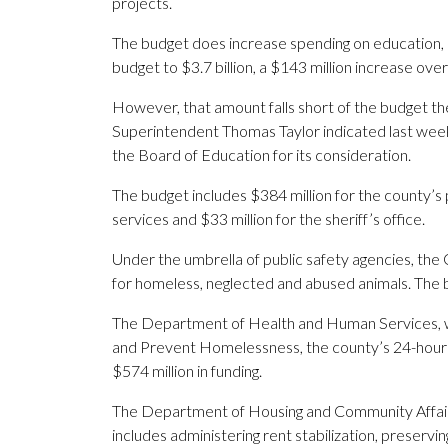
projects.
The budget does increase spending on education, 
budget to $3.7 billion, a $143 million increase over 
However, that amount falls short of the budget th
Superintendent Thomas Taylor indicated last week 
the Board of Education for its consideration.
The budget includes $384 million for the county’s
services and $33 million for the sheriff’s office.
Under the umbrella of public safety agencies, the O
for homeless, neglected and abused animals. The 
The Department of Health and Human Services, wh
and Prevent Homelessness, the county’s 24-hour Cri
$574 million in funding.
The Department of Housing and Community Affairs
includes administering rent stabilization, preserv