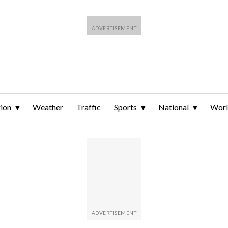
ion
Weather
Traffic
Sports
National
Wor