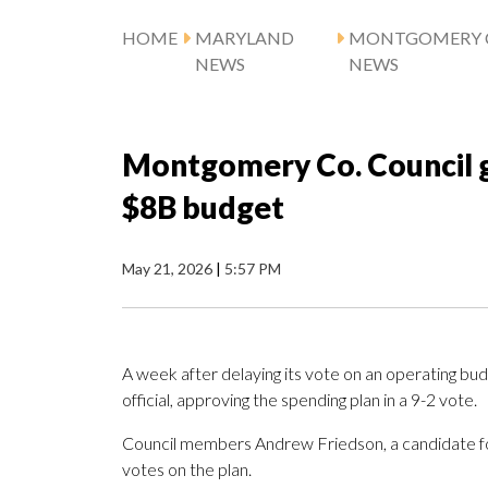
HOME
MARYLAND
MONTGOMERY 
NEWS
NEWS
Montgomery Co. Council gi
$8B budget
May 21, 2026
|
5:57 PM
A week after delaying its vote on an operating bu
official, approving the spending plan in a 9-2 vote.
Council members Andrew Friedson, a candidate f
votes on the plan.