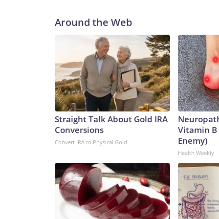
Around the Web
Straight Talk About Gold IRA
Neuropath
Conversions
Vitamin B
Enemy)
Convert IRA to Physical Gold
Health Weekly