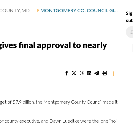
COUNTY, MD
MONTGOMERY CO. COUNCIL GIVES FINAL APPROVAL TO NEARLY $8B BUDGET
Sig
sub
ves final approval to nearly
|
dget of $7.9 billion, the Montgomery County Council made it
or county executive, and Dawn Luedtke were the lone “no”