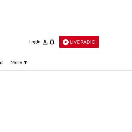
Login
LIVE RADIO
ld
More