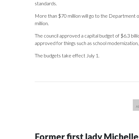
standards.
More than $70 million will go to the Department 
million.
The council approved a capital budget of $6.3 billi
approved for things such as school modernization, 
The budgets take effect July 1.
Former first lady Michell