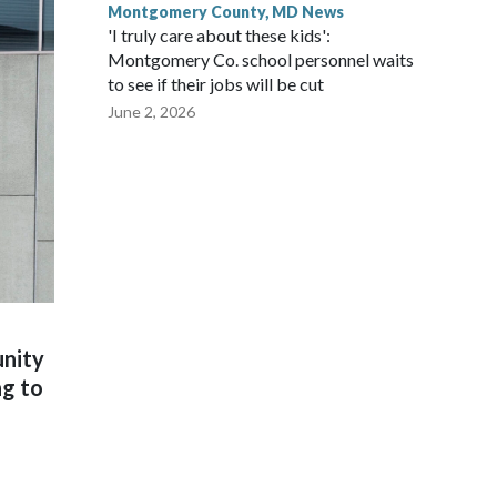
Montgomery County, MD News
'I truly care about these kids':
Montgomery Co. school personnel waits
to see if their jobs will be cut
June 2, 2026
unity
ng to