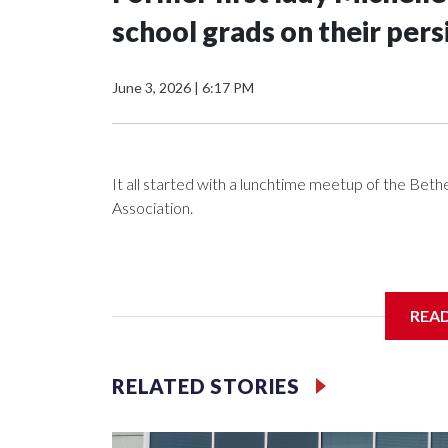
school grads on their pers
June 3, 2026
|
6:17 PM
It all started with a lunchtime meetup of the B
Association.
The SGA members were brainstorming on who to 
REA
RELATED STORIES