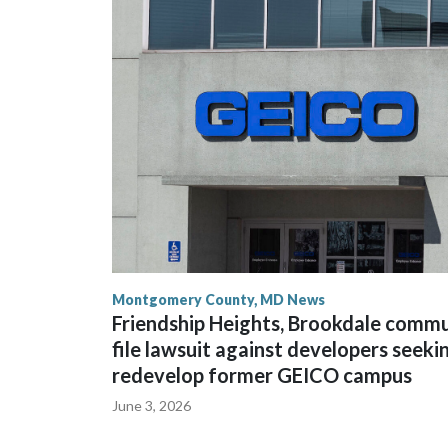
Montgomery County, MD News
Friendship Heights, Brookdale comm
file lawsuit against developers seeki
redevelop former GEICO campus
June 3, 2026