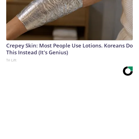
Crepey Skin: Most People Use Lotions. Koreans Do
This Instead (It's Genius)
Tri Lift