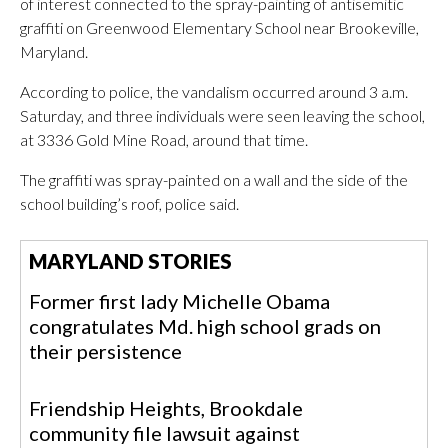
of interest connected to the spray-painting of antisemitic
graffiti on Greenwood Elementary School near Brookeville,
Maryland.
According to police, the vandalism occurred around 3 a.m.
Saturday, and three individuals were seen leaving the school,
at 3336 Gold Mine Road, around that time.
The graffiti was spray-painted on a wall and the side of the
school building’s roof, police said.
MARYLAND STORIES
Former first lady Michelle Obama
congratulates Md. high school grads on
their persistence
Friendship Heights, Brookdale
community file lawsuit against