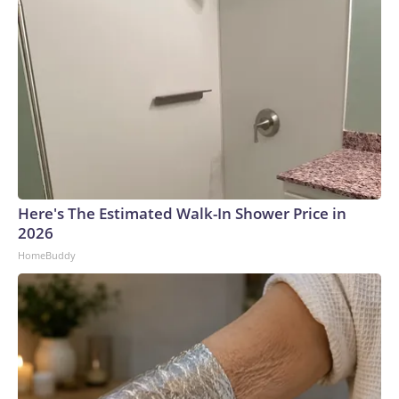
Here's The Estimated Walk-In Shower Price in
2026
HomeBuddy