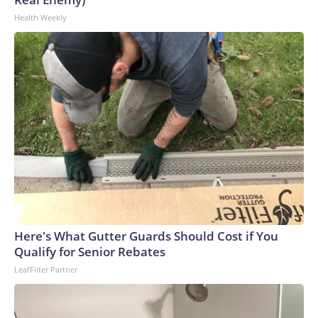
Health Weekly
Here's What Gutter Guards Should Cost if You
Qualify for Senior Rebates
LeafFilter Partner