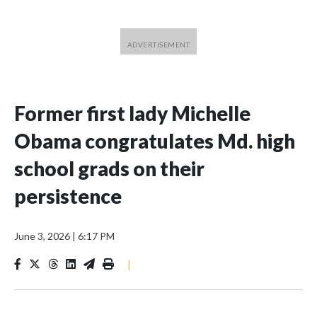
Former first lady Michelle
Obama congratulates Md. high
school grads on their
persistence
June 3, 2026
|
6:17 PM
|