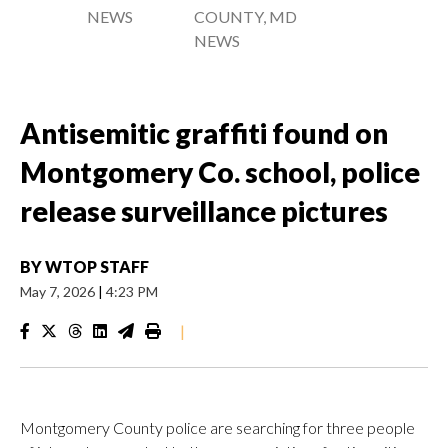
NEWS
COUNTY, MD
NEWS
Antisemitic graffiti found on
Montgomery Co. school, police
release surveillance pictures
BY
WTOP STAFF
May 7, 2026
|
4:23 PM
|
Montgomery County police are searching for three people