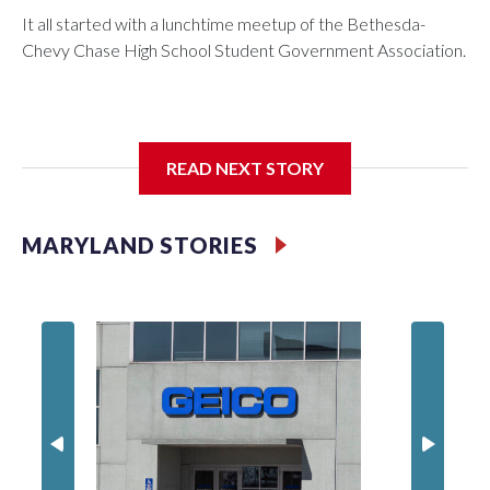
It all started with a lunchtime meetup of the Bethesda-
Chevy Chase High School Student Government Association.
The SGA members were brainstorming on who to get to
READ NEXT STORY
speak at their 2026 commencement exercises.
MARYLAND STORIES
'I truly
Montgo
personne
jobs wil