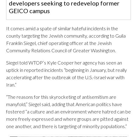
developers seeking to redevelop former
GEICO campus
It comes amid a spate of similar hateful incidents in the
county targeting the Jewish community, according to Guila
Franklin Siegel, chief operating officer at the Jewish
Community Relations Council of Greater Washington.
Siegel told WTOP’s Kyle Cooper her agency has seen an
uptick in reported incidents “beginning in January, but really
accelerating after the outbreak of the U.S.-Israel war with
Iran.”
“The reasons for this skyrocketing of antisemitism are
manyfold,” Siegel said, adding that American politics have
fostered “a culture and an environment where hatred can be
more freely expressed and where groups are pitted against
one another, and there is targeting of minority populations.”