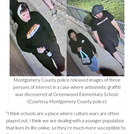
Montgomery County police released images of three
persons of interest in a case where antisemitic graffiti
was discovered at Greenwood Elementary School.
(Courtesy Montgomery County police)
“I think schools are a place where culture wars are often
played out. I think we are dealing with a younger population
that lives its life online, so they’re much more susceptible to