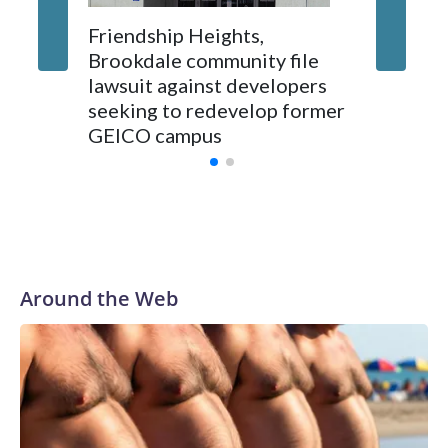
Friendship Heights,
Brookdale community file
lawsuit against developers
seeking to redevelop former
GEICO campus
Around the Web