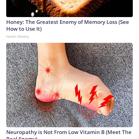
Honey: The Greatest Enemy of Memory Loss (See
How to Use It)
Health Weekly
Neuropathy is Not From Low Vitamin B (Meet The
Real Enemy)