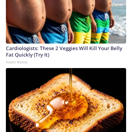
Cardiologists: These 2 Veggies Will Kill Your Belly
Fat Quickly (Try It)
Health Weekly