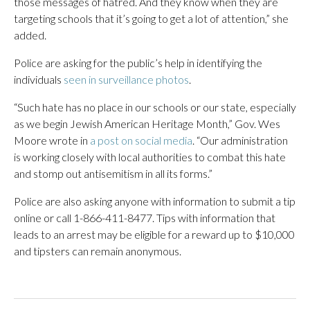
those messages of hatred. And they know when they are
targeting schools that it’s going to get a lot of attention,” she
added.
Police are asking for the public’s help in identifying the
individuals
seen in surveillance photos
.
“Such hate has no place in our schools or our state, especially
as we begin Jewish American Heritage Month,” Gov. Wes
Moore wrote in
a post on social media
. “Our administration
is working closely with local authorities to combat this hate
and stomp out antisemitism in all its forms.”
Police are also asking anyone with information to submit a tip
online or call 1-866-411-8477. Tips with information that
leads to an arrest may be eligible for a reward up to $10,000
and tipsters can remain anonymous.