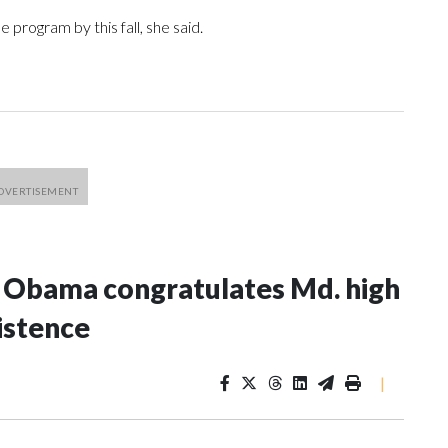
 program by this fall, she said.
e Obama congratulates Md. high
istence
|