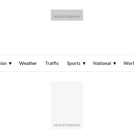
ion
Weather
Traffic
Sports
National
Wor