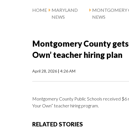
HOME
MARYLAND
MONTGOMERY 
NEWS
NEWS
Montgomery County gets $
Own’ teacher hiring plan
April 28, 2026
|
4:26 AM
Montgomery County Public Schools received $6 mil
Your Own” teacher hiring program.
RELATED STORIES