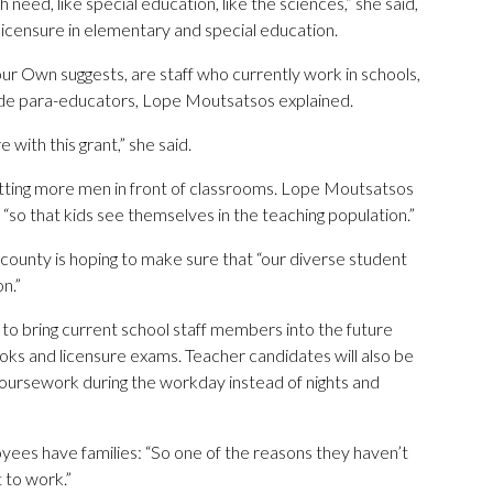
 need, like special education, like the sciences,” she said,
 licensure in elementary and special education.
r Own suggests, are staff who currently work in schools,
clude para-educators, Lope Moutsatsos explained.
with this grant,” she said.
etting more men in front of classrooms. Lope Moutsatsos
 “so that kids see themselves in the teaching population.”
 county is hoping to make sure that “our diverse student
n.”
to bring current school staff members into the future
ooks and licensure exams. Teacher candidates will also be
coursework during the workday instead of nights and
es have families: “So one of the reasons they haven’t
 to work.”