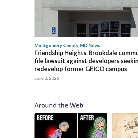
Montgomery County, MD News
Friendship Heights, Brookdale comm
file lawsuit against developers seeki
redevelop former GEICO campus
June 3, 2026
Around the Web