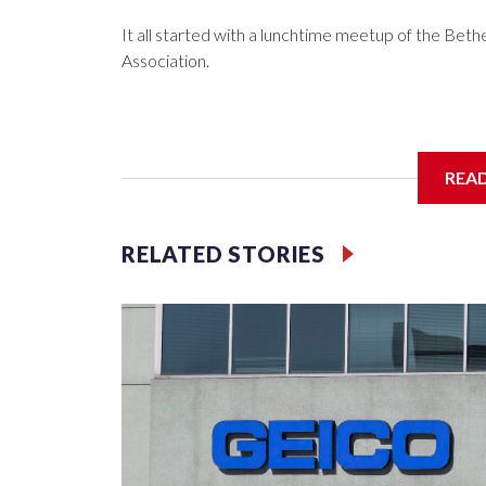
It all started with a lunchtime meetup of the B
Association.
The SGA members were brainstorming on who to 
REA
RELATED STORIES