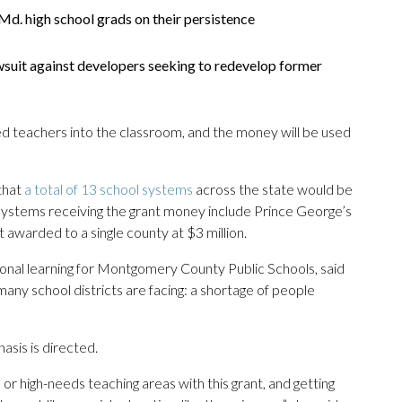
d. high school grads on their persistence
wsuit against developers seeking to redevelop former
ed teachers into the classroom, and the money will be used
that
a total of 13 school systems
across the state would be
 systems receiving the grant money include Prince George’s
 awarded to a single county at $3 million.
onal learning for Montgomery County Public Schools, said
ny school districts are facing: a shortage of people
sis is directed.
 or high-needs teaching areas with this grant, and getting