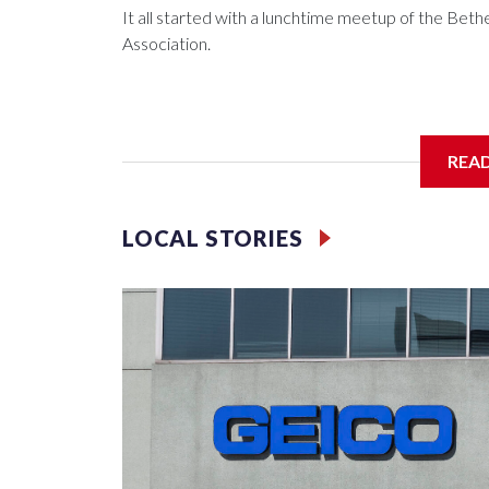
It all started with a lunchtime meetup of the B
Association.
The SGA members were brainstorming on who to 
REA
LOCAL STORIES