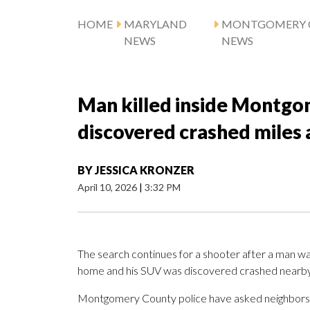
HOME
MARYLAND
MONTGOMERY 
NEWS
NEWS
Man killed inside Montgo
discovered crashed miles
BY
JESSICA KRONZER
April 10, 2026
|
3:32 PM
The search continues for a shooter after a man wa
home and his SUV was discovered crashed nearby 
Montgomery County police have asked neighbors wh