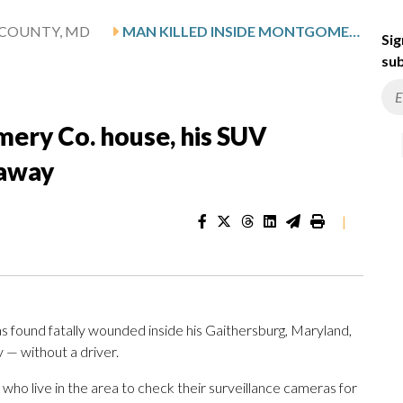
COUNTY, MD
MAN KILLED INSIDE MONTGOMERY CO. HOUSE, HIS SUV DISCOVERED CRASHED MILES AWAY
Sig
sub
mery Co. house, his SUV
 away
|
s found fatally wounded inside his Gaithersburg, Maryland,
— without a driver.
o live in the area to check their surveillance cameras for