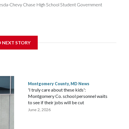
ethesda-Chevy Chase High School Student Government
get to speak at their 2026 commencement exercises.
D NEXT STORY
Montgomery County, MD News
'I truly care about these kids':
Montgomery Co. school personnel waits
to see if their jobs will be cut
June 2, 2026