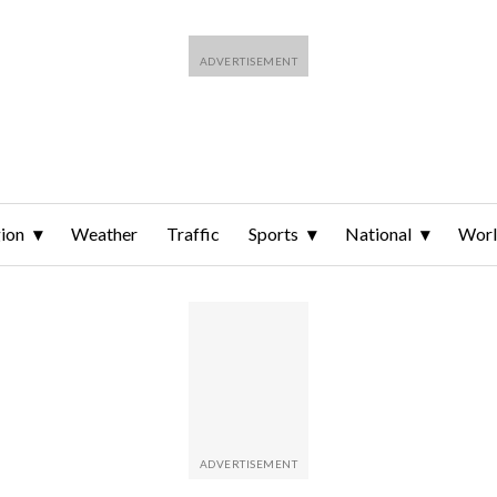
ion
Weather
Traffic
Sports
National
Wor