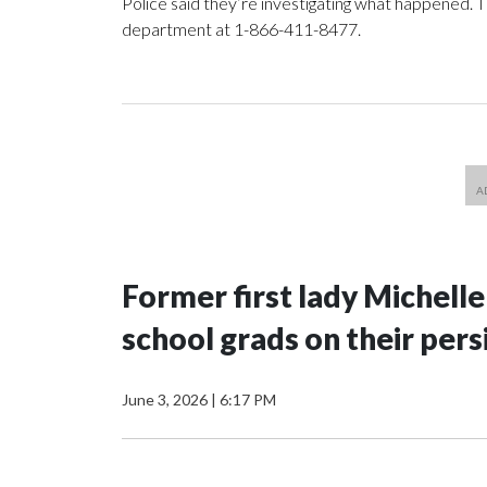
Police said they’re investigating what happened. 
department at 1-866-411-8477.
Former first lady Michell
school grads on their pers
June 3, 2026
|
6:17 PM