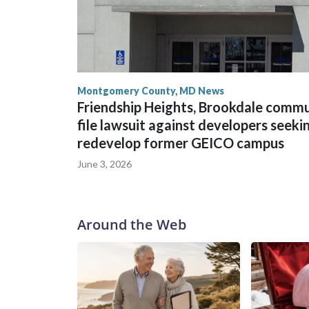
Montgomery County, MD News
Friendship Heights, Brookdale comm
file lawsuit against developers seeki
redevelop former GEICO campus
June 3, 2026
Around the Web