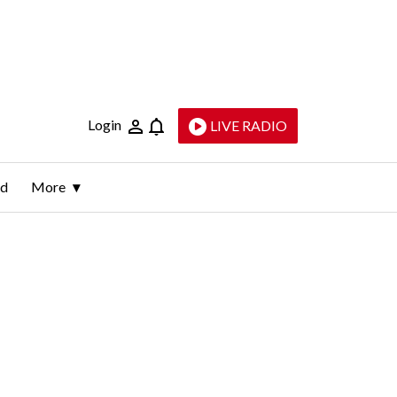
Login
LIVE RADIO
ld
More