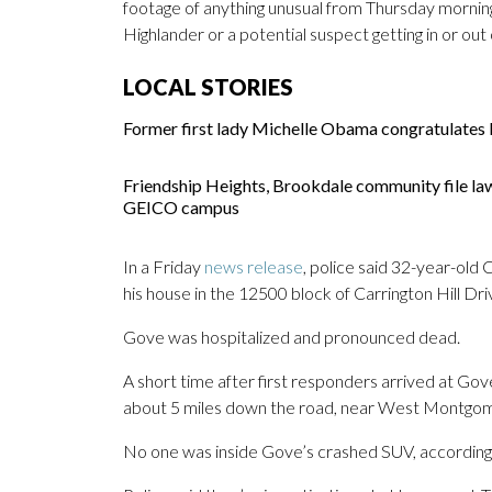
footage of anything unusual from Thursday morning. 
Highlander or a potential suspect getting in or out
LOCAL STORIES
Former first lady Michelle Obama congratulates M
Friendship Heights, Brookdale community file la
GEICO campus
In a Friday
news release
, police said 32-year-old
his house in the 12500 block of Carrington Hill Dr
Gove was hospitalized and pronounced dead.
A short time after first responders arrived at Gove
about 5 miles down the road, near West Montg
No one was inside Gove’s crashed SUV, according 