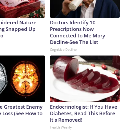
oidered Nature
Doctors Identify 10
ing Snapped Up
Prescriptions Now
io
Connected to Me Mory
Decline-See The List
Cognitive Decline
e Greatest Enemy
Endocrinologist: If You Have
 Loss (See How to
Diabetes, Read This Before
It's Removed!
Health Weekly