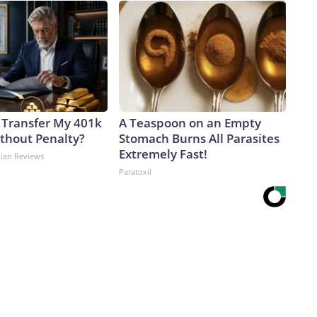
 Transfer My 401k
A Teaspoon on an Empty
ithout Penalty?
Stomach Burns All Parasites
Extremely Fast!
dian Reviews
Paratoxil