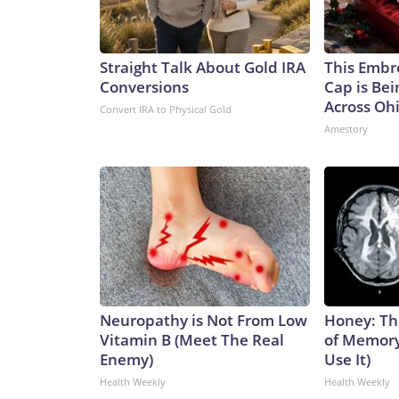
Straight Talk About Gold IRA
This Embr
Conversions
Cap is Be
Across Oh
Convert IRA to Physical Gold
Amestory
Neuropathy is Not From Low
Honey: Th
Vitamin B (Meet The Real
of Memory
Enemy)
Use It)
Health Weekly
Health Weekly