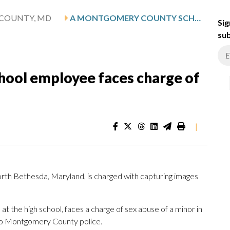
COUNTY, MD
A MONTGOMERY COUNTY SCHOOL EMPLOYEE FACES CHARGE OF SEX ABUSE OF A MINOR
Sig
sub
ool employee faces charge of
|
rth Bethesda, Maryland, is charged with capturing images
t the high school, faces a charge of sex abuse of a minor in
to Montgomery County police.