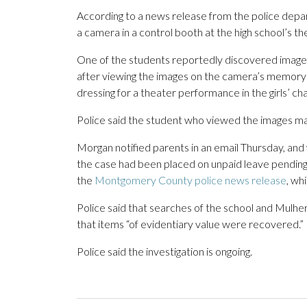
According to a news release from the police depa
a camera in a control booth at the high school’s th
One of the students reportedly discovered images 
after viewing the images on the camera’s memory 
dressing for a theater performance in the girls’ ch
Police said the student who viewed the images mai
Morgan notified parents in an email Thursday, and
the case had been placed on unpaid leave pending 
the
Montgomery County police news release
, wh
Police said that searches of the school and Mulh
that items “of evidentiary value were recovered.”
Police said the investigation is ongoing.