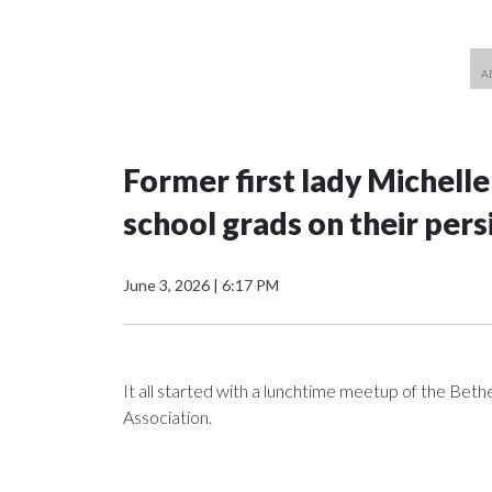
Former first lady Michell
school grads on their pers
June 3, 2026
|
6:17 PM
It all started with a lunchtime meetup of the B
Association.