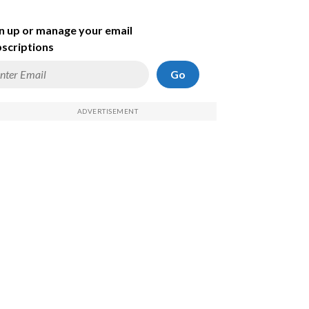
n up or manage your email
scriptions
Go