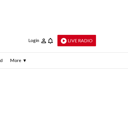
Login
LIVE RADIO
ld
More