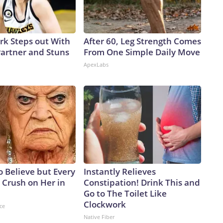
ark Steps out With
After 60, Leg Strength Comes
artner and Stuns
From One Simple Daily Move
ApexLabs
to Believe but Every
Instantly Relieves
 Crush on Her in
Constipation! Drink This and
Go to The Toilet Like
Clockwork
ce
Native Fiber