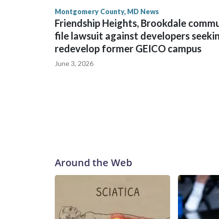
Montgomery County, MD News
Friendship Heights, Brookdale comm
file lawsuit against developers seeki
redevelop former GEICO campus
June 3, 2026
Around the Web