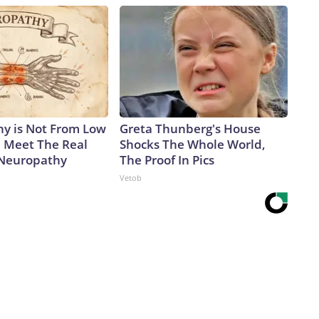
y is Not From Low
Greta Thunberg's House
. Meet The Real
Shocks The Whole World,
 Neuropathy
The Proof In Pics
Vetob