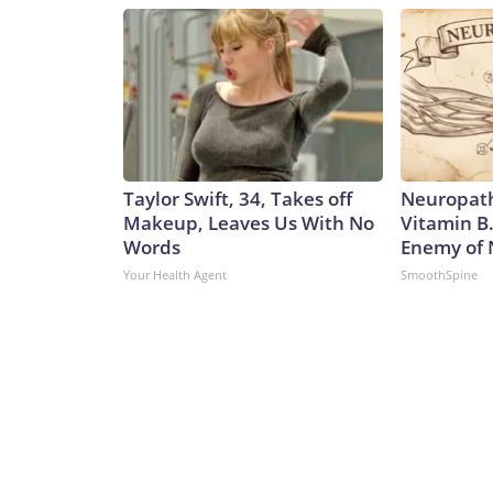
Taylor Swift, 34, Takes off
Neuropath
Makeup, Leaves Us With No
Vitamin B
Words
Enemy of
Your Health Agent
SmoothSpine