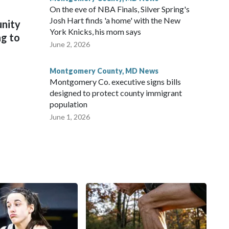
On the eve of NBA Finals, Silver Spring's
Josh Hart finds 'a home' with the New
unity
York Knicks, his mom says
ng to
June 2, 2026
Montgomery County, MD News
Montgomery Co. executive signs bills
designed to protect county immigrant
population
June 1, 2026