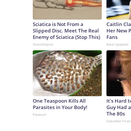
Sciatica is Not From a
Caitlin Cl
Slipped Disc. Meet The Real
Her New P
Enemy of Sciatica (Stop This)
Fans
SmoothSpine
Rank Upwards
One Teaspoon Kills All
It's Hard 
Parasites in Your Body!
Guy Had a
The 80s
Paratoxil
Suburban Finan