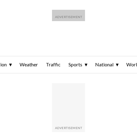
ion
Weather
Traffic
Sports
National
Wor