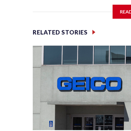
The SGA members were brainstorming on who to 
REA
RELATED STORIES