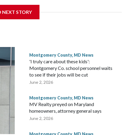
get to speak at their 2026 commencement exercises.
D NEXT STORY
Montgomery County, MD News
'I truly care about these kids':
Montgomery Co. school personnel waits
to see if their jobs will be cut
June 2, 2026
Montgomery County, MD News
MV Realty preyed on Maryland
homeowners, attorney general says
June 2, 2026
Montgomery County, MD News