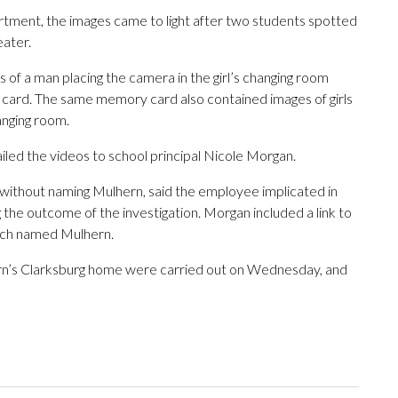
rtment, the images came to light after two students spotted
eater.
of a man placing the camera in the girl’s changing room
card. The same memory card also contained images of girls
anging room.
led the videos to school principal Nicole Morgan.
 without naming Mulhern, said the employee implicated in
the outcome of the investigation. Morgan included a link to
ich named Mulhern.
ern’s Clarksburg home were carried out on Wednesday, and