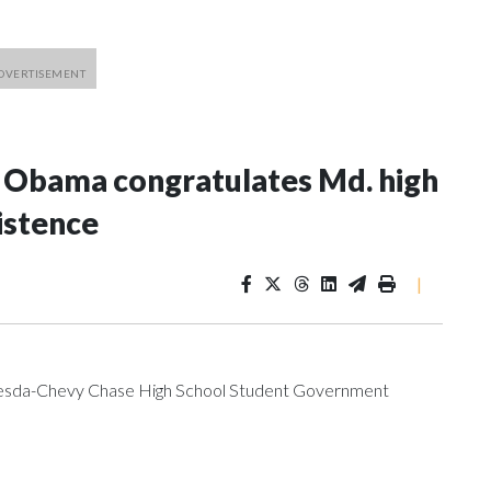
e Obama congratulates Md. high
istence
|
ethesda-Chevy Chase High School Student Government