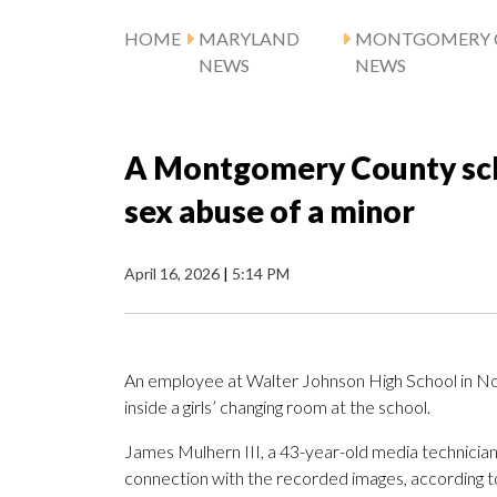
HOME
MARYLAND
MONTGOMERY 
NEWS
NEWS
A Montgomery County sch
sex abuse of a minor
April 16, 2026
|
5:14 PM
An employee at Walter Johnson High School in No
inside a girls’ changing room at the school.
James Mulhern III, a 43-year-old media technician a
connection with the recorded images, according 