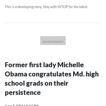
This is a developing story. Stay with WTOP for the latest.
Former first lady Michelle
Obama congratulates Md. high
school grads on their
persistence
June 3, 2026
|
6:17 PM