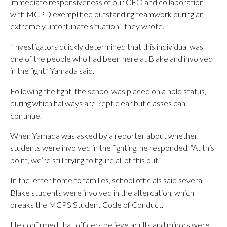
immediate responsiveness of our CEO and collaboration
with MCPD exemplified outstanding teamwork during an
extremely unfortunate situation,” they wrote.
“Investigators quickly determined that this individual was
one of the people who had been here at Blake and involved
in the fight,” Yamada said.
Following the fight, the school was placed on a hold status,
during which hallways are kept clear but classes can
continue.
When Yamada was asked by a reporter about whether
students were involved in the fighting, he responded, “At this
point, we’re still trying to figure all of this out.”
In the letter home to families, school officials said several
Blake students were involved in the altercation, which
breaks the MCPS Student Code of Conduct.
He confirmed that officers believe adults and minors were