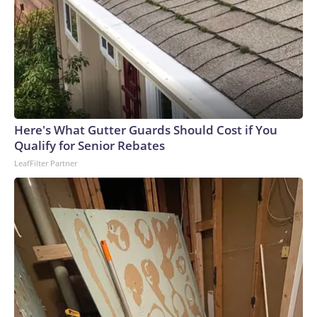
Here's What Gutter Guards Should Cost if You
Qualify for Senior Rebates
LeafFilter Partner