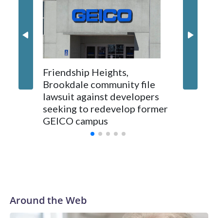
Montgo
personne
jobs wil
Friendship Heights,
Brookdale community file
lawsuit against developers
seeking to redevelop former
GEICO campus
Around the Web