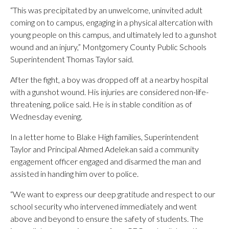
“This was precipitated by an unwelcome, uninvited adult
coming on to campus, engaging in a physical altercation with
young people on this campus, and ultimately led to a gunshot
wound and an injury,” Montgomery County Public Schools
Superintendent Thomas Taylor said.
After the fight, a boy was dropped off at a nearby hospital
with a gunshot wound. His injuries are considered non-life-
threatening, police said. He is in stable condition as of
Wednesday evening.
In a letter home to Blake High families, Superintendent
Taylor and Principal Ahmed Adelekan said a community
engagement officer engaged and disarmed the man and
assisted in handing him over to police.
“We want to express our deep gratitude and respect to our
school security who intervened immediately and went
above and beyond to ensure the safety of students. The