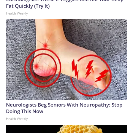
Fat Quickly (Try It)
Health Weekly
Neurologists Beg Seniors With Neuropathy: Stop
Doing This Now
Health Weekly