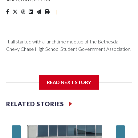
|
It all started with a lunchtime meetup of the Bethesda-
Chevy Chase High School Student Government Association.
The SGA members were brainstorming on who to get to
READ NEXT STORY
speak at their 2026 commencement exercises.
RELATED STORIES
'I truly