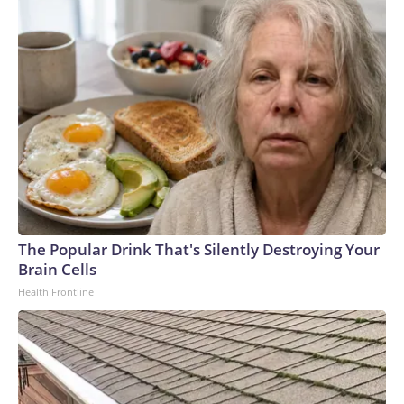
The Popular Drink That's Silently Destroying Your
Brain Cells
Health Frontline