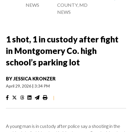
NEWS
COUNTY, MD
NEWS
1 shot, 1 in custody after fight
in Montgomery Co. high
school’s parking lot
BY
JESSICA KRONZER
April 29, 2026
|
3:34 PM
|
A young man is in custody after police say a shooting in the