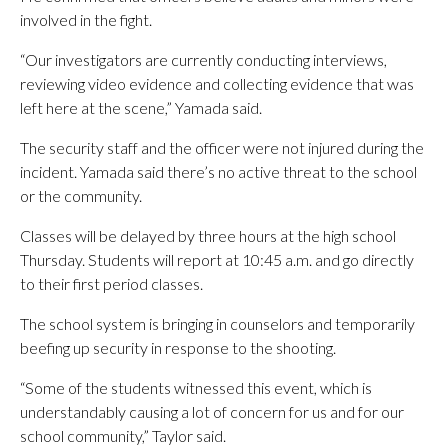
involved in the fight.
“Our investigators are currently conducting interviews,
reviewing video evidence and collecting evidence that was
left here at the scene,” Yamada said.
The security staff and the officer were not injured during the
incident. Yamada said there’s no active threat to the school
or the community.
Classes will be delayed by three hours at the high school
Thursday. Students will report at 10:45 a.m. and go directly
to their first period classes.
The school system is bringing in counselors and temporarily
beefing up security in response to the shooting.
“Some of the students witnessed this event, which is
understandably causing a lot of concern for us and for our
school community,” Taylor said.