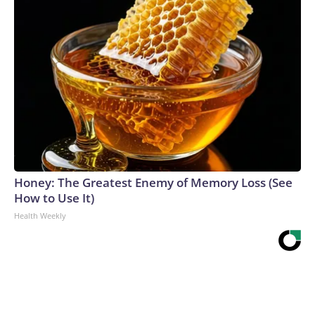
Honey: The Greatest Enemy of Memory Loss (See
How to Use It)
Health Weekly