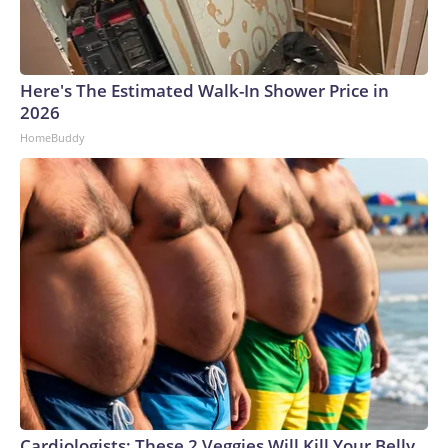
Here's The Estimated Walk-In Shower Price in
2026
HomeBuddy
Cardiologists: These 2 Veggies Will Kill Your Belly