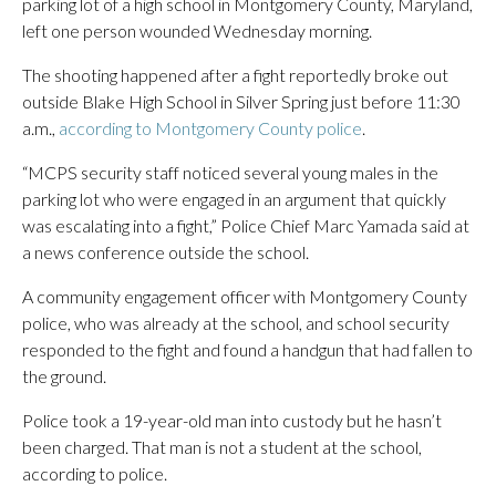
parking lot of a high school in Montgomery County, Maryland,
left one person wounded Wednesday morning.
The shooting happened after a fight reportedly broke out
outside Blake High School in Silver Spring just before 11:30
a.m.,
according to Montgomery County police
.
“MCPS security staff noticed several young males in the
parking lot who were engaged in an argument that quickly
was escalating into a fight,” Police Chief Marc Yamada said at
a news conference outside the school.
A community engagement officer with Montgomery County
police, who was already at the school, and school security
responded to the fight and found a handgun that had fallen to
the ground.
Police took a 19-year-old man into custody but he hasn’t
been charged. That man is not a student at the school,
according to police.