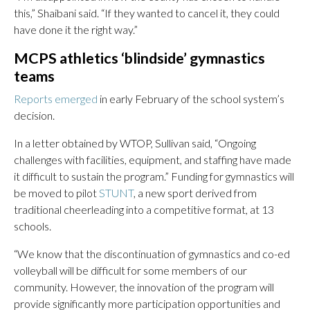
this,” Shaibani said. “If they wanted to cancel it, they could
have done it the right way.”
MCPS athletics ‘blindside’ gymnastics
teams
Reports emerged
in early February of the school system’s
decision.
In a letter obtained by WTOP, Sullivan said, “Ongoing
challenges with facilities, equipment, and staffing have made
it difficult to sustain the program.” Funding for gymnastics will
be moved to pilot
STUNT
, a new sport derived from
traditional cheerleading into a competitive format, at 13
schools.
“We know that the discontinuation of gymnastics and co-ed
volleyball will be difficult for some members of our
community. However, the innovation of the program will
provide significantly more participation opportunities and