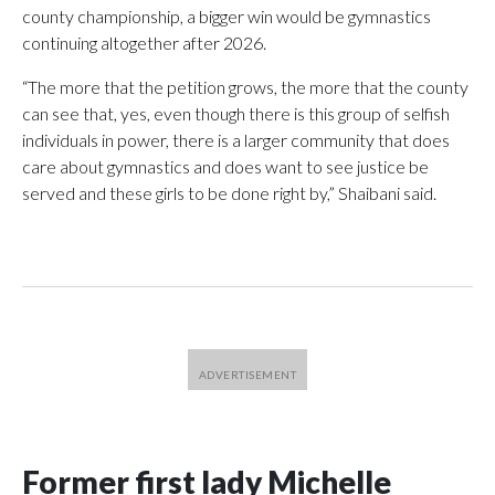
county championship, a bigger win would be gymnastics
continuing altogether after 2026.
“The more that the petition grows, the more that the county
can see that, yes, even though there is this group of selfish
individuals in power, there is a larger community that does
care about gymnastics and does want to see justice be
served and these girls to be done right by,” Shaibani said.
Former first lady Michelle