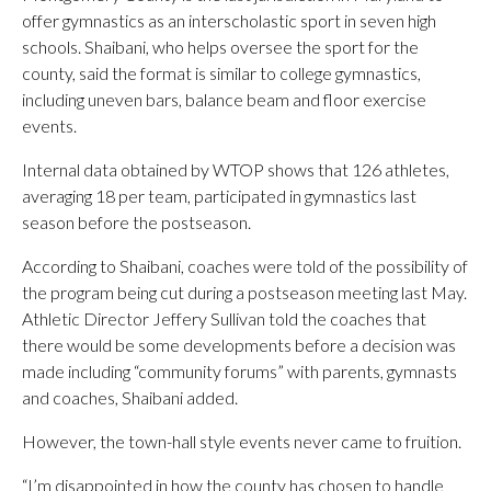
offer gymnastics as an interscholastic sport in seven high
schools. Shaibani, who helps oversee the sport for the
county, said the format is similar to college gymnastics,
including uneven bars, balance beam and floor exercise
events.
Internal data obtained by WTOP shows that 126 athletes,
averaging 18 per team, participated in gymnastics last
season before the postseason.
According to Shaibani, coaches were told of the possibility of
the program being cut during a postseason meeting last May.
Athletic Director Jeffery Sullivan told the coaches that
there would be some developments before a decision was
made including “community forums” with parents, gymnasts
and coaches, Shaibani added.
However, the town-hall style events never came to fruition.
“I’m disappointed in how the county has chosen to handle