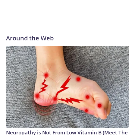
Around the Web
Neuropathy is Not From Low Vitamin B (Meet The