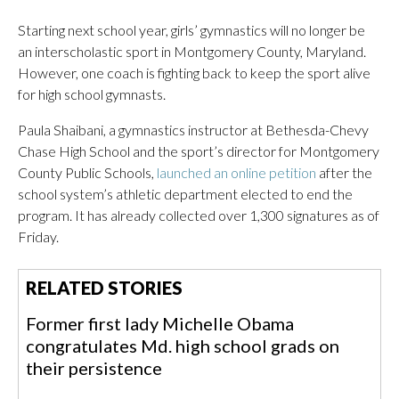
Starting next school year, girls’ gymnastics will no longer be
an interscholastic sport in Montgomery County, Maryland.
However, one coach is fighting back to keep the sport alive
for high school gymnasts.
Paula Shaibani, a gymnastics instructor at Bethesda-Chevy
Chase High School and the sport’s director for Montgomery
County Public Schools,
launched an online petition
after the
school system’s athletic department elected to end the
program. It has already collected over 1,300 signatures as of
Friday.
RELATED STORIES
Former first lady Michelle Obama
congratulates Md. high school grads on
their persistence