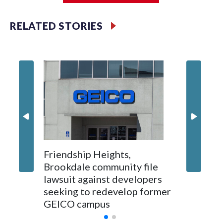
RELATED STORIES
'I truly
Montgo
personne
jobs wil
Friendship Heights,
Brookdale community file
lawsuit against developers
seeking to redevelop former
GEICO campus