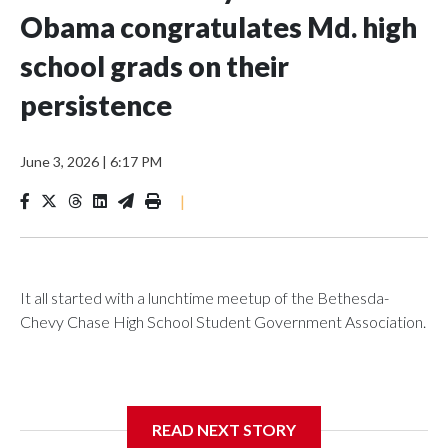
Obama congratulates Md. high
school grads on their
persistence
June 3, 2026
|
6:17 PM
|
It all started with a lunchtime meetup of the Bethesda-
Chevy Chase High School Student Government Association.
The SGA members were brainstorming on who to get to
READ NEXT STORY
speak at their 2026 commencement exercises.