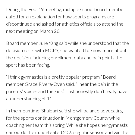
During the Feb. 19 meeting, multiple school board members
called for an explanation for how sports programs are
discontinued and asked for athletics officials to attend the
next meeting on March 26.
Board member Julie Yang said while she understood that the
decision rests with MCPS, she wanted to know more about
the decision, including enrollment data and pain points the
sport has been facing.
“I think gymnastics is a pretty popular program,” Board
member Grace Rivera-Oven said. “I hear the pain in the
parents’ voices and the kids’. I just honestly don’t really have
an understanding of it.”
In the meantime, Shaibani said she will balance advocating
for the sports continuation in Montgomery County while
coaching her team this spring. While she hopes her gymnasts
can outdo their undefeated 2025 regular season and win the