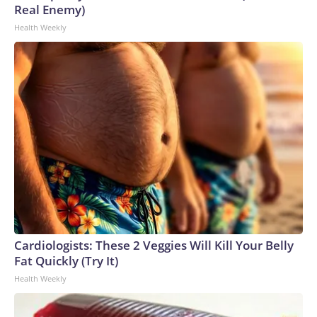
Real Enemy)
Health Weekly
Cardiologists: These 2 Veggies Will Kill Your Belly
Fat Quickly (Try It)
Health Weekly