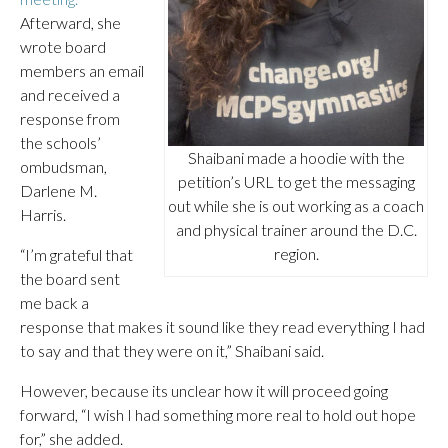
Afterward, she
wrote board
members an email
and received a
response from
the schools’
Shaibani made a hoodie with the
ombudsman,
petition’s URL to get the messaging
Darlene M.
out while she is out working as a coach
Harris.
and physical trainer around the D.C.
region.
“I’m grateful that
the board sent
me back a
response that makes it sound like they read everything I had
to say and that they were on it,” Shaibani said.
However, because its unclear how it will proceed going
forward, “I wish I had something more real to hold out hope
for,” she added.