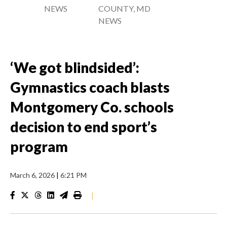
NEWS
COUNTY, MD
NEWS
‘We got blindsided’:
Gymnastics coach blasts
Montgomery Co. schools
decision to end sport’s
program
March 6, 2026
|
6:21 PM
|