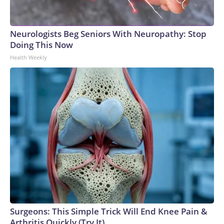
Neurologists Beg Seniors With Neuropathy: Stop
Doing This Now
Health Weekly
Surgeons: This Simple Trick Will End Knee Pain &
Arthritis Quickly (Try It)