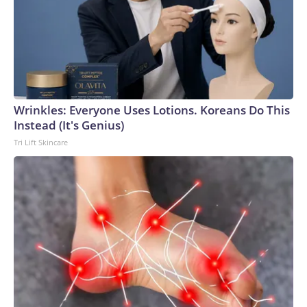
Wrinkles: Everyone Uses Lotions. Koreans Do This
Instead (It's Genius)
Tri Lift Skincare