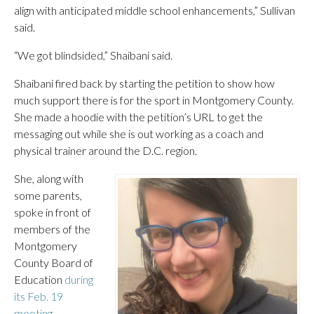
align with anticipated middle school enhancements,” Sullivan
said.
“We got blindsided,” Shaibani said.
Shaibani fired back by starting the petition to show how
much support there is for the sport in Montgomery County.
She made a hoodie with the petition’s URL to get the
messaging out while she is out working as a coach and
physical trainer around the D.C. region.
She, along with
some parents,
spoke in front of
members of the
Montgomery
County Board of
Education
during
its Feb. 19
meeting.