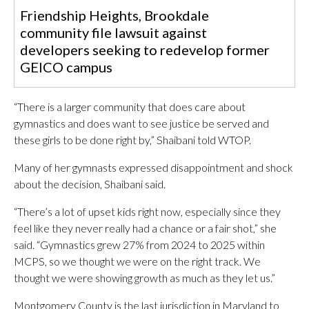
Friendship Heights, Brookdale
community file lawsuit against
developers seeking to redevelop former
GEICO campus
“There is a larger community that does care about
gymnastics and does want to see justice be served and
these girls to be done right by,” Shaibani told WTOP.
Many of her gymnasts expressed disappointment and shock
about the decision, Shaibani said.
“There’s a lot of upset kids right now, especially since they
feel like they never really had a chance or a fair shot,” she
said. “Gymnastics grew 27% from 2024 to 2025 within
MCPS, so we thought we were on the right track. We
thought we were showing growth as much as they let us.”
Montgomery County is the last jurisdiction in Maryland to