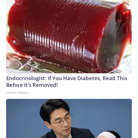
Endocrinologist: If You Have Diabetes, Read This
Before It's Removed!
Health Weekly