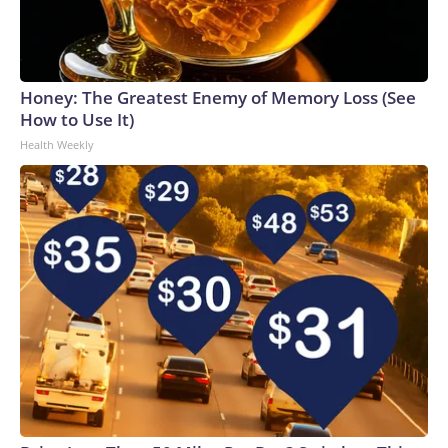
Honey: The Greatest Enemy of Memory Loss (See
How to Use It)
Health Weekly