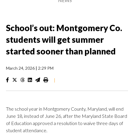
NEWS
School’s out: Montgomery Co.
students will get summer
started sooner than planned
March 24, 2026
|
2:29 PM
|
The school year in Montgomery County, Maryland, will end
June 18, instead of June 26, after the Maryland State Board
of Education approved a resolution to waive three days of
student attendance.