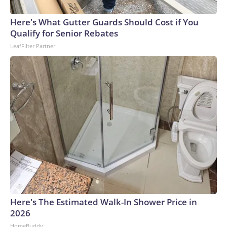
Here's What Gutter Guards Should Cost if You
Qualify for Senior Rebates
LeafFilter Partner
Here's The Estimated Walk-In Shower Price in
2026
HomeBuddy