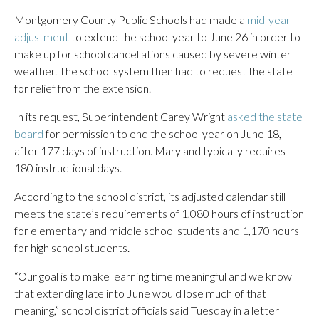
Montgomery County Public Schools had made a
mid-year
adjustment
to extend the school year to June 26 in order to
make up for school cancellations caused by severe winter
weather. The school system then had to request the state
for relief from the extension.
In its request, Superintendent Carey Wright
asked the state
board
for permission to end the school year on June 18,
after 177 days of instruction. Maryland typically requires
180 instructional days.
According to the school district, its adjusted calendar still
meets the state’s requirements of 1,080 hours of instruction
for elementary and middle school students and 1,170 hours
for high school students.
“Our goal is to make learning time meaningful and we know
that extending late into June would lose much of that
meaning,” school district officials said Tuesday in a letter