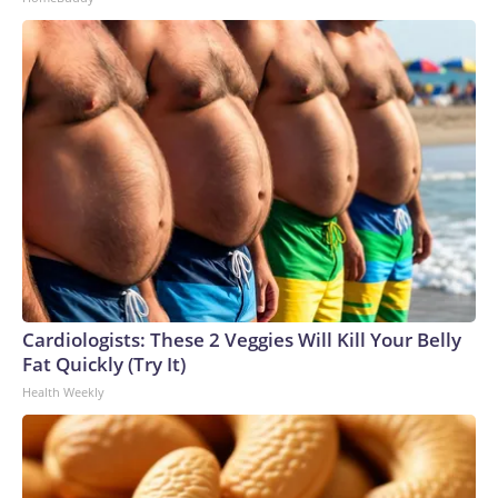
Cardiologists: These 2 Veggies Will Kill Your Belly
Fat Quickly (Try It)
Health Weekly