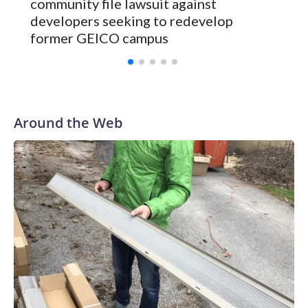
community file lawsuit against
developers seeking to redevelop
former GEICO campus
Around the Web