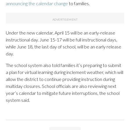
announcing the calendar change
to families.
Under the new calendar, April 15 will be an early-release
instructional day. June 15-17 will be full instructional days,
while June 18, the last day of school, will be an early release
day.
The school system also told families it’s preparing to submit
a plan for virtual learning during inclement weather, which will
allow the district to continue providing instruction during
multiday closures. School officials are also reviewing next
year’s calendar to mitigate future interruptions, the school
system said.