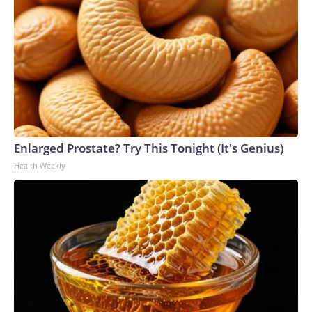
Enlarged Prostate? Try This Tonight (It's Genius)
Health Weekly