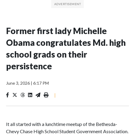
Former first lady Michelle
Obama congratulates Md. high
school grads on their
persistence
June 3, 2026
|
6:17 PM
|
It all started with a lunchtime meetup of the Bethesda-
Chevy Chase High School Student Government Association.