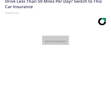
Drive Less Than 50 Miles Per Day? Switch to This
Car Insurance
Insure.com