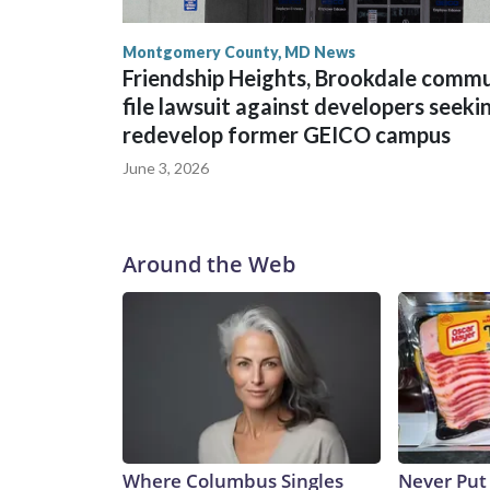
Montgomery County, MD News
Friendship Heights, Brookdale comm
file lawsuit against developers seeki
redevelop former GEICO campus
June 3, 2026
Around the Web
Where Columbus Singles
Never Put