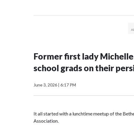
Former first lady Michell
school grads on their pers
June 3, 2026
|
6:17 PM
It all started with a lunchtime meetup of the B
Association.