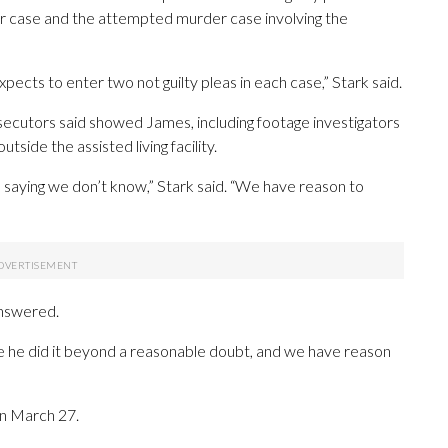
 case and the attempted murder case involving the
 expects to enter two not guilty pleas in each case,” Stark said.
secutors said showed James, including footage investigators
side the assisted living facility.
m saying we don’t know,” Stark said. “We have reason to
answered.
rove he did it beyond a reasonable doubt, and we have reason
n March 27.