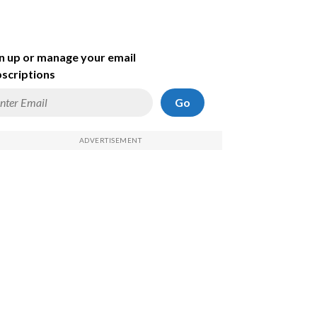
n up or manage your email
scriptions
Go