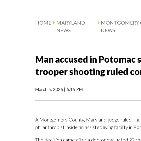
HOME
MARYLAND
MONTGOMERY 
NEWS
NEWS
Man accused in Potomac seni
trooper shooting ruled co
March 5, 2026
|
6:15 PM
A Montgomery County, Maryland, judge ruled Thursd
philanthropist inside an assisted living facility in 
The decision came after a doctor evaluated 22-yea