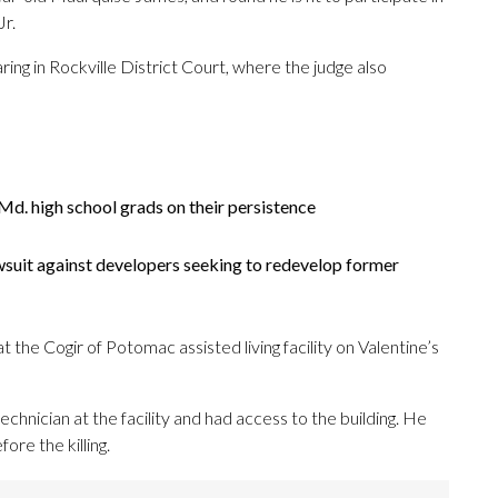
Jr.
ng in Rockville District Court, where the judge also
d. high school grads on their persistence
wsuit against developers seeking to redevelop former
the Cogir of Potomac assisted living facility on Valentine’s
hnician at the facility and had access to the building. He
ore the killing.