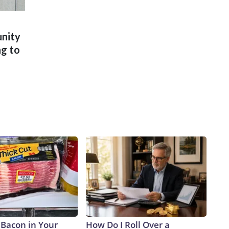
unity
ng to
 Bacon in Your
How Do I Roll Over a