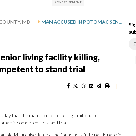
COUNTY, MD
MAN ACCUSED IN POTOMAC SENIOR LIVING FACILITY KILLING, TROOPER SHOOTING RULED COMPETENT TO STAND TRIAL
Sig
sub
or living facility killing,
mpetent to stand trial
|
ay that the man accused of killing a millionaire
Potomac is competent to stand trial.
r-old Maurquise James, and found he is fit to participate in