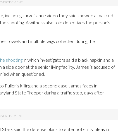
ce, including surveillance video they said showed a masked
the shooting. A witness also told detectives the person’s
per towels and multiple wigs collected during the
the shooting
in which investigators said a black napkin and a
side door at the senior living facility. James is accused of
enied when questioned.
 to Fuller’s killing and a second case James faces in
ryland State Trooper during a traffic stop, days after
tark said the defense plans to enter not guilty pleas in