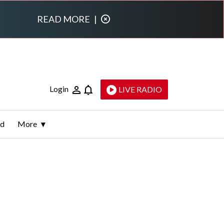
READ MORE
|
Login
LIVE RADIO
ld
More