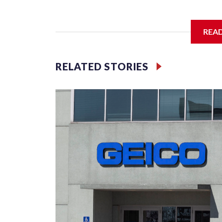
The SGA members were brainstorming on who to 
REA
RELATED STORIES