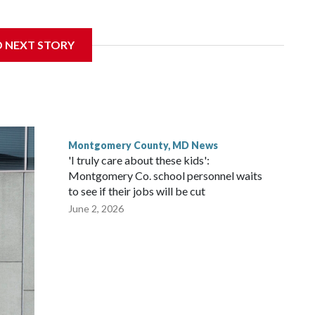
get to speak at their 2026 commencement exercises.
D NEXT STORY
Montgomery County, MD News
'I truly care about these kids':
Montgomery Co. school personnel waits
to see if their jobs will be cut
June 2, 2026