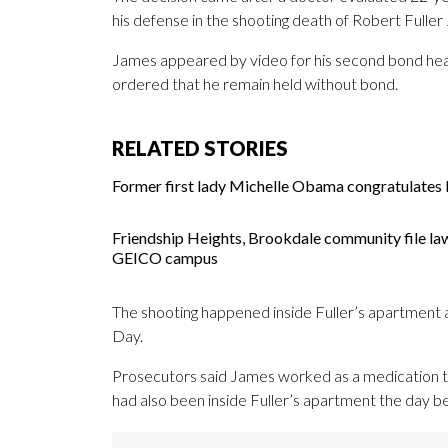
his defense in the shooting death of Robert Fuller 
James appeared by video for his second bond heari
ordered that he remain held without bond.
RELATED STORIES
Former first lady Michelle Obama congratulates M
Friendship Heights, Brookdale community file la
GEICO campus
The shooting happened inside Fuller’s apartment at 
Day.
Prosecutors said James worked as a medication tec
had also been inside Fuller’s apartment the day bef