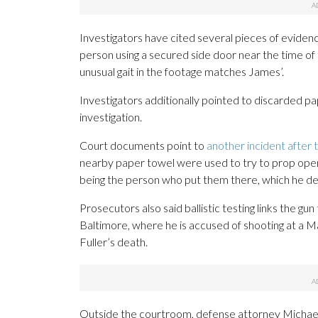
Investigators have cited several pieces of eviden
person using a secured side door near the time of 
unusual gait in the footage matches James’.
Investigators additionally pointed to discarded pa
investigation.
Court documents point to
another incident after 
nearby paper towel were used to try to prop open a 
being the person who put them there, which he d
Prosecutors also said ballistic testing links the gun
Baltimore, where he is accused of shooting at a Ma
Fuller’s death.
Outside the courtroom, defense attorney Michael S