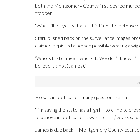
both the Montgomery County first-degree murder
trooper.
“What I’ll tell you is that at this time, the defense
Stark pushed back on the surveillance images pro
claimed depicted a person possibly wearing a wig out
“Who is that? I mean, who is it? We don’t know. I’
believe it’s not (James).”
He said in both cases, many questions remain un
“I’m saying the state has a high hill to climb to p
to believe in both cases it was not him,” Stark said.
James is due back in Montgomery County court o