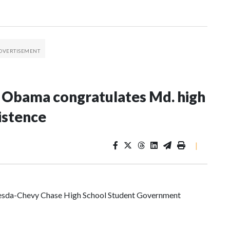
e Obama congratulates Md. high
istence
|
ethesda-Chevy Chase High School Student Government