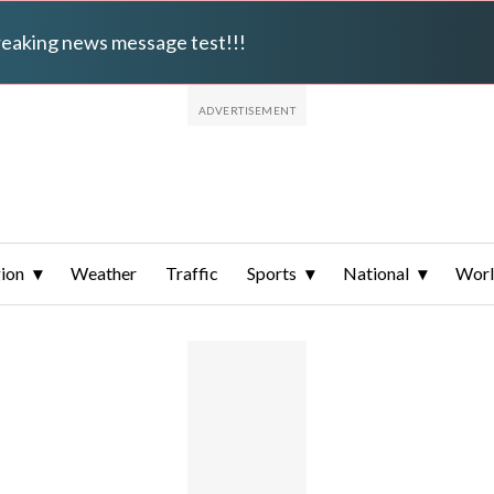
breaking news message test!!!
ion
Weather
Traffic
Sports
National
Wor