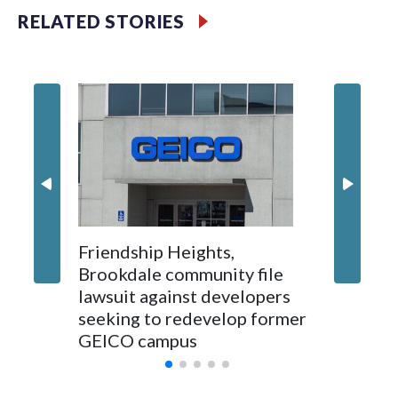
RELATED STORIES
'I truly
Montgo
personne
jobs wil
Friendship Heights,
Brookdale community file
lawsuit against developers
seeking to redevelop former
GEICO campus