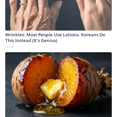
Wrinkles: Most People Use Lotions. Koreans Do
This Instead (It's Genius)
Tri Lift