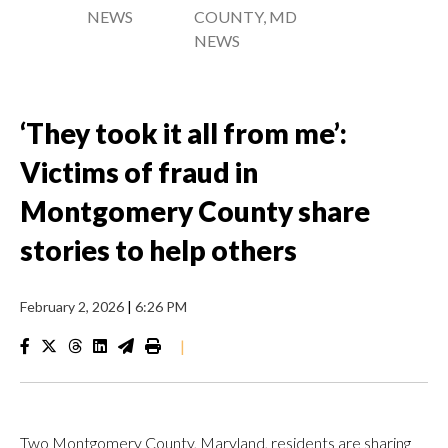
NEWS
COUNTY, MD
NEWS
‘They took it all from me’:
Victims of fraud in
Montgomery County share
stories to help others
February 2, 2026
|
6:26 PM
|
Two Montgomery County, Maryland, residents are sharing