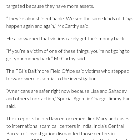
targeted because they have more assets.
“They’re almost identifiable. We see the same kinds of things
happen again and again,” McCarthy said.
He also warned that victims rarely get their money back.
“If you’re a victim of one of these things, you’re not going to
get your money back,” McCarthy said.
The FBI’s Baltimore Field Office said victims who stepped
forward were essential to the investigation.
“Americans are safer right now because Lisa and Sahadev
and others took action,” Special Agent in Charge Jimmy Paul
said.
Their reports helped law enforcement link Maryland cases
to international scam call centers in India. India’s Central
Bureau of Investigation dismantled those centers in