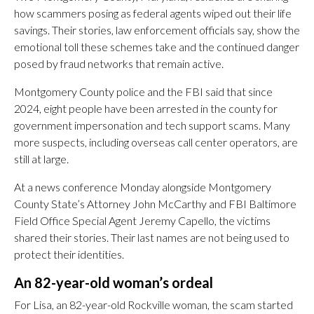
how scammers posing as federal agents wiped out their life
savings. Their stories, law enforcement officials say, show the
emotional toll these schemes take and the continued danger
posed by fraud networks that remain active.
Montgomery County police and the FBI said that since
2024, eight people have been arrested in the county for
government impersonation and tech support scams. Many
more suspects, including overseas call center operators, are
still at large.
At a news conference Monday alongside Montgomery
County State’s Attorney John McCarthy and FBI Baltimore
Field Office Special Agent Jeremy Capello, the victims
shared their stories. Their last names are not being used to
protect their identities.
An 82-year-old woman’s ordeal
For Lisa, an 82-year-old Rockville woman, the scam started