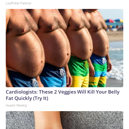
LeafFilter Partner
Cardiologists: These 2 Veggies Will Kill Your Belly
Fat Quickly (Try It)
Health Weekly