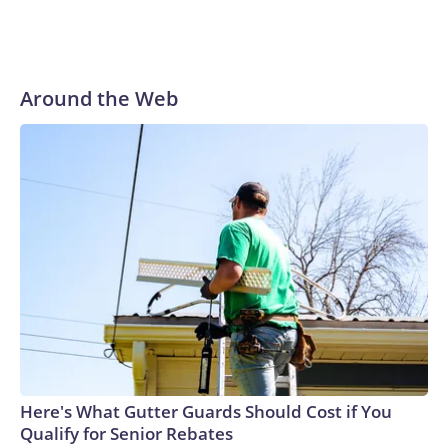
Around the Web
Here's What Gutter Guards Should Cost if You
Qualify for Senior Rebates