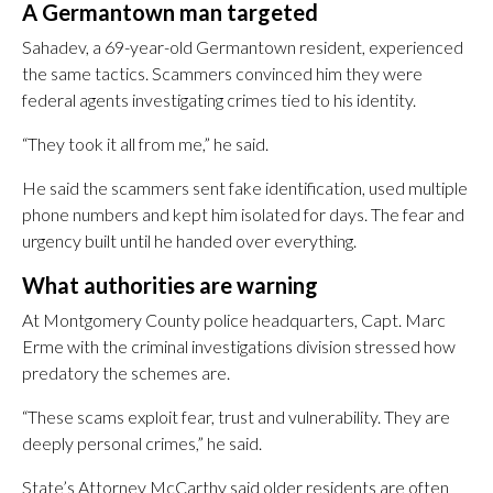
A Germantown man targeted
Sahadev, a 69-year-old Germantown resident, experienced
the same tactics. Scammers convinced him they were
federal agents investigating crimes tied to his identity.
“They took it all from me,” he said.
He said the scammers sent fake identification, used multiple
phone numbers and kept him isolated for days. The fear and
urgency built until he handed over everything.
What authorities are warning
At Montgomery County police headquarters, Capt. Marc
Erme with the criminal investigations division stressed how
predatory the schemes are.
“These scams exploit fear, trust and vulnerability. They are
deeply personal crimes,” he said.
State’s Attorney McCarthy said older residents are often