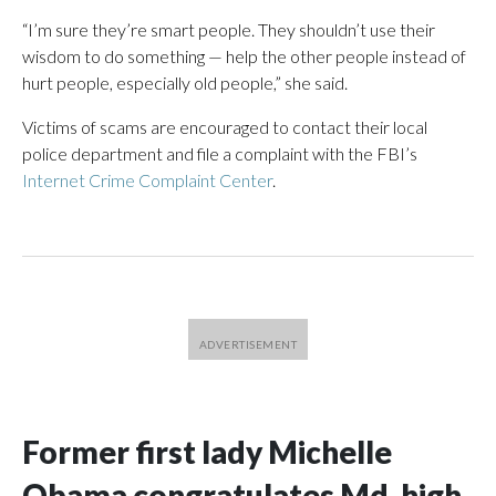
“I’m sure they’re smart people. They shouldn’t use their
wisdom to do something — help the other people instead of
hurt people, especially old people,” she said.
Victims of scams are encouraged to contact their local
police department and file a complaint with the FBI’s
Internet Crime Complaint Center
.
Former first lady Michelle
Obama congratulates Md. high