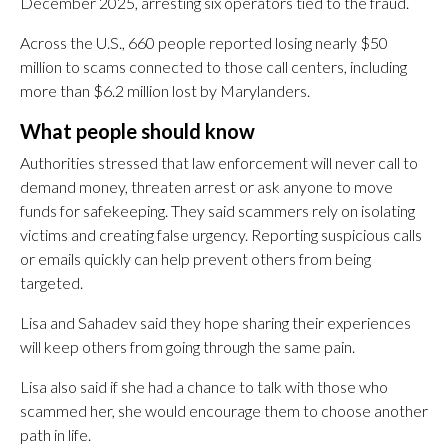
December 2025, arresting six operators tied to the fraud.
Across the U.S., 660 people reported losing nearly $50
million to scams connected to those call centers, including
more than $6.2 million lost by Marylanders.
What people should know
Authorities stressed that law enforcement will never call to
demand money, threaten arrest or ask anyone to move
funds for safekeeping. They said scammers rely on isolating
victims and creating false urgency. Reporting suspicious calls
or emails quickly can help prevent others from being
targeted.
Lisa and Sahadev said they hope sharing their experiences
will keep others from going through the same pain.
Lisa also said if she had a chance to talk with those who
scammed her, she would encourage them to choose another
path in life.