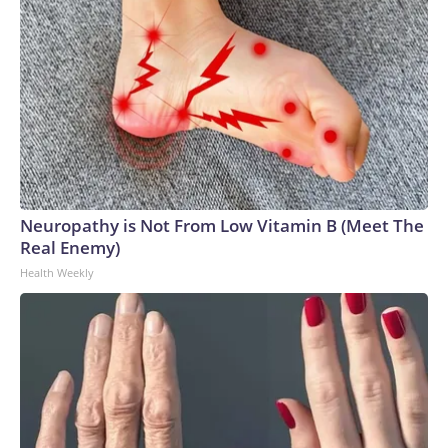
Neuropathy is Not From Low Vitamin B (Meet The
Real Enemy)
Health Weekly