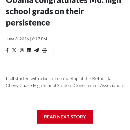
school grads on their
persistence
June 3, 2026
|
6:17 PM
|
It all started with a lunchtime meetup of the Bethesda-
Chevy Chase High School Student Government Association.
The SGA members were brainstorming on who to get to
READ NEXT STORY
speak at their 2026 commencement exercises.