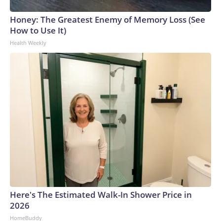
Honey: The Greatest Enemy of Memory Loss (See
How to Use It)
Health Weekly
Here's The Estimated Walk-In Shower Price in
2026
HomeBuddy