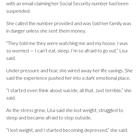
with an email claiming her Social Security number had been
suspended.
She called the number provided and was told her family was
in danger unless she sent them money.
“They told me they were watching me and my house. I was
so worried — I can’t eat, sleep, I’m so afraid to go out,” Lisa
said.
Under pressure and fear, she wired away her life savings. She
said the experience pushed her into a dark emotional place.
“I started even think about suicide, all that. Just terrible,” she
said.
As the stress grew, Lisa said she lost weight, struggled to
sleep and became afraid to step outside.
“I lost weight, and I started becoming depressed,” she said.