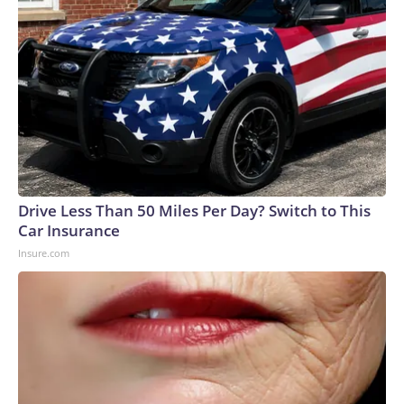
Drive Less Than 50 Miles Per Day? Switch to This
Car Insurance
Insure.com