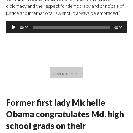
diplomacy and the respect for democracy and principals of
justice and international law should always be embraced.”
Audio
00:00
00:00
Player
Former first lady Michelle
Obama congratulates Md. high
school grads on their