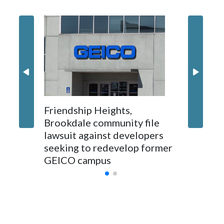
'I truly
Montgo
personne
jobs wil
Friendship Heights,
Brookdale community file
lawsuit against developers
seeking to redevelop former
GEICO campus