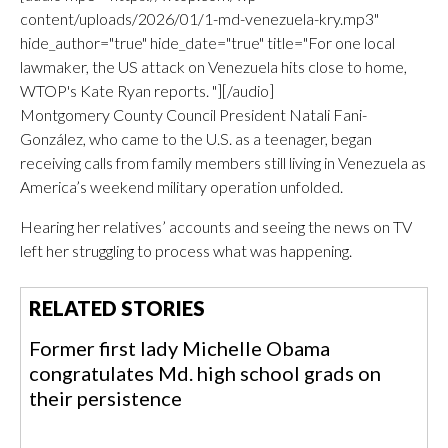
content/uploads/2026/01/1-md-venezuela-kry.mp3"
hide_author="true" hide_date="true" title="For one local
lawmaker, the US attack on Venezuela hits close to home,
WTOP's Kate Ryan reports. "][/audio]
Montgomery County Council President Natali Fani-
González, who came to the U.S. as a teenager, began
receiving calls from family members still living in Venezuela as
America’s weekend military operation unfolded.
Hearing her relatives’ accounts and seeing the news on TV
left her struggling to process what was happening.
RELATED STORIES
Former first lady Michelle Obama
congratulates Md. high school grads on
their persistence