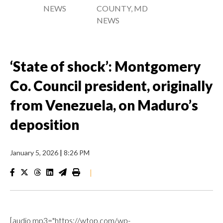
NEWS
COUNTY, MD
NEWS
‘State of shock’: Montgomery
Co. Council president, originally
from Venezuela, on Maduro’s
deposition
January 5, 2026
|
8:26 PM
|
[audio mp3="https://wtop.com/wp-