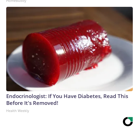
HomeBuddy
Endocrinologist: If You Have Diabetes, Read This
Before It's Removed!
Health Weekly