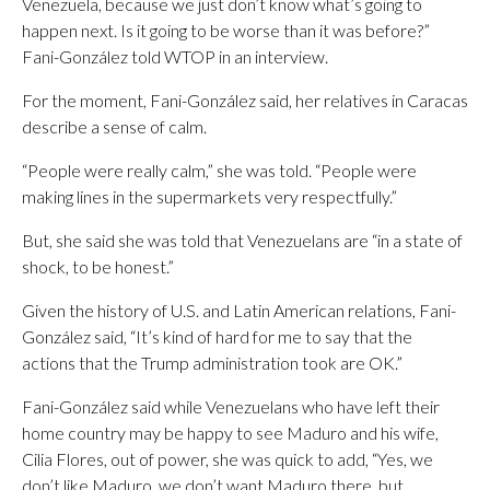
Venezuela, because we just don’t know what’s going to
happen next. Is it going to be worse than it was before?”
Fani-González told WTOP in an interview.
For the moment, Fani-González said, her relatives in Caracas
describe a sense of calm.
“People were really calm,” she was told. “People were
making lines in the supermarkets very respectfully.”
But, she said she was told that Venezuelans are “in a state of
shock, to be honest.”
Given the history of U.S. and Latin American relations, Fani-
González said, “It’s kind of hard for me to say that the
actions that the Trump administration took are OK.”
Fani-González said while Venezuelans who have left their
home country may be happy to see Maduro and his wife,
Cilia Flores, out of power, she was quick to add, “Yes, we
don’t like Maduro, we don’t want Maduro there, but