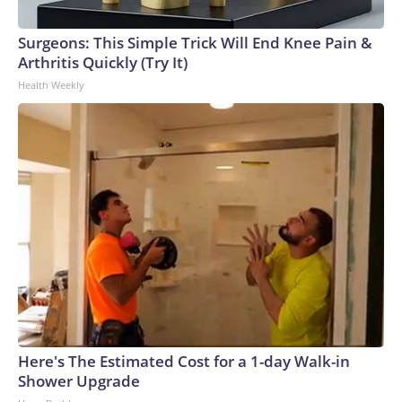
Surgeons: This Simple Trick Will End Knee Pain &
Arthritis Quickly (Try It)
Health Weekly
Here's The Estimated Cost for a 1-day Walk-in
Shower Upgrade