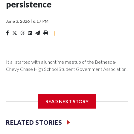
persistence
June 3, 2026
|
6:17 PM
|
It all started with a lunchtime meetup of the Bethesda-
Chevy Chase High School Student Government Association.
The SGA members were brainstorming on who to get to
READ NEXT STORY
speak at their 2026 commencement exercises.
RELATED STORIES