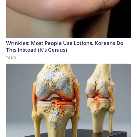
Wrinkles: Most People Use Lotions. Koreans Do
This Instead (It's Genius)
Tri Lift