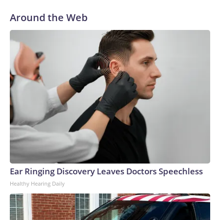
Around the Web
Ear Ringing Discovery Leaves Doctors Speechless
Healthy Hearing Daily