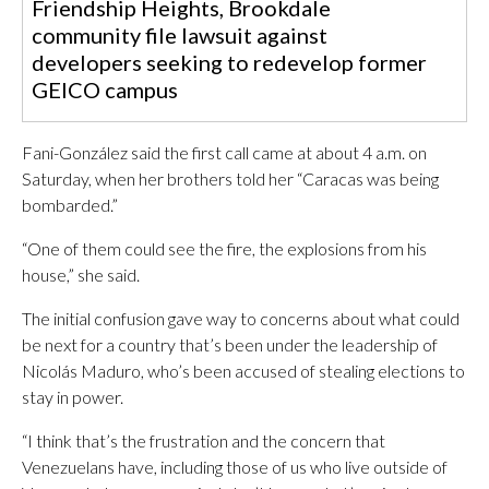
Friendship Heights, Brookdale
community file lawsuit against
developers seeking to redevelop former
GEICO campus
Fani-González said the first call came at about 4 a.m. on
Saturday, when her brothers told her “Caracas was being
bombarded.”
“One of them could see the fire, the explosions from his
house,” she said.
The initial confusion gave way to concerns about what could
be next for a country that’s been under the leadership of
Nicolás Maduro, who’s been accused of stealing elections to
stay in power.
“I think that’s the frustration and the concern that
Venezuelans have, including those of us who live outside of