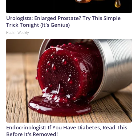
Urologists: Enlarged Prostate? Try This Simple
Trick Tonight (It's Genius)
Health Weekly
Endocrinologist: If You Have Diabetes, Read This
Before It's Removed!