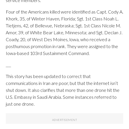
service members.
Four of the Americans killed were identified as Capt. Cody A.
Khork, 35, of Winter Haven, Florida; Sgt. 1st Class Noah L.
Tietjens, 42, of Bellevue, Nebraska; Sgt. 1st Class Nicole M.
Amor, 39, of White Bear Lake, Minnesota; and Sgt. Declan J.
Coady, 20, of West Des Moines, lowa, who received a
posthumous promotion in rank. They were assigned to the
Iowa-based 103rd Sustainment Command.
___
This story has been updated to correct that
communications in Iran are poor, but that the internet isn’t
shut down. It also clarifies that more than one drone hit the
U.S. Embassy in Saudi Arabia. Some instances referred to
just one drone.