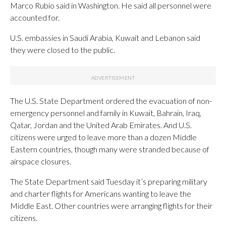
Marco Rubio said in Washington. He said all personnel were
accounted for.
U.S. embassies in Saudi Arabia, Kuwait and Lebanon said
they were closed to the public.
The U.S. State Department ordered the evacuation of non-
emergency personnel and family in Kuwait, Bahrain, Iraq,
Qatar, Jordan and the United Arab Emirates. And U.S.
citizens were urged to leave more than a dozen Middle
Eastern countries, though many were stranded because of
airspace closures.
The State Department said Tuesday it’s preparing military
and charter flights for Americans wanting to leave the
Middle East. Other countries were arranging flights for their
citizens.