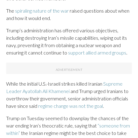
The
spiraling nature of the war
raised questions about when
and how it would end.
Trump’s administration has offered various objectives,
including destroying Iran’s missile capabilities, wiping out its
navy, preventing it from obtaining a nuclear weapon and
ensuring it cannot continue to
support allied armed groups
.
While the initial U.S.-Israeli strikes killed Iranian
Supreme
Leader Ayatollah Ali Khamenei
and Trump urged Iranians to
overthrow their government, senior administration officials
have since said
regime change was not the goal
.
Trump on Tuesday seemed to downplay the chances of the
war ending Iran’s theocratic rule, saying that
“someone from
within”
the Iranian regime might be the best choice to take