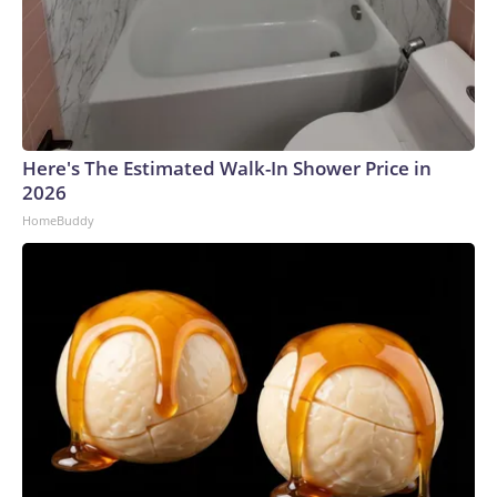
Here's The Estimated Walk-In Shower Price in
2026
HomeBuddy