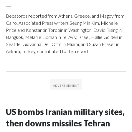
___
Becatoros reported from Athens, Greece, and Magdy from
Cairo. Associated Press writers Seung Min Kim, Michelle
Price and Konstantin Toropin in Washington, David Rising in
Bangkok, Melanie Lidman in Tel Aviv, Israel, Hallie Golden in
Seattle, Giovanna Dell’Orto in Miami, and Suzan Fraser in
Ankara, Turkey, contributed to this report.
US bombs Iranian military sites,
then downs missiles Tehran