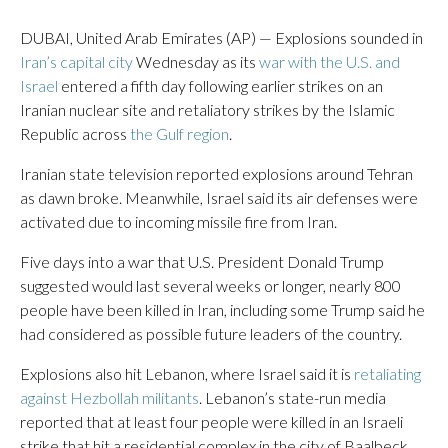
DUBAI, United Arab Emirates (AP) — Explosions sounded in
Iran’s capital city
Wednesday as its
war with the U.S. and
Israel
entered a fifth day following earlier strikes on an
Iranian nuclear site and retaliatory strikes by the Islamic
Republic across
the Gulf region
.
Iranian state television reported explosions around Tehran
as dawn broke. Meanwhile, Israel said its air defenses were
activated due to incoming missile fire from Iran.
Five days into a war that U.S. President Donald Trump
suggested would last several weeks or longer, nearly 800
people have been killed in Iran, including some Trump said he
had considered as possible future leaders of the country.
Explosions also hit Lebanon, where Israel said it is
retaliating
against Hezbollah militants
. Lebanon’s state-run media
reported that at least four people were killed in an Israeli
strike that hit a residential complex in the city of Baalbeck.