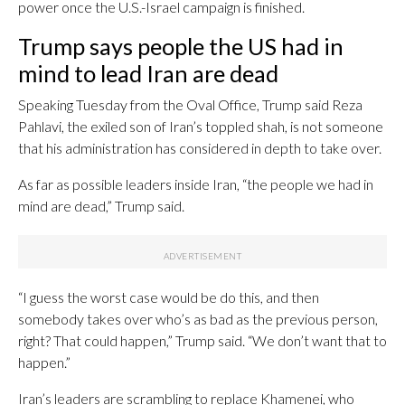
power once the U.S.-Israel campaign is finished.
Trump says people the US had in
mind to lead Iran are dead
Speaking Tuesday from the Oval Office, Trump said Reza
Pahlavi, the exiled son of Iran’s toppled shah, is not someone
that his administration has considered in depth to take over.
As far as possible leaders inside Iran, “the people we had in
mind are dead,” Trump said.
“I guess the worst case would be do this, and then
somebody takes over who’s as bad as the previous person,
right? That could happen,” Trump said. “We don’t want that to
happen.”
Iran’s leaders are scrambling to replace Khamenei, who