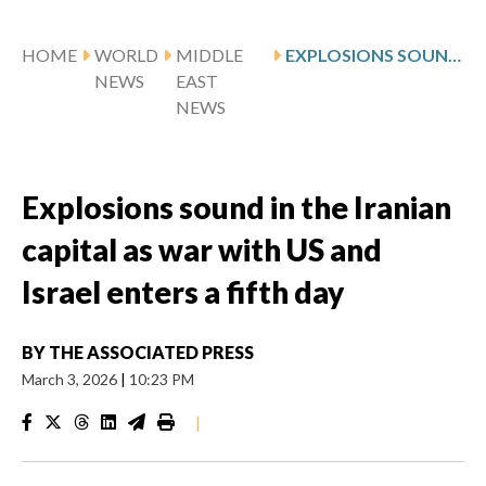
HOME
WORLD
MIDDLE
EXPLOSIONS SOUND IN THE IRANIAN CAPITAL AS WAR WITH US AND ISRAEL ENTERS A FIFTH DAY
NEWS
EAST
NEWS
Explosions sound in the Iranian
capital as war with US and
Israel enters a fifth day
BY
THE ASSOCIATED PRESS
March 3, 2026
|
10:23 PM
|