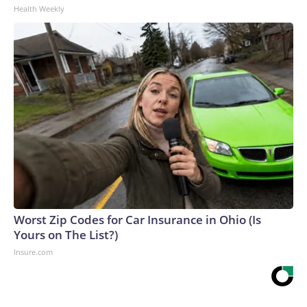
Health Weekly
Worst Zip Codes for Car Insurance in Ohio (Is
Yours on The List?)
Insure.com