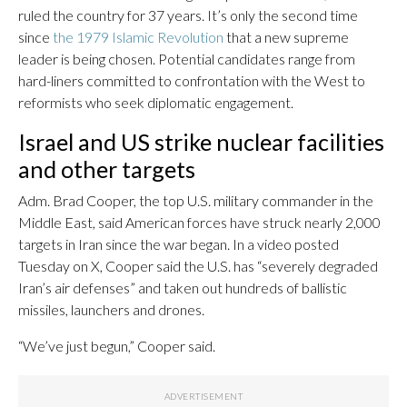
ruled the country for 37 years. It’s only the second time
since
the 1979 Islamic Revolution
that a new supreme
leader is being chosen. Potential candidates range from
hard-liners committed to confrontation with the West to
reformists who seek diplomatic engagement.
Israel and US strike nuclear facilities
and other targets
Adm. Brad Cooper, the top U.S. military commander in the
Middle East, said American forces have struck nearly 2,000
targets in Iran since the war began. In a video posted
Tuesday on X, Cooper said the U.S. has “severely degraded
Iran’s air defenses” and taken out hundreds of ballistic
missiles, launchers and drones.
“We’ve just begun,” Cooper said.