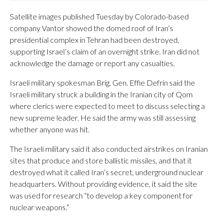
Satellite images published Tuesday by Colorado-based
company Vantor showed the domed roof of Iran’s
presidential complex in Tehran had been destroyed,
supporting Israel’s claim of an overnight strike. Iran did not
acknowledge the damage or report any casualties.
Israeli military spokesman Brig. Gen. Effie Defrin said the
Israeli military struck a building in the Iranian city of Qom
where clerics were expected to meet to discuss selecting a
new supreme leader. He said the army was still assessing
whether anyone was hit.
The Israeli military said it also conducted airstrikes on Iranian
sites that produce and store ballistic missiles, and that it
destroyed what it called Iran’s secret, underground nuclear
headquarters. Without providing evidence, it said the site
was used for research “to develop a key component for
nuclear weapons.”