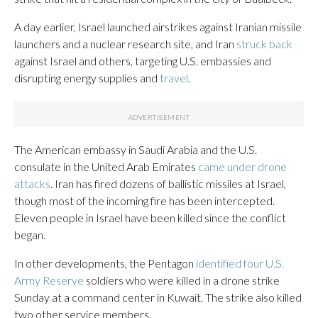
A day earlier, Israel launched airstrikes against Iranian missile
launchers and a nuclear research site, and Iran
struck back
against Israel and others, targeting U.S. embassies and
disrupting energy supplies and
travel
.
The American embassy in Saudi Arabia and the U.S.
consulate in the United Arab Emirates
came under drone
attacks
. Iran has fired dozens of ballistic missiles at Israel,
though most of the incoming fire has been intercepted.
Eleven people in Israel have been killed since the conflict
began.
In other developments, the Pentagon
identified four U.S.
Army Reserve
soldiers who were killed in a drone strike
Sunday at a command center in Kuwait. The strike also killed
two other service members.