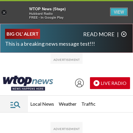
WTOP News (Stage)
VIEW
×
Hubbard Radio
FREE - In Google Play
Skip to main content
Skip to footer
BIG OL' ALERT
READ MORE
|
This is a breaking news message test!!!
LIVE RADIO
Local News
Weather
Traffic