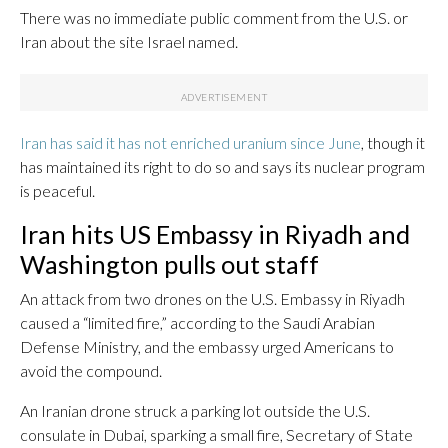
There was no immediate public comment from the U.S. or
Iran about the site Israel named.
Iran has said it has not enriched uranium since June
, though it
has maintained its right to do so and says its nuclear program
is peaceful.
Iran hits US Embassy in Riyadh and
Washington pulls out staff
An attack from two drones on the U.S. Embassy in Riyadh
caused a “limited fire,” according to the Saudi Arabian
Defense Ministry, and the embassy urged Americans to
avoid the compound.
An Iranian drone struck a parking lot outside the U.S.
consulate in Dubai, sparking a small fire, Secretary of State