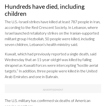
Hundreds have died, including
children
The U.S.-Israeli strikes have killed at least 787 people in Iran,
according to the Red Crescent Society. In Lebanon, where
Israel launched retaliatory strikes on the Iranian-supported
militant group Hezbollah, 50 people were killed, including
seven children, Lebanon’s health ministry said.
Kuwait, which had previously reported a single death, said
Wednesday that an 11-year-old girl was killed by falling
shrapnel as Kuwaiti forces were intercepting “hostile aerial
targets.” In addition, three people were killed in the United
Arab Emirates and one in Bahrain.
The U.S. military has confirmed six deaths of American