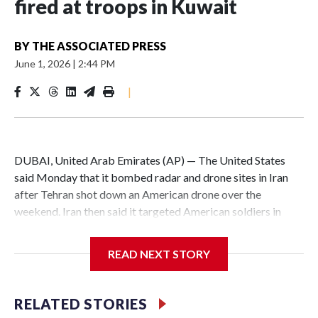
fired at troops in Kuwait
BY
THE ASSOCIATED PRESS
June 1, 2026
|
2:44 PM
|
DUBAI, United Arab Emirates (AP) — The United States
said Monday that it bombed radar and drone sites in Iran
after Tehran shot down an American drone over the
weekend. Iran then said it targeted American soldiers in
Kuwait with missiles, which the U.S. says it shot down.
READ NEXT STORY
The nominal ceasefire between Iran and the U.S. has been
repeatedly tested with back-and-forth attacks, though
officials from both countries are still trying to negotiate an
RELATED STORIES
end to the war. It’s not clear how close they are to a deal —