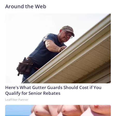
Around the Web
Here's What Gutter Guards Should Cost if You
Qualify for Senior Rebates
LeafFilter Partner