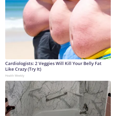
Cardiologists: 2 Veggies Will Kill Your Belly Fat
Like Crazy (Try It)
Health Weekly