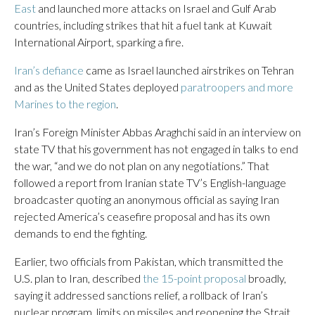
East
and launched more attacks on Israel and Gulf Arab
countries, including strikes that hit a fuel tank at Kuwait
International Airport, sparking a fire.
Iran’s defiance
came as Israel launched airstrikes on Tehran
and as the United States deployed
paratroopers and more
Marines to the region
.
Iran’s Foreign Minister Abbas Araghchi said in an interview on
state TV that his government has not engaged in talks to end
the war, “and we do not plan on any negotiations.” That
followed a report from Iranian state TV’s English-language
broadcaster quoting an anonymous official as saying Iran
rejected America’s ceasefire proposal and has its own
demands to end the fighting.
Earlier, two officials from Pakistan, which transmitted the
U.S. plan to Iran, described
the 15-point proposal
broadly,
saying it addressed sanctions relief, a rollback of Iran’s
nuclear program, limits on missiles and reopening the Strait