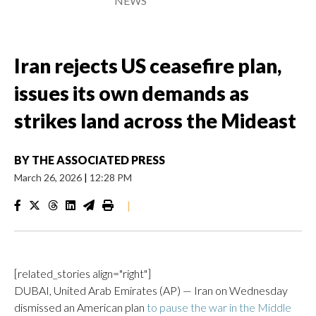
NEWS
Iran rejects US ceasefire plan,
issues its own demands as
strikes land across the Mideast
BY
THE ASSOCIATED PRESS
March 26, 2026
|
12:28 PM
|
[related_stories align="right"]
DUBAI, United Arab Emirates (AP) — Iran on Wednesday
dismissed an American plan
to pause the war in the Middle