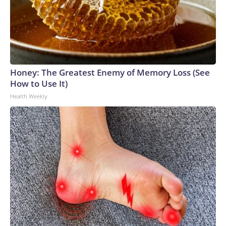
Honey: The Greatest Enemy of Memory Loss (See
How to Use It)
Health Weekly