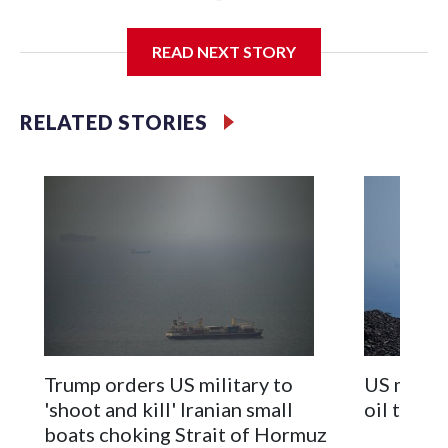
Kuwait with missiles, which the U.S. says it shot down.
READ NEXT STORY
The nominal ceasefire between Iran and the U.S. has been
repeatedly tested with back-and-forth attacks, though
officials from both countries are still trying to negotiate an
RELATED STORIES
end to the war. It’s not clear how close they are to a deal —
and there is always the risk that an attack could derail those
talks.
Fighting has also been escalating between Israel and the
Lebanese militant group Hezbollah, despite their nominal
ceasefire, and that has increasingly threatened the emerging
deal to extend the Iran war ceasefire.
On Monday afternoon U.S. President Donald Trump said
Israel and Hezbollah had agreed to dial back their fighting
Trump orders US military to
US milita
after he held talks with Israeli Prime Minister Benjamin
'shoot and kill' Iranian small
oil tanke
Netanyahu and communicated with Hezbollah through
boats choking Strait of Hormuz
mediators. Moments later, though, Israel said it had