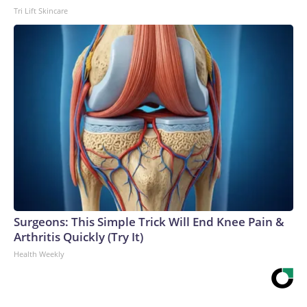
Tri Lift Skincare
Surgeons: This Simple Trick Will End Knee Pain &
Arthritis Quickly (Try It)
Health Weekly