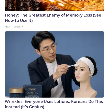
Honey: The Greatest Enemy of Memory Loss (See
How to Use It)
Health Weekly
Wrinkles: Everyone Uses Lotions. Koreans Do This
Instead (It's Genius)