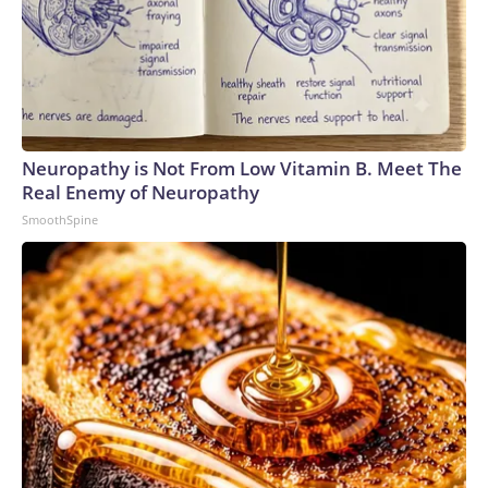
Neuropathy is Not From Low Vitamin B. Meet The
Real Enemy of Neuropathy
SmoothSpine