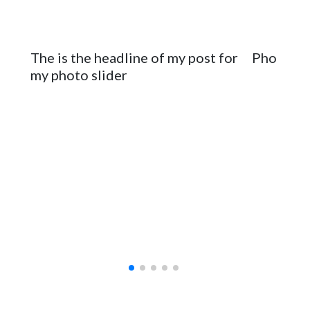
The is the headline of my post for
Photo sli
my photo slider