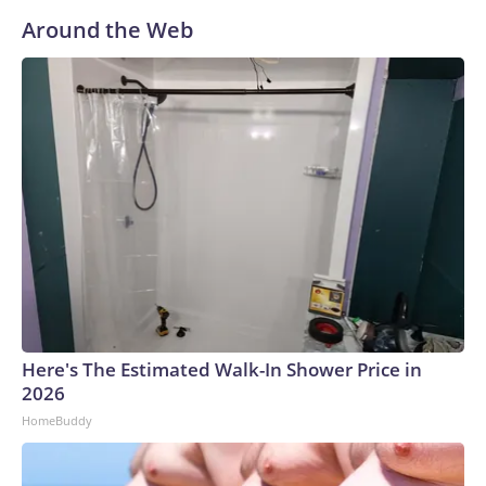
Around the Web
Here's The Estimated Walk-In Shower Price in
2026
HomeBuddy