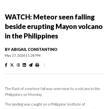
WATCH: Meteor seen falling
beside erupting Mayon volcano
in the Philippines
BY
ABIGAIL CONSTANTINO
May 27, 2026
|
1:28 PM
|
The flash of a meteor fall was seen near to a volcano in the
Philippines on Monday.
The landing was caught on a Philippine Institute of