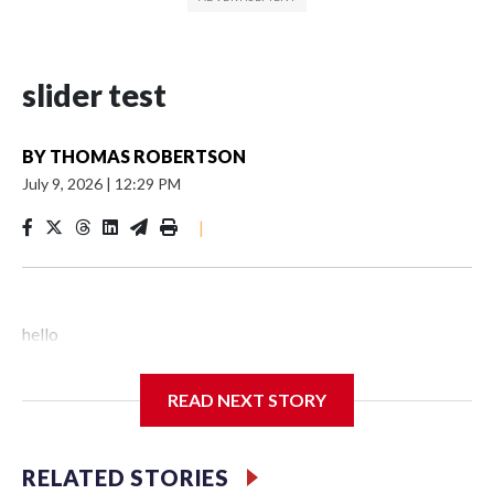
slider test
BY
THOMAS ROBERTSON
July 9, 2026
|
12:29 PM
|
hello
READ NEXT STORY
RELATED STORIES