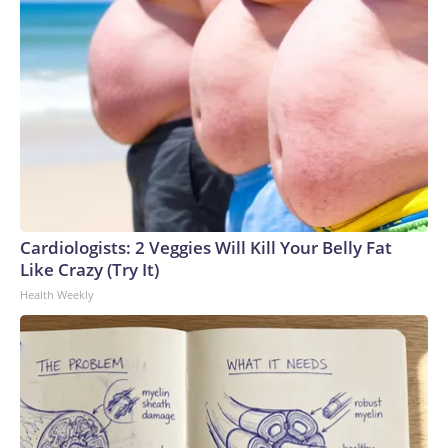
Cardiologists: 2 Veggies Will Kill Your Belly Fat
Like Crazy (Try It)
Health Weekly