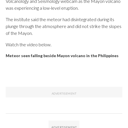
Volcanology and Seismology webcam as the Mayon volcano
was experiencing a low-level eruption.
The institute said the meteor had disintegrated during its
plunge through the atmosphere and did not strike the slopes
of the Mayon.
Watch the video below.
Meteor seen falling beside Mayon volcano in the Philippines