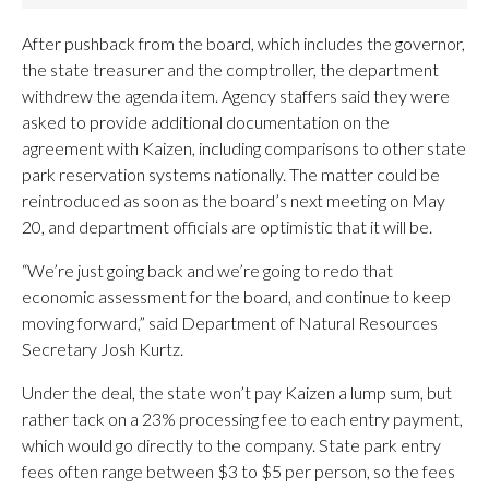
After pushback from the board, which includes the governor,
the state treasurer and the comptroller, the department
withdrew the agenda item. Agency staffers said they were
asked to provide additional documentation on the
agreement with Kaizen, including comparisons to other state
park reservation systems nationally. The matter could be
reintroduced as soon as the board’s next meeting on May
20, and department officials are optimistic that it will be.
“We’re just going back and we’re going to redo that
economic assessment for the board, and continue to keep
moving forward,” said Department of Natural Resources
Secretary Josh Kurtz.
Under the deal, the state won’t pay Kaizen a lump sum, but
rather tack on a 23% processing fee to each entry payment,
which would go directly to the company. State park entry
fees often range between $3 to $5 per person, so the fees