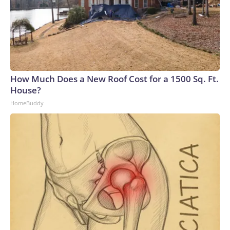
How Much Does a New Roof Cost for a 1500 Sq. Ft.
House?
HomeBuddy