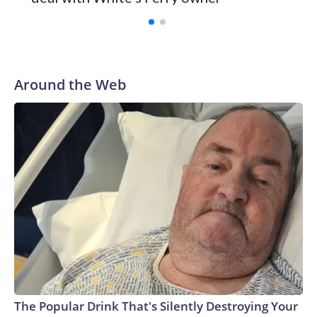
Around the Web
The Popular Drink That's Silently Destroying Your