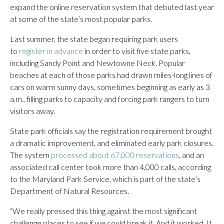
expand the online reservation system that debuted last year
at some of the state’s most popular parks.
Last summer, the state began requiring park users
to
register in advance
in order to visit five state parks,
including Sandy Point and Newtowne Neck. Popular
beaches at each of those parks had drawn miles-long lines of
cars on warm sunny days, sometimes beginning as early as 3
a.m., filling parks to capacity and forcing park rangers to turn
visitors away.
State park officials say the registration requirement brought
a dramatic improvement, and eliminated early park closures.
The system
processed about 67,000 reservations
, and an
associated call center took more than 4,000 calls, according
to the Maryland Park Service, which is part of the state’s
Department of Natural Resources.
“We really pressed this thing against the most significant
challenge places to see if we could break it. And it worked. It