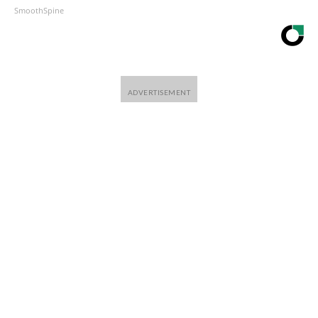
SmoothSpine