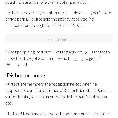
could increase by more than a dollar per visitor.
It’s the same arrangement that took hold at last year’s slate
of five parks. Peditto said the agency received “no
pushback” on the slight fee increase in 2025.
“Most people figured out: ‘I would gladly pay $1.70 extra to
know that I’ve got a spot in line and I’m going to get in,’”
Peditto said.
‘Dishonor boxes’
Kurtz still remembers the reception he got when he
stopped his car at an entrance at Greenbrier State Park last
winter, hoping to drop an entry fee in the park’s collection
box.
“It’s free! Keep moving!” yelled a person from a car behind