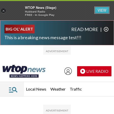
WTOP News (Stage)
VIEW
×
Hubbard Radio
FREE - In Google Play
Skip to main content
Skip to footer
BIG OL' ALERT
READ MORE
|
This is a breaking news message test!!!
LIVE RADIO
Local News
Weather
Traffic