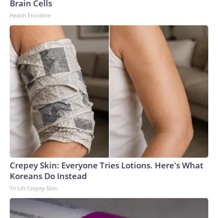
Brain Cells
Health Frontline
Crepey Skin: Everyone Tries Lotions. Here's What
Koreans Do Instead
Tri Lift Crepey Skin