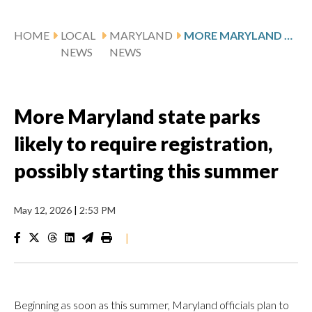
HOME
LOCAL
MARYLAND
MORE MARYLAND STATE PARKS LIKELY TO REQUIRE REGISTRATION, POSSIBLY STARTING THIS SUMMER
NEWS
NEWS
More Maryland state parks
likely to require registration,
possibly starting this summer
May 12, 2026
|
2:53 PM
|
Beginning as soon as this summer, Maryland officials plan to