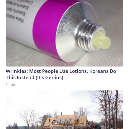
Wrinkles: Most People Use Lotions. Koreans Do
This Instead (It's Genius)
Tri Lift