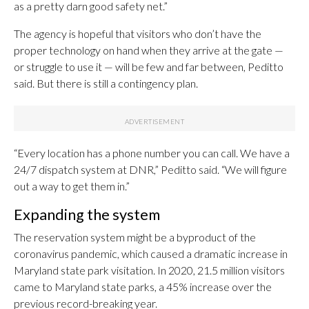
as a pretty darn good safety net.”
The agency is hopeful that visitors who don’t have the
proper technology on hand when they arrive at the gate —
or struggle to use it — will be few and far between, Peditto
said. But there is still a contingency plan.
“Every location has a phone number you can call. We have a
24/7 dispatch system at DNR,” Peditto said. “We will figure
out a way to get them in.”
Expanding the system
The reservation system might be a byproduct of the
coronavirus pandemic, which caused a dramatic increase in
Maryland state park visitation. In 2020, 21.5 million visitors
came to Maryland state parks, a 45% increase over the
previous record-breaking year.