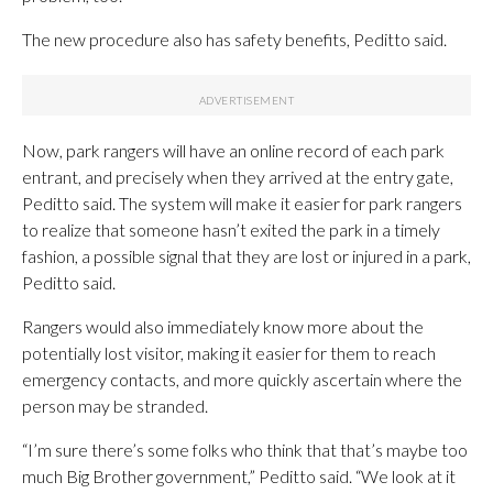
The new procedure also has safety benefits, Peditto said.
Now, park rangers will have an online record of each park
entrant, and precisely when they arrived at the entry gate,
Peditto said. The system will make it easier for park rangers
to realize that someone hasn’t exited the park in a timely
fashion, a possible signal that they are lost or injured in a park,
Peditto said.
Rangers would also immediately know more about the
potentially lost visitor, making it easier for them to reach
emergency contacts, and more quickly ascertain where the
person may be stranded.
“I’m sure there’s some folks who think that that’s maybe too
much Big Brother government,” Peditto said. “We look at it