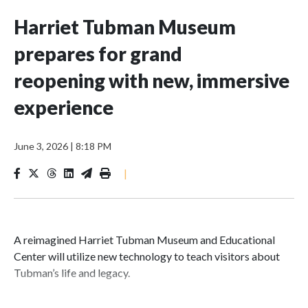
Harriet Tubman Museum
prepares for grand
reopening with new, immersive
experience
June 3, 2026
|
8:18 PM
|
A reimagined Harriet Tubman Museum and Educational
Center will utilize new technology to teach visitors about
Tubman’s life and legacy.