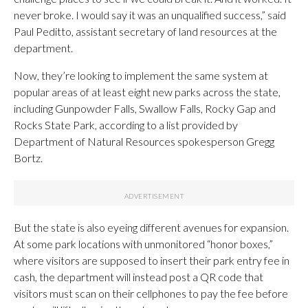
never broke. I would say it was an unqualified success,” said
Paul Peditto, assistant secretary of land resources at the
department.
Now, they’re looking to implement the same system at
popular areas of at least eight new parks across the state,
including Gunpowder Falls, Swallow Falls, Rocky Gap and
Rocks State Park, according to a list provided by
Department of Natural Resources spokesperson Gregg
Bortz.
But the state is also eyeing different avenues for expansion.
At some park locations with unmonitored “honor boxes,”
where visitors are supposed to insert their park entry fee in
cash, the department will instead post a QR code that
visitors must scan on their cellphones to pay the fee before