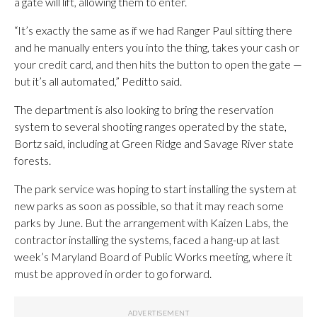
a gate will lift, allowing them to enter.
“It’s exactly the same as if we had Ranger Paul sitting there
and he manually enters you into the thing, takes your cash or
your credit card, and then hits the button to open the gate —
but it’s all automated,” Peditto said.
The department is also looking to bring the reservation
system to several shooting ranges operated by the state,
Bortz said, including at Green Ridge and Savage River state
forests.
The park service was hoping to start installing the system at
new parks as soon as possible, so that it may reach some
parks by June. But the arrangement with Kaizen Labs, the
contractor installing the systems, faced a hang-up at last
week’s Maryland Board of Public Works meeting, where it
must be approved in order to go forward.