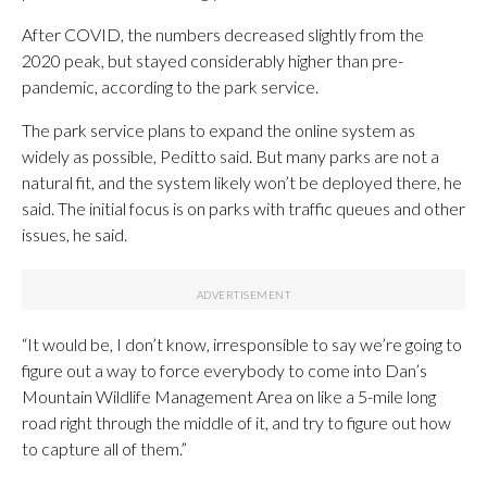
After COVID, the numbers decreased slightly from the
2020 peak, but stayed considerably higher than pre-
pandemic, according to the park service.
The park service plans to expand the online system as
widely as possible, Peditto said. But many parks are not a
natural fit, and the system likely won’t be deployed there, he
said. The initial focus is on parks with traffic queues and other
issues, he said.
“It would be, I don’t know, irresponsible to say we’re going to
figure out a way to force everybody to come into Dan’s
Mountain Wildlife Management Area on like a 5-mile long
road right through the middle of it, and try to figure out how
to capture all of them.”