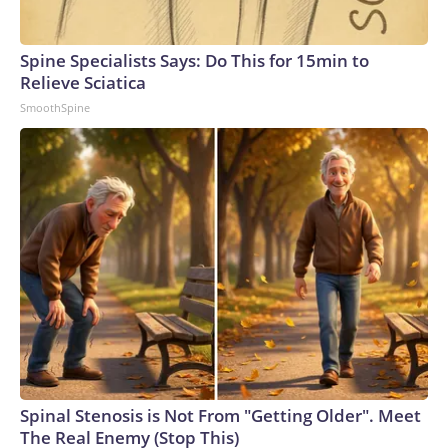
Spine Specialists Says: Do This for 15min to
Relieve Sciatica
SmoothSpine
Spinal Stenosis is Not From "Getting Older". Meet
The Real Enemy (Stop This)