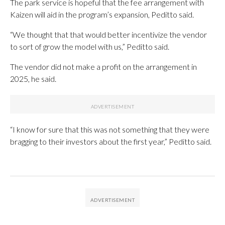
The park service is hopeful that the fee arrangement with
Kaizen will aid in the program’s expansion, Peditto said.
“We thought that that would better incentivize the vendor
to sort of grow the model with us,” Peditto said.
The vendor did not make a profit on the arrangement in
2025, he said.
“I know for sure that this was not something that they were
bragging to their investors about the first year,” Peditto said.