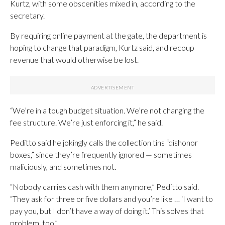
Kurtz, with some obscenities mixed in, according to the
secretary.
By requiring online payment at the gate, the department is
hoping to change that paradigm, Kurtz said, and recoup
revenue that would otherwise be lost.
“We’re in a tough budget situation. We’re not changing the
fee structure. We’re just enforcing it,” he said.
Peditto said he jokingly calls the collection tins “dishonor
boxes,” since they’re frequently ignored — sometimes
maliciously, and sometimes not.
“Nobody carries cash with them anymore,” Peditto said.
“They ask for three or five dollars and you’re like … ‘I want to
pay you, but I don’t have a way of doing it.’ This solves that
problem, too.”