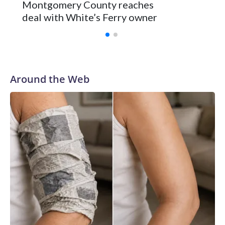
Montgomery County reaches
deal with White’s Ferry owner
Around the Web