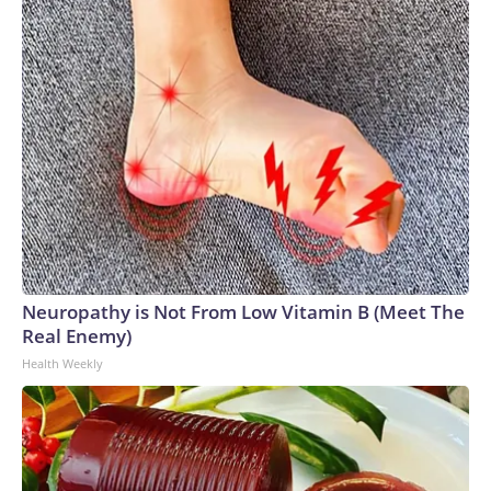
Neuropathy is Not From Low Vitamin B (Meet The
Real Enemy)
Health Weekly