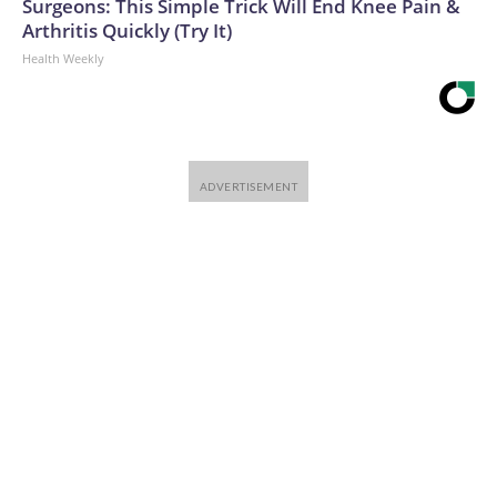
Surgeons: This Simple Trick Will End Knee Pain &
Arthritis Quickly (Try It)
Health Weekly