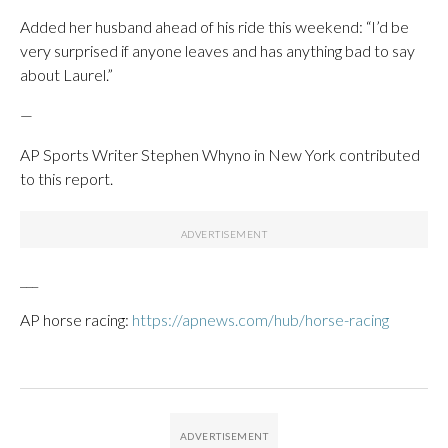
Added her husband ahead of his ride this weekend: “I’d be
very surprised if anyone leaves and has anything bad to say
about Laurel.”
—
AP Sports Writer Stephen Whyno in New York contributed
to this report.
___
AP horse racing:
https://apnews.com/hub/horse-racing