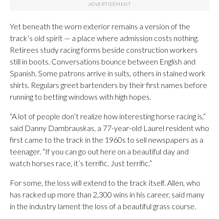
Yet beneath the worn exterior remains a version of the
track’s old spirit — a place where admission costs nothing.
Retirees study racing forms beside construction workers
still in boots. Conversations bounce between English and
Spanish. Some patrons arrive in suits, others in stained work
shirts. Regulars greet bartenders by their first names before
running to betting windows with high hopes.
“A lot of people don’t realize how interesting horse racing is,”
said Danny Dambrauskas, a 77-year-old Laurel resident who
first came to the track in the 1960s to sell newspapers as a
teenager. “If you can go out here on a beautiful day and
watch horses race, it’s terrific. Just terrific.”
For some, the loss will extend to the track itself. Allen, who
has racked up more than 2,300 wins in his career, said many
in the industry lament the loss of a beautiful grass course.