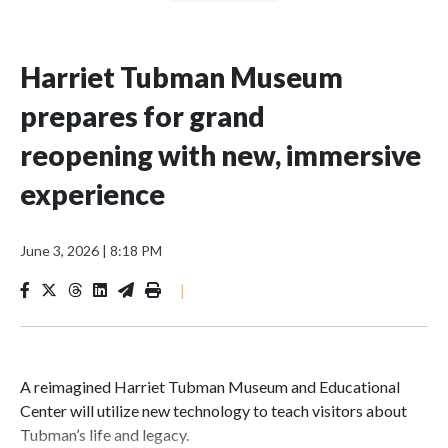
Harriet Tubman Museum
prepares for grand
reopening with new, immersive
experience
June 3, 2026
|
8:18 PM
|
A reimagined Harriet Tubman Museum and Educational
Center will utilize new technology to teach visitors about
Tubman’s life and legacy.