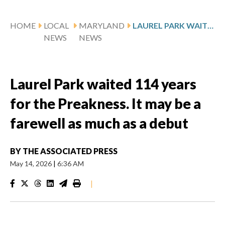
HOME
LOCAL
MARYLAND
LAUREL PARK WAITED 114 YEARS FOR THE PREAKNESS. IT MAY BE A FAREWELL AS MUCH AS A DEBUT
NEWS
NEWS
Laurel Park waited 114 years
for the Preakness. It may be a
farewell as much as a debut
BY
THE ASSOCIATED PRESS
May 14, 2026
|
6:36 AM
|