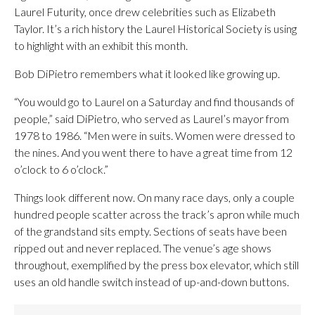
Laurel Futurity, once drew celebrities such as Elizabeth
Taylor. It’s a rich history the Laurel Historical Society is using
to highlight with an exhibit this month.
Bob DiPietro remembers what it looked like growing up.
“You would go to Laurel on a Saturday and find thousands of
people,” said DiPietro, who served as Laurel’s mayor from
1978 to 1986. “Men were in suits. Women were dressed to
the nines. And you went there to have a great time from 12
o’clock to 6 o’clock.”
Things look different now. On many race days, only a couple
hundred people scatter across the track’s apron while much
of the grandstand sits empty. Sections of seats have been
ripped out and never replaced. The venue’s age shows
throughout, exemplified by the press box elevator, which still
uses an old handle switch instead of up-and-down buttons.