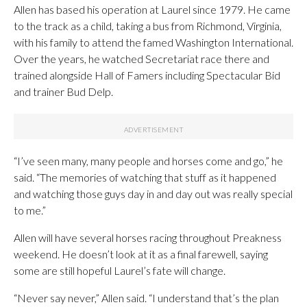
Allen has based his operation at Laurel since 1979. He came
to the track as a child, taking a bus from Richmond, Virginia,
with his family to attend the famed Washington International.
Over the years, he watched Secretariat race there and
trained alongside Hall of Famers including Spectacular Bid
and trainer Bud Delp.
“I’ve seen many, many people and horses come and go,” he
said. “The memories of watching that stuff as it happened
and watching those guys day in and day out was really special
to me.”
Allen will have several horses racing throughout Preakness
weekend. He doesn’t look at it as a final farewell, saying
some are still hopeful Laurel’s fate will change.
“Never say never,” Allen said. “I understand that’s the plan