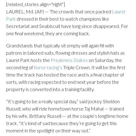
[related_stories align="right"]
LAUREL, Md. (AP) — The crowds that once packed
Laurel
Park
dressed in their best to watch champions like
Secretariat and Seabiscuit have long since disappeared. For
one final weekend, they are coming back.
Grandstands that typically sit empty will again fill with
patrons in tailored suits, flowing dresses and stylish hats as
Laurel Park hosts the
Preakness Stakes
on Saturday, the
second leg of
horse racing’s
Triple Crown. It will be the first
time the track has hosted the race and is a final chapter of
sorts, with racing expected to end next year before the
property is converted into a training facility.
“It’s going to be a really special day,” said jockey Sheldon
Russell, who will ride hometown horse Taj Mahal — trained
by his wife, Brittany Russell — at the couple’s longtime home
track. “It’s kind of sad because they’re going to get this
moment in the spotlight on their way out.”