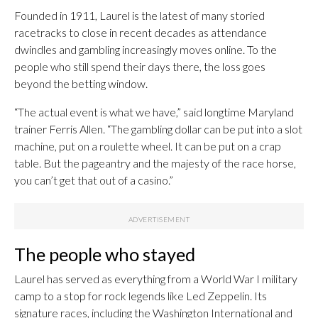
Founded in 1911, Laurel is the latest of many storied
racetracks to close in recent decades as attendance
dwindles and gambling increasingly moves online. To the
people who still spend their days there, the loss goes
beyond the betting window.
“The actual event is what we have,” said longtime Maryland
trainer Ferris Allen. “The gambling dollar can be put into a slot
machine, put on a roulette wheel. It can be put on a crap
table. But the pageantry and the majesty of the race horse,
you can’t get that out of a casino.”
The people who stayed
Laurel has served as everything from a World War I military
camp to a stop for rock legends like Led Zeppelin. Its
signature races, including the Washington International and