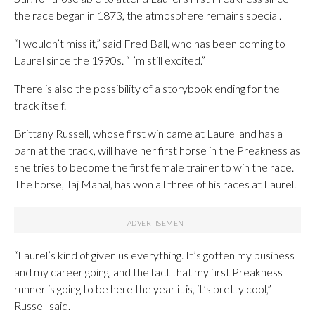
the race began in 1873, the atmosphere remains special.
“I wouldn’t miss it,” said Fred Ball, who has been coming to
Laurel since the 1990s. “I’m still excited.”
There is also the possibility of a storybook ending for the
track itself.
Brittany Russell, whose first win came at Laurel and has a
barn at the track, will have her first horse in the Preakness as
she tries to become the first female trainer to win the race.
The horse, Taj Mahal, has won all three of his races at Laurel.
“Laurel’s kind of given us everything. It’s gotten my business
and my career going, and the fact that my first Preakness
runner is going to be here the year it is, it’s pretty cool,”
Russell said.