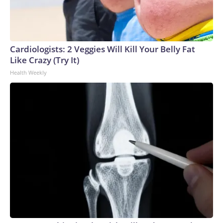
Cardiologists: 2 Veggies Will Kill Your Belly Fat
Like Crazy (Try It)
Health Weekly