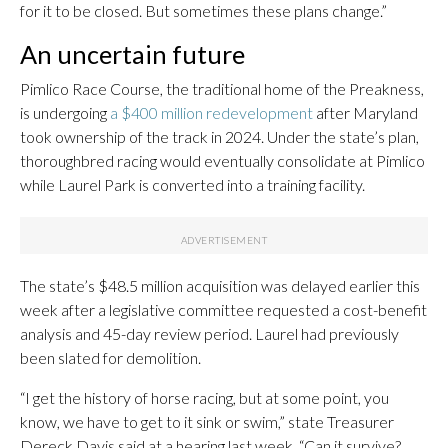
for it to be closed. But sometimes these plans change.”
An uncertain future
Pimlico Race Course, the traditional home of the Preakness,
is undergoing
a $400 million redevelopment
after Maryland
took ownership of the track in 2024. Under the state’s plan,
thoroughbred racing would eventually consolidate at Pimlico
while Laurel Park is converted into a training facility.
The state’s $48.5 million acquisition was delayed earlier this
week after a legislative committee requested a cost-benefit
analysis and 45-day review period. Laurel had previously
been slated for demolition.
“I get the history of horse racing, but at some point, you
know, we have to get to it sink or swim,” state Treasurer
Dereck Davis said at a hearing last week. “Can it survive?