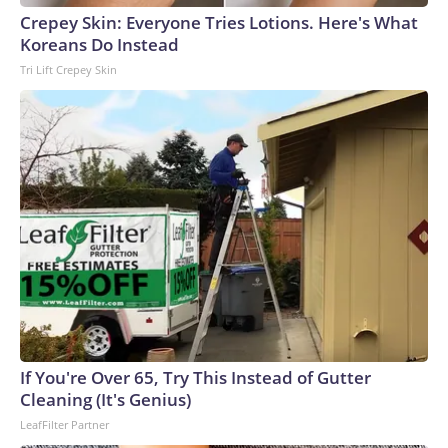
Crepey Skin: Everyone Tries Lotions. Here's What
Koreans Do Instead
Tri Lift Crepey Skin
If You're Over 65, Try This Instead of Gutter
Cleaning (It's Genius)
LeafFilter Partner