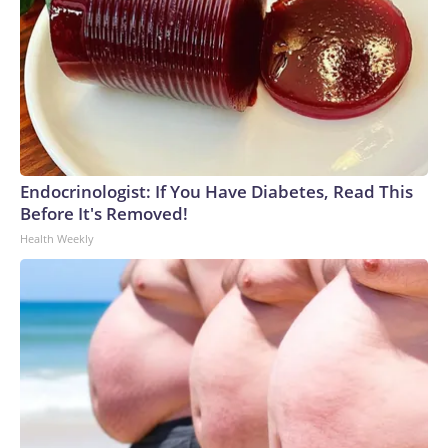
Endocrinologist: If You Have Diabetes, Read This
Before It's Removed!
Health Weekly