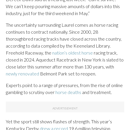
We can’t keep pouring massive amounts of dollars into this
industry, just for the third weekend in May.”
The uncertainty surrounding Laurel comes as horse racing
continues to contract nationally. Since 2000, 28
thoroughbred racing tracks have closed across the country,
according to data compiled by the Keeneland Library.
Freehold Raceway, the
nation’s oldest horse
racing track,
closed in 2024. Aqueduct Racetrack in New York is slated to
close later this summer after more than 130 years, with
newly renovated
Belmont Park set to reopen.
Experts point to a range of pressures, from the rise of online
gambling to scrutiny over
horse deaths
and treatment.
Yet the sport still shows flashes of strength. This year’s
Kentucky Derby
drew a record
19.6 million television