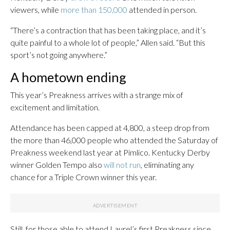
viewers, while
more than 150,000
attended in person.
“There’s a contraction that has been taking place, and it’s
quite painful to a whole lot of people,” Allen said. “But this
sport’s not going anywhere.”
A hometown ending
This year’s Preakness arrives with a strange mix of
excitement and limitation.
Attendance has been capped at 4,800, a steep drop from
the more than 46,000 people who attended the Saturday of
Preakness weekend last year at Pimlico. Kentucky Derby
winner Golden Tempo also
will not run
, eliminating any
chance for a Triple Crown winner this year.
Still, for those able to attend Laurel’s first Preakness since