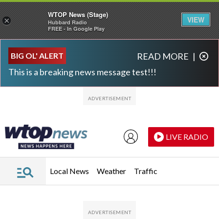
WTOP News (Stage)
VIEW
×
Hubbard Radio
FREE - In Google Play
Skip to main content
Skip to footer
BIG OL' ALERT
READ MORE
|
This is a breaking news message test!!!
LIVE RADIO
Local News
Weather
Traffic