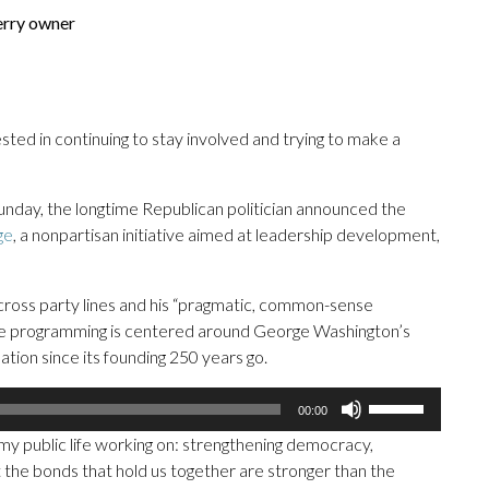
erry owner
rested in continuing to stay involved and trying to make a
day, the longtime Republican politician announced the
ge
, a nonpartisan initiative aimed at leadership development,
across party lines and his “pragmatic, common-sense
 The programming is centered around George Washington’s
tion since its founding 250 years go.
Use
00:00
Up/Down
f my public life working on: strengthening democracy,
Arrow
 the bonds that hold us together are stronger than the
keys