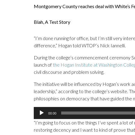
Montgomery County reaches deal with White’s F
Blah, A Test Story
“I’m done running for office, but I’m still very inte
difference,” Hogan told WTOP’s Nick Iannelli.
During the college’s commencement ceremony Sun
launch of
the Hogan Institute at Washington Colle
civil discourse and problem solving.
The initiative will be influenced by Hogan’s work 
leadership,” according to the college’s website.
philosophies on democracy that have guided the na
Audio
00:00
Player
“I’m going to focus on the things I’ve spent a lot o
restoring decency and I want to kind of prove that