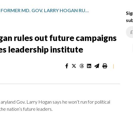
FORMER MD. GOV. LARRY HOGAN RULES OUT FUTURE CAMPAIGNS FOR POLITICAL OFFICE, LAUNCHES LEADERSHIP INSTITUTE
Sig
sub
gan rules out future campaigns
hes leadership institute
|
ryland Gov. Larry Hogan says he won’t run for political
the nation’s future leaders.