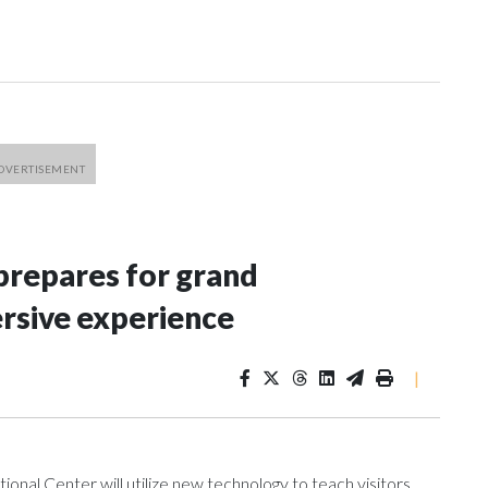
repares for grand
rsive experience
|
al Center will utilize new technology to teach visitors