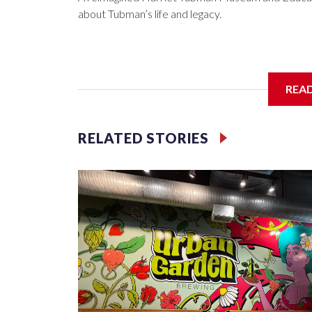
about Tubman’s life and legacy.
In May 2025, water from a broken pipe caused si
REA
destroying parts of the exhibits. Linda Harris, di
were processing the insurance claim when an ano
RELATED STORIES