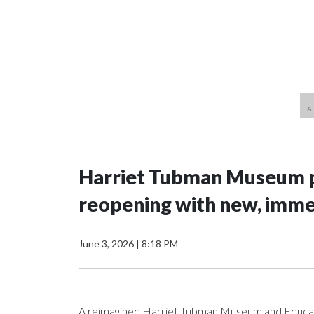
Harriet Tubman Museum p
reopening with new, imme
June 3, 2026
|
8:18 PM
A reimagined Harriet Tubman Museum and Education