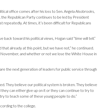
to
increase
tical office comes after his loss to Sen. Angela Alsobrooks,
or
the Republican Party continues to be led by President
decrease
epeatedly. At times, it’s been difficult for Republicans
volume.
ck toward his political views, Hogan said “time will tell.”
hat already at this point, but we have not,” he continued.
his November, and whether or not we lose the White House in
pare the next generation of leaders for public service through
ted. They believe our political system is broken. They believe
 they can either give up on it or they can continue to try to
 try to teach some of these young people to do.”
ccording to the college.