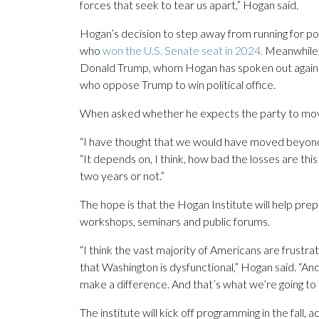
forces that seek to tear us apart,” Hogan said.
Hogan’s decision to step away from running for poli
who
won the U.S. Senate seat in 2024.
Meanwhile, 
Donald Trump, whom Hogan has spoken out against r
who oppose Trump to win political office.
When asked whether he expects the party to move ba
“I have thought that we would have moved beyond t
“It depends on, I think, how bad the losses are t
two years or not.”
The hope is that the Hogan Institute will help pre
workshops, seminars and public forums.
“I think the vast majority of Americans are frustra
that Washington is dysfunctional,” Hogan said. “And
make a difference. And that’s what we’re going to
The institute will kick off programming in the fall, a