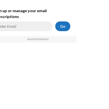
n up or manage your email
scriptions
Go