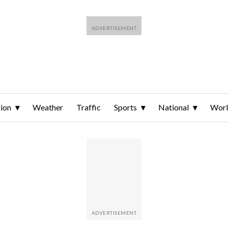
ion
Weather
Traffic
Sports
National
Wor