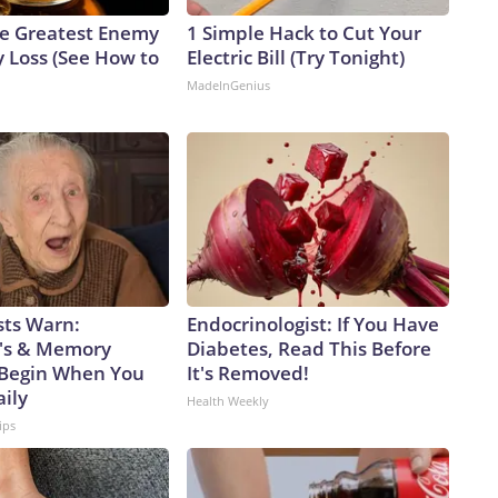
e Greatest Enemy
1 Simple Hack to Cut Your
 Loss (See How to
Electric Bill (Try Tonight)
MadeInGenius
sts Warn:
Endocrinologist: If You Have
's & Memory
Diabetes, Read This Before
Begin When You
It's Removed!
aily
Health Weekly
ips