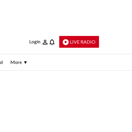
Login
LIVE RADIO
ld
More