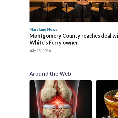
Maryland News
Montgomery County reaches deal wi
White’s Ferry owner
July 23, 2026
Around the Web