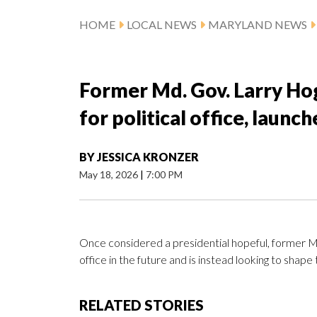
HOME
LOCAL NEWS
MARYLAND NEWS
Former Md. Gov. Larry Ho
for political office, launc
BY
JESSICA KRONZER
May 18, 2026
|
7:00 PM
Once considered a presidential hopeful, former Ma
office in the future and is instead looking to shape 
RELATED STORIES