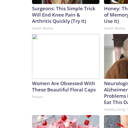
Surgeons: This Simple Trick
Honey: Th
Will End Knee Pain &
of Memory
Arthritis Quickly (Try It)
Use It)
Health Weekly
Health Weekly
Women Are Obsessed With
Neurologi
These Beautiful Floral Caps
Alzheimer
Problems 
Peoasis
Eat This D
Healthy Living T