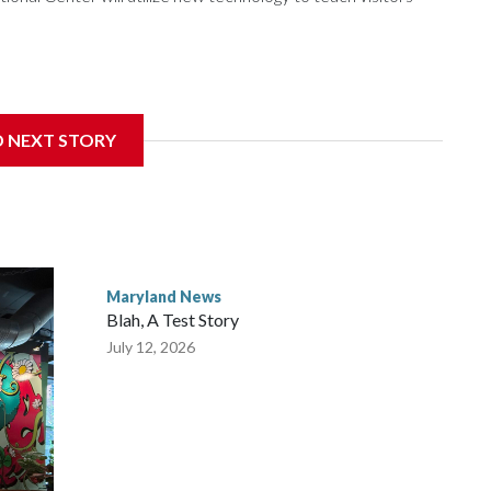
gnificant damage at the Cambridge, Maryland, museum,
D NEXT STORY
rector of events and programming at the museum, said they
nymous donor stepped in to help.
Maryland News
Blah, A Test Story
July 12, 2026