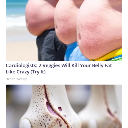
Cardiologists: 2 Veggies Will Kill Your Belly Fat
Like Crazy (Try It)
Health Weekly