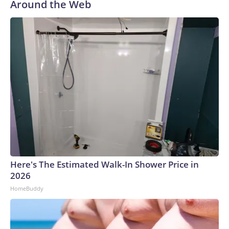
Around the Web
Here's The Estimated Walk-In Shower Price in
2026
HomeBuddy