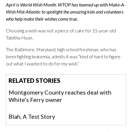
April is World Wish Month. WTOP has teamed up with Make-A-
Wish Mid-Atlantic to spotlight the amazing kids and volunteers
who help make their wishes come true.
Choosing a wish was not a piece of cake for 15-year-old
Tabitha Hyun.
The Baltimore, Maryland, high school freshman, who has
been fighting leukemia, admits it was “kind of hard to figure
out what I wanted to do for my wish.”
RELATED STORIES
Montgomery County reaches deal with
White’s Ferry owner
Blah, A Test Story