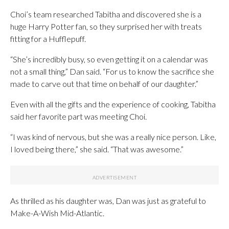
Choi’s team researched Tabitha and discovered she is a
huge Harry Potter fan, so they surprised her with treats
fitting for a Hufflepuff.
“She’s incredibly busy, so even getting it on a calendar was
not a small thing,” Dan said. “For us to know the sacrifice she
made to carve out that time on behalf of our daughter.”
Even with all the gifts and the experience of cooking, Tabitha
said her favorite part was meeting Choi.
“I was kind of nervous, but she was a really nice person. Like,
I loved being there,” she said. “That was awesome.”
As thrilled as his daughter was, Dan was just as grateful to
Make-A-Wish Mid-Atlantic.