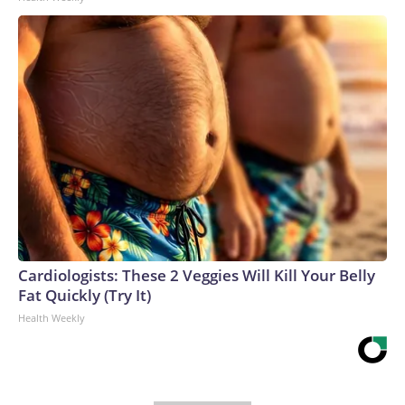
Cardiologists: These 2 Veggies Will Kill Your Belly
Fat Quickly (Try It)
Health Weekly