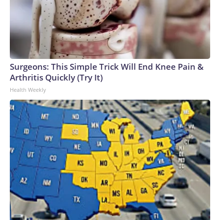
Surgeons: This Simple Trick Will End Knee Pain &
Arthritis Quickly (Try It)
Health Weekly