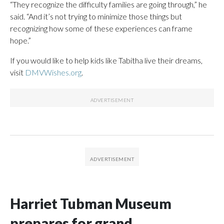
“They recognize the difficulty families are going through,” he
said. “And it’s not trying to minimize those things but
recognizing how some of these experiences can frame
hope.”
If you would like to help kids like Tabitha live their dreams,
visit
DMVWishes.org
.
Harriet Tubman Museum
prepares for grand