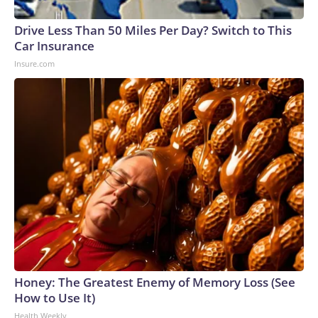
Drive Less Than 50 Miles Per Day? Switch to This
Car Insurance
Insure.com
Honey: The Greatest Enemy of Memory Loss (See
How to Use It)
Health Weekly