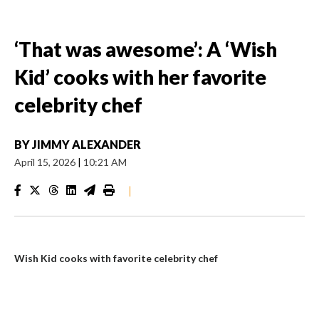
‘That was awesome’: A ‘Wish
Kid’ cooks with her favorite
celebrity chef
BY
JIMMY ALEXANDER
April 15, 2026
|
10:21 AM
|
Wish Kid cooks with favorite celebrity chef