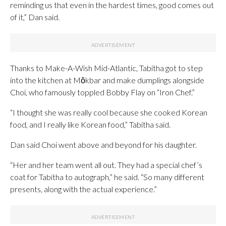
reminding us that even in the hardest times, good comes out
of it,” Dan said.
Thanks to Make-A-Wish Mid-Atlantic, Tabitha got to step
into the kitchen at Mŏkbar and make dumplings alongside
Choi, who famously toppled Bobby Flay on “Iron Chef.”
“I thought she was really cool because she cooked Korean
food, and I really like Korean food,” Tabitha said.
Dan said Choi went above and beyond for his daughter.
“Her and her team went all out. They had a special chef’s
coat for Tabitha to autograph,” he said. “So many different
presents, along with the actual experience.”