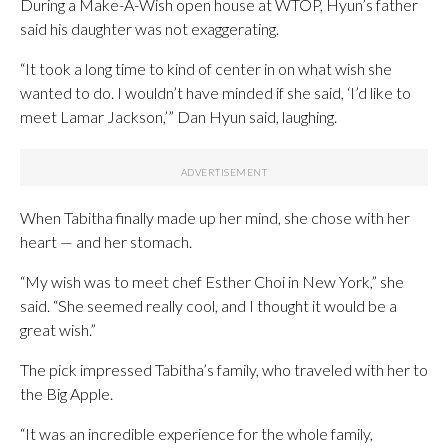
During a Make-A-Wish open house at WTOP, Hyun’s father
said his daughter was not exaggerating.
“It took a long time to kind of center in on what wish she
wanted to do. I wouldn’t have minded if she said, ‘I’d like to
meet Lamar Jackson,’” Dan Hyun said, laughing.
When Tabitha finally made up her mind, she chose with her
heart — and her stomach.
“My wish was to meet chef Esther Choi in New York,” she
said. “She seemed really cool, and I thought it would be a
great wish.”
The pick impressed Tabitha’s family, who traveled with her to
the Big Apple.
“It was an incredible experience for the whole family,