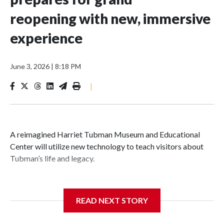
reopening with new, immersive
experience
June 3, 2026
|
8:18 PM
|
A reimagined Harriet Tubman Museum and Educational
Center will utilize new technology to teach visitors about
Tubman’s life and legacy.
READ NEXT STORY
In May 2025, water from a broken pipe caused significant
damage at the Cambridge, Maryland, museum, destroying