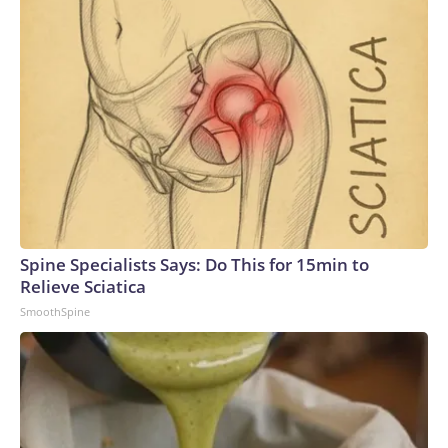
Spine Specialists Says: Do This for 15min to
Relieve Sciatica
SmoothSpine