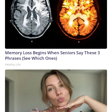
Memory Loss Begins When Seniors Say These 3
Phrases (See Which Ones)
Healthy Life