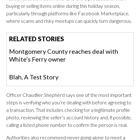
buying or selling items online during this holiday season,
particularly through platforms like Facebook Marketplace,
where scams and risky meetups can quickly turn dangerous.
RELATED STORIES
Montgomery County reaches deal with
White’s Ferry owner
Blah, A Test Story
Officer Chaudlier Shepherd says one of the most important
steps is verifying who you’re dealing with before agreeing to
a transaction. That includes checking for a legitimate profile
photo, reviewing the seller’s account history and, if possible,
calling a listed phone number to confirm the person is real.
Authorities also recommend never going alone to meet a