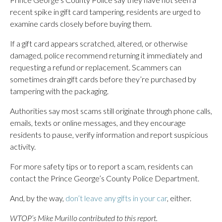
recent spike in gift card tampering, residents are urged to
examine cards closely before buying them.
If a gift card appears scratched, altered, or otherwise
damaged, police recommend returning it immediately and
requesting a refund or replacement. Scammers can
sometimes drain gift cards before they’re purchased by
tampering with the packaging.
Authorities say most scams still originate through phone calls,
emails, texts or online messages, and they encourage
residents to pause, verify information and report suspicious
activity.
For more safety tips or to report a scam, residents can
contact the Prince George’s County Police Department.
And, by the way,
don’t leave any gifts in your car
, either.
WTOP’s Mike Murillo contributed to this report.