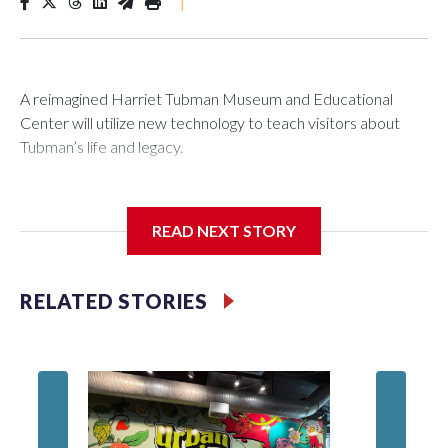
|
A reimagined Harriet Tubman Museum and Educational
Center will utilize new technology to teach visitors about
Tubman’s life and legacy.
READ NEXT STORY
In May 2025, water from a broken pipe caused significant
damage at the Cambridge, Maryland, museum, destroying
parts of the exhibits. Linda Harris, director of events and
RELATED STORIES
programming at the museum, said they were processing the
insurance claim when an anonymous donor stepped in to
help.
Blah, A 