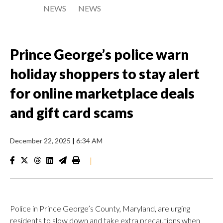
NEWS
NEWS
Prince George’s police warn
holiday shoppers to stay alert
for online marketplace deals
and gift card scams
December 22, 2025
|
6:34 AM
|
Police in Prince George’s County, Maryland, are urging
residents to slow down and take extra precautions when