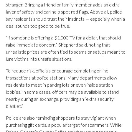
stranger. Bringing a friend or family member adds an extra
layer of safety and can help spot red flags. Above all, police
say residents should trust their instincts — especially when a
deal sounds too good to be true.
“If someone is offering a $1,000 TV for a dollar, that should
raise immediate concern,” Shepherd said, noting that
unrealistic prices are often tied to scams or setups meant to
lure victims into unsafe situations.
To reduce risk, officials encourage completing online
transactions at police stations. Many departments allow
residents to meet in parking lots or even inside station
lobbies. In some cases, officers may be available to stand
nearby during an exchange, providing an “extra security
blanket.”
Police are also reminding shoppers to stay vigilant when
purchasing gift cards, a popular target for scammers. While
Prince George’s County Police say they have not seen a