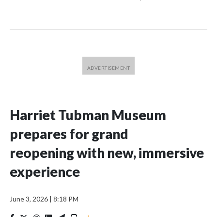
Harriet Tubman Museum
prepares for grand
reopening with new, immersive
experience
June 3, 2026
|
8:18 PM