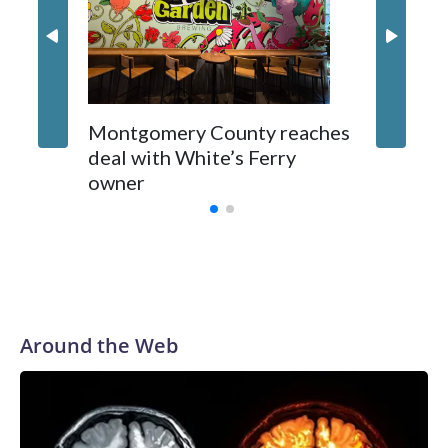
Montgomery County reaches
deal with White’s Ferry
owner
Around the Web