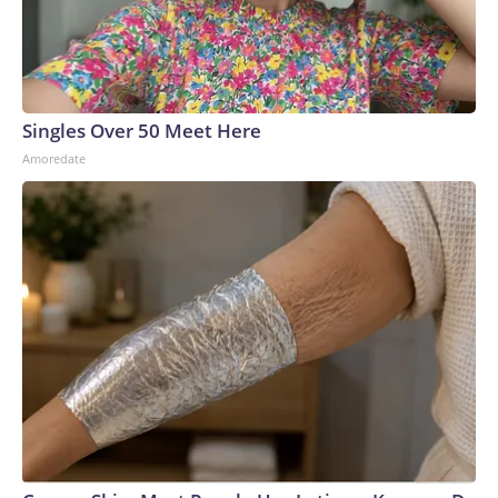
Singles Over 50 Meet Here
Amoredate