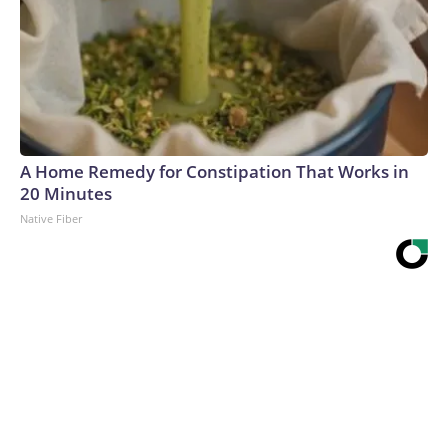
A Home Remedy for Constipation That Works in
20 Minutes
Native Fiber