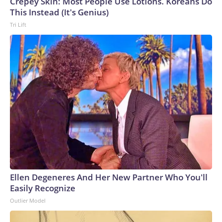
Crepey Skin: Most People Use Lotions. Koreans Do
This Instead (It's Genius)
Tri Lift
Ellen Degeneres And Her New Partner Who You'll
Easily Recognize
Outlier Model