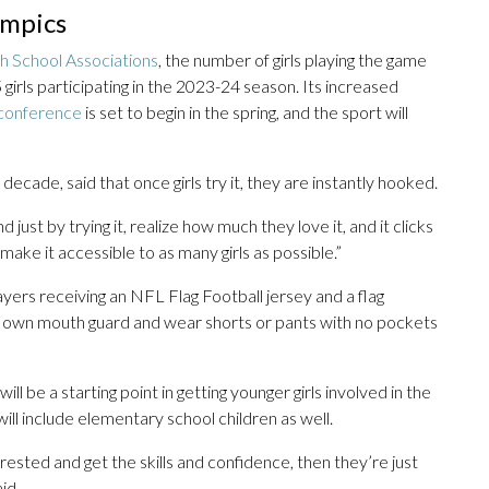
ympics
h School Associations
, the number of girls playing the game
girls participating in the 2023-24 season. Its increased
l conference
is set to begin in the spring, and the sport will
decade, said that once girls try it, they are instantly hooked.
ust by trying it, realize how much they love it, and it clicks
o make it accessible to as many girls as possible.”
layers receiving an NFL Flag Football jersey and a flag
heir own mouth guard and wear shorts or pants with no pockets
ill be a starting point in getting younger girls involved in the
ill include elementary school children as well.
sted and get the skills and confidence, then they’re just
id.