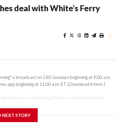
s deal with White’s Ferry
|
g" is broadcast on CBS Sundays beginning at 9:00 a.m.
s app beginning at 11:00 a.m. ET. (Download it here.)
ill hold a news conference Friday morning to formally
D NEXT STORY