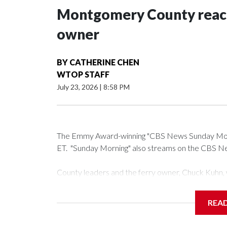
Montgomery County reache
owner
BY
CATHERINE CHEN
WTOP STAFF
July 23, 2026
|
8:58 PM
The Emmy Award-winning "CBS News Sunday Mornin
ET. "Sunday Morning" also streams on the CBS New
County leaders and the ferry owner, Chuck Kuhn, w
announce the deal.
REA
Add a pull quote in the body of the post.