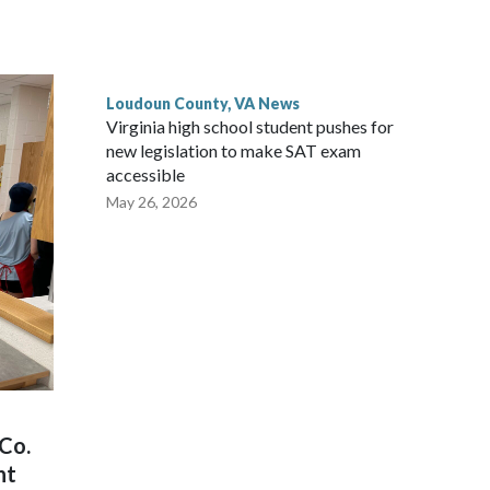
with the owner of White’s Ferry to acquire the ferry
in Poolesville, sources familiar with the deal told WTOP.
Loudoun County, VA News
Virginia high school student pushes for
new legislation to make SAT exam
accessible
May 26, 2026
Co.
nt