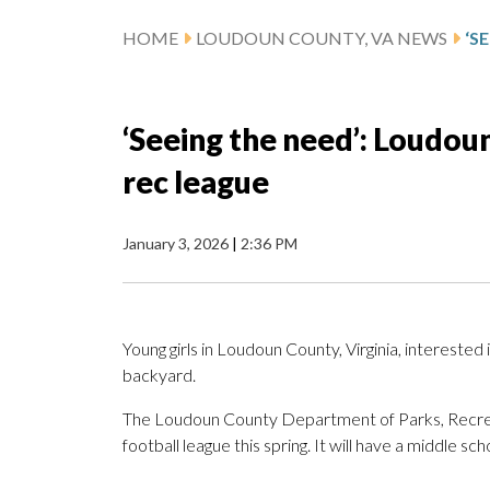
HOME
LOUDOUN COUNTY, VA NEWS
‘Seeing the need’: Loudoun
rec league
January 3, 2026
|
2:36 PM
Young girls in Loudoun County, Virginia, interested i
backyard.
The Loudoun County Department of Parks, Recreatio
football league this spring. It will have a middle sch