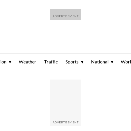
ion
Weather
Traffic
Sports
National
Wor