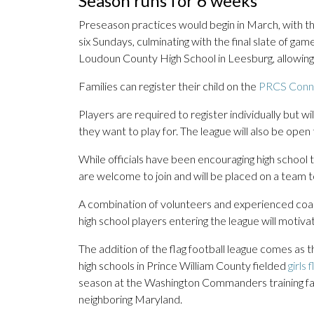
Season runs for 6 weeks
Preseason practices would begin in March, with the
six Sundays, culminating with the final slate of game
Loudoun County High School in Leesburg, allowing 
Families can register their child on the
PRCS Conn
Players are required to register individually but 
they want to play for. The league will also be open
While officials have been encouraging high school tea
are welcome to join and will be placed on a team to 
A combination of volunteers and experienced coach
high school players entering the league will motivat
The addition of the flag football league comes as 
high schools in Prince William County fielded
girls 
season at the Washington Commanders training facili
neighboring Maryland.