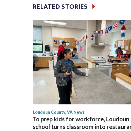
Montgomery County officials have reached a deal 
RELATED STORIES
operations and the dock area on the Maryland side 
Loudoun County, VA News
To prep kids for workforce, Loudoun 
school turns classroom into restaura