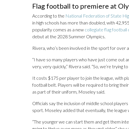
Flag football to premiere at Ol
According to the
National Federation of State Hig
in high schools has more than doubled, with 42,955 
popularity comes as a new
collegiate flag footbal
debut at the 2028 Summer Olympics.
Rivera, who’s been involved in the sport for over a 
“I have so many players who have just come out and j
very, very quickly,” Rivera said. “So, we’re trying t
It costs $175 per player to join the league, with p
football belt. Players will be required to bring t
as part of their uniform, Moseley said.
Officials say the inclusion of middle school players w
sport. Moseley added that eventually, the league w
“The younger we can start them and get them intere
going to thrive even more as they get older,” she sa