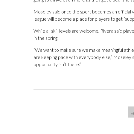
Moseley said once the sport becomes an official va
league will become a place for players to get “supp
While all skill levels are welcome, Rivera said pl
in the spring.
“We want to make sure we make meaningful athletic
are keeping pace with everybody else,” Moseley s
opportunity isn’t there.”