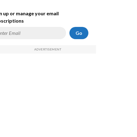
n up or manage your email
scriptions
Go