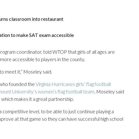
urns classroom into restaurant
slation to make SAT exam accessible
gram coordinator, told WTOP that girls of all ages are
t more accessible to players in the county.
to meet it,” Moseley said.
, who founded the
Virginia Hurricanes girls’ flag football
unt University’s women’s flag football team
. Moseley said
 which makes it a great partnership.
competitive level, to be able to just continue playing a
improve at that game so they can have successful high school