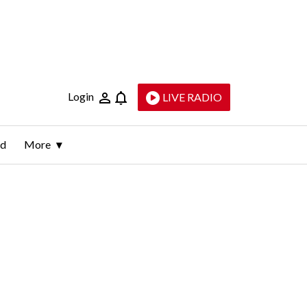
Login
LIVE RADIO
ld
More