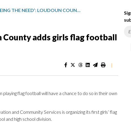
‘SEEING THE NEED’: LOUDOUN COUNTY ADDS GIRLS FLAG FOOTBALL REC LEAGUE
Sig
sub
 County adds girls flag football
|
n playing flag football will have a chance to do so in their own
n and Community Services is organizing its first girls’ flag
ool and high school division.