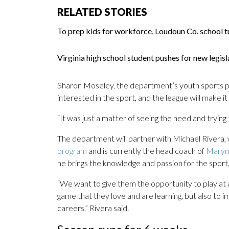
RELATED STORIES
To prep kids for workforce, Loudoun Co. school t
Virginia high school student pushes for new legi
Sharon Moseley, the department’s youth sports pro
interested in the sport, and the league will make i
“It was just a matter of seeing the need and trying 
The department will partner with Michael Rivera
program
and is currently the head coach of
Marymo
he brings the knowledge and passion for the sport,
“We want to give them the opportunity to play at a 
game that they love and are learning, but also to 
careers,” Rivera said.