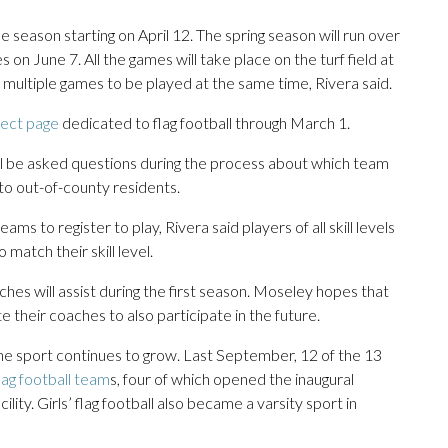
 season starting on April 12. The spring season will run over
s on June 7. All the games will take place on the turf field at
multiple games to be played at the same time, Rivera said.
ect page
dedicated to flag football through March 1.
will be asked questions during the process about which team
 to out-of-county residents.
ms to register to play, Rivera said players of all skill levels
match their skill level.
es will assist during the first season. Moseley hopes that
e their coaches to also participate in the future.
the sport continues to grow. Last September, 12 of the 13
flag football team
s, four of which opened the inaugural
ty. Girls’ flag football also became a varsity sport in