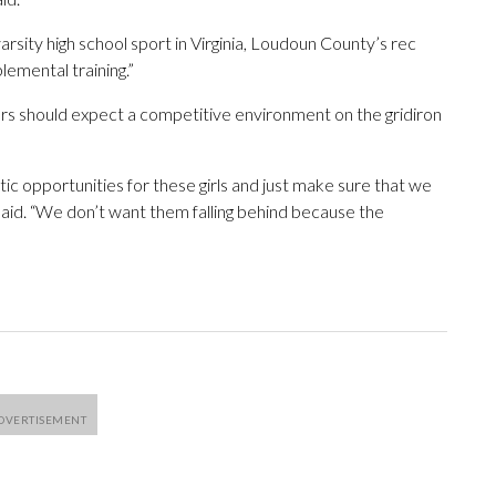
rsity high school sport in Virginia, Loudoun County’s rec
lemental training.”
ayers should expect a competitive environment on the gridiron
 opportunities for these girls and just make sure that we
aid. “We don’t want them falling behind because the