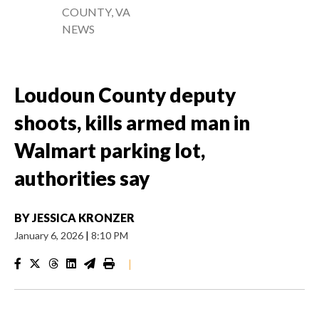
COUNTY, VA
NEWS
Loudoun County deputy
shoots, kills armed man in
Walmart parking lot,
authorities say
BY
JESSICA KRONZER
January 6, 2026
|
8:10 PM
|