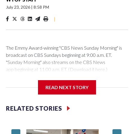
July 23, 2026
|
8:58 PM
|
The Emmy Award-winning "CBS News Sunday Morning" is
broadcast on CBS Sundays beginning at 9:00 a.m. ET.
"Sunday Morning" also streams on the CBS News
app beginning at 11:00 a.m. ET. (Download it here.)
County leaders and the ferry owner, Chuck Kuhn, will hold a
READ NEXT STORY
news conference Friday morning to formally announce the
deal.
RELATED STORIES
Add a pull quote in the body of the post.
Montgomery County officials have reached a deal with the
owner of White’s Ferry to acquire the ferry operations and