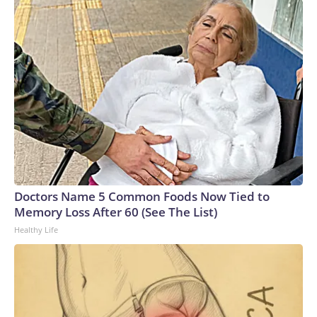
Doctors Name 5 Common Foods Now Tied to
Memory Loss After 60 (See The List)
Healthy Life