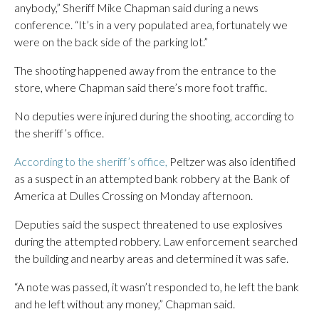
anybody,” Sheriff Mike Chapman said during a news
conference. “It’s in a very populated area, fortunately we
were on the back side of the parking lot.”
The shooting happened away from the entrance to the
store, where Chapman said there’s more foot traffic.
No deputies were injured during the shooting, according to
the sheriff’s office.
According to the sheriff’s office,
Peltzer was also identified
as a suspect in an attempted bank robbery at the
Bank of
America at Dulles Crossing on Monday afternoon.
Deputies said the suspect threatened to use explosives
during the attempted robbery. Law enforcement searched
the building and nearby areas and determined it was safe.
“A note was passed, it wasn’t responded to, he left the bank
and he left without any money,” Chapman said.