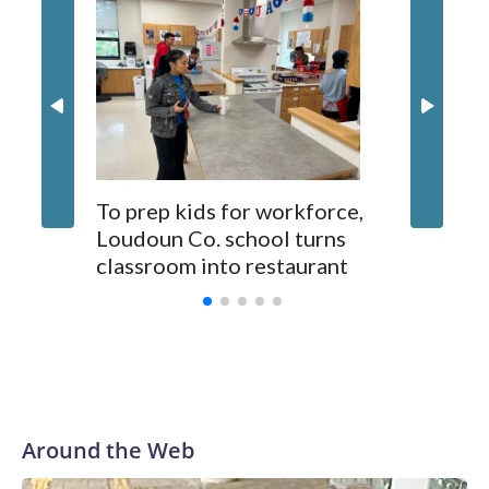
the dock area on the Maryland side in Poolesville, sources
familiar with the deal told WTOP.
Virgini
To prep kids for workforce,
pushes f
Loudoun Co. school turns
make SA
classroom into restaurant
Around the Web