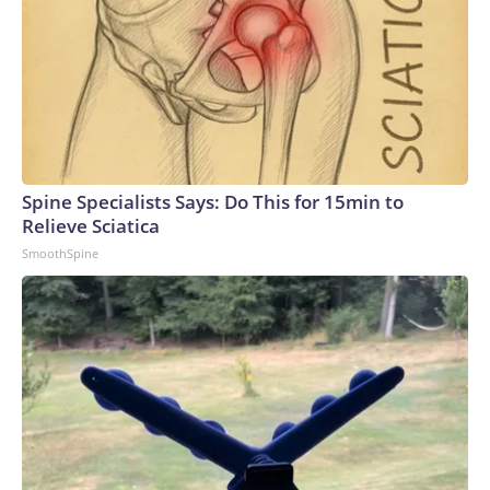
Spine Specialists Says: Do This for 15min to
Relieve Sciatica
SmoothSpine