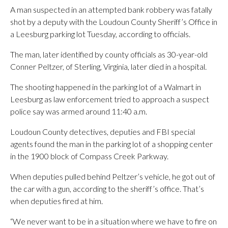
A man suspected in an attempted bank robbery was fatally
shot by a deputy with the Loudoun County Sheriff’s Office in
a Leesburg parking lot Tuesday, according to officials.
The man, later identified by county officials as 30-year-old
Conner Peltzer, of Sterling, Virginia, later died in a hospital.
The shooting happened in the parking lot of a Walmart in
Leesburg as law enforcement tried to approach a suspect
police say was armed around 11:40 a.m.
Loudoun County detectives, deputies and FBI special
agents found the man in the parking lot of a shopping center
in the 1900 block of Compass Creek Parkway.
When deputies pulled behind Peltzer’s vehicle, he got out of
the car with a gun, according to the sheriff’s office. That’s
when deputies fired at him.
“We never want to be in a situation where we have to fire on