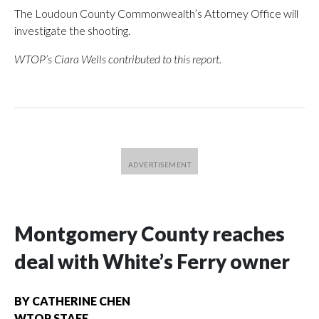
The Loudoun County Commonwealth’s Attorney Office will
investigate the shooting.
WTOP’s Ciara Wells contributed to this report.
Montgomery County reaches
deal with White’s Ferry owner
BY
CATHERINE CHEN
WTOP STAFF