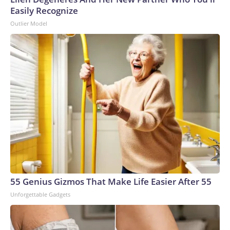
Easily Recognize
Outlier Model
55 Genius Gizmos That Make Life Easier After 55
Unforgettable Gadgets