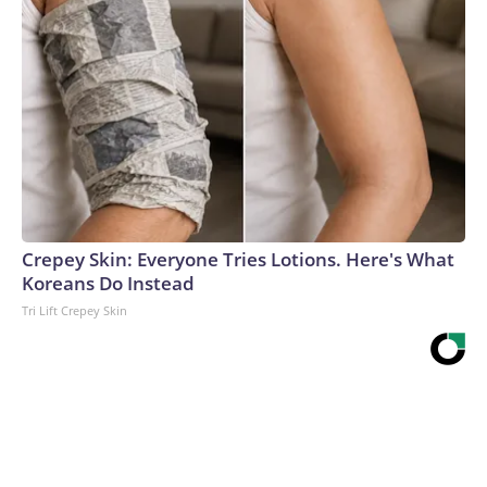
Crepey Skin: Everyone Tries Lotions. Here's What
Koreans Do Instead
Tri Lift Crepey Skin