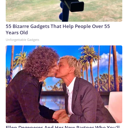
55 Bizarre Gadgets That Help People Over 55
Years Old
Unforgettable Gadgets
Ellen Degeneres And Her New Partner Who You'll