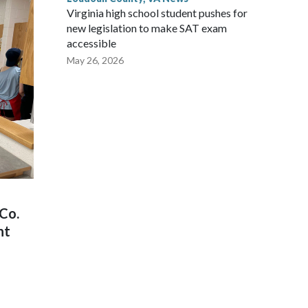
Virginia high school student pushes for
new legislation to make SAT exam
accessible
May 26, 2026
Co.
nt