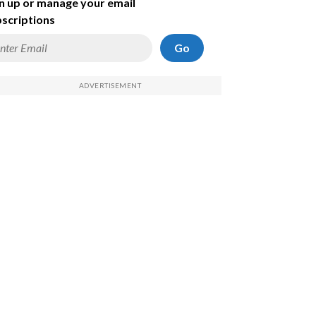
n up or manage your email
scriptions
Go