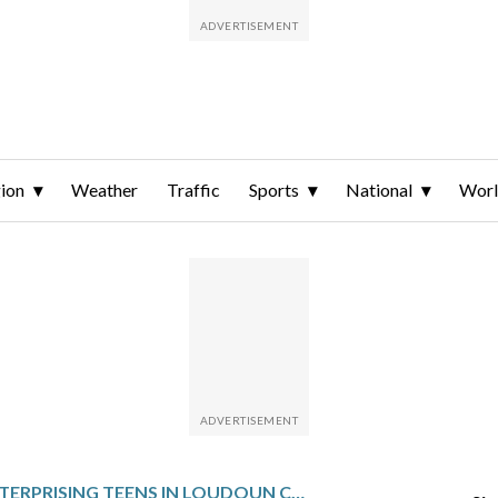
ion
Weather
Traffic
Sports
National
Wor
ENTERPRISING TEENS IN LOUDOUN CO. TURN WHITE INTO GREEN WITH SNOW SHOVELING BUSINESS