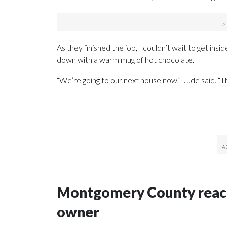
As they finished the job, I couldn’t wait to get ins
down with a warm mug of hot chocolate.
“We’re going to our next house now,” Jude said. “This
Montgomery County reache
owner