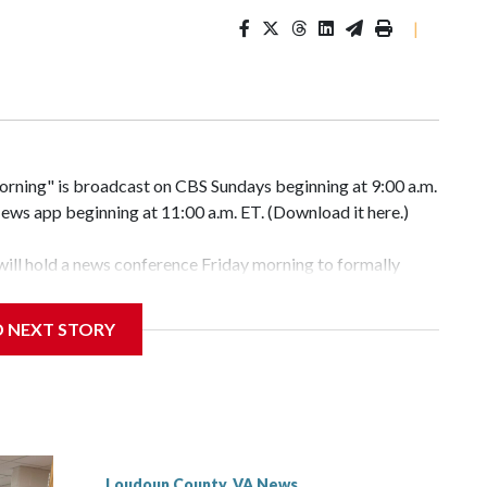
|
ng" is broadcast on CBS Sundays beginning at 9:00 a.m.
ws app beginning at 11:00 a.m. ET. (Download it here.)
will hold a news conference Friday morning to formally
D NEXT STORY
with the owner of White’s Ferry to acquire the ferry
 in Poolesville, sources familiar with the deal told WTOP.
Loudoun County, VA News