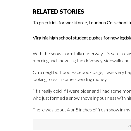
RELATED STORIES
To prep kids for workforce, Loudoun Co. school t
Virginia high school student pushes for new legi
With the snowstorm fully underway, it’s safe to say 
morning and shoveling the driveway, sidewalk and 
On a neighborhood Facebook page, I was very hap
looking to earn some spending money.
“It’s really cold, if I were older and I had some mo
who just formed a snow shoveling business with his
There was about 4 or 5 inches of fresh snow in my