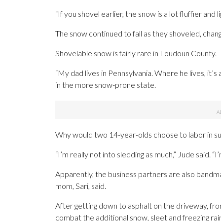
“If you shovel earlier, the snow is a lot fluffier and l
The snow continued to fall as they shoveled, chang
Shovelable snow is fairly rare in Loudoun County.
“My dad lives in Pennsylvania. Where he lives, it’s
in the more snow-prone state.
Why would two 14-year-olds choose to labor in su
“I’m really not into sledding as much,” Jude said. “
Apparently, the business partners are also bandma
mom, Sari, said.
After getting down to asphalt on the driveway, fro
combat the additional snow, sleet and freezing rai