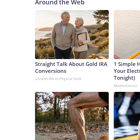
Around the Web
Straight Talk About Gold IRA
1 Simple 
Conversions
Your Electr
Tonight)
Convert IRA to Physical Gold
MadeInGenius