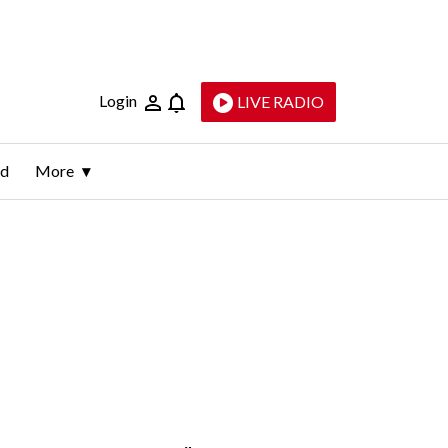
Login
LIVE RADIO
ld
More