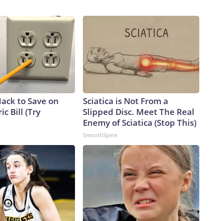
Hack to Save on
Sciatica is Not From a
ic Bill (Try
Slipped Disc. Meet The Real
Enemy of Sciatica (Stop This)
SmoothSpine