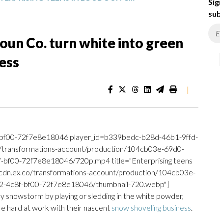
Sig
sub
oun Co. turn white into green
ess
|
bf00-72f7e8e18046 player_id=b339bedc-b28d-46b1-9ffd-
o/transformations-account/production/104cb03e-69d0-
f00-72f7e8e18046/720p.mp4 title="Enterprising teens
://cdn.ex.co/transformations-account/production/104cb03e-
4c8f-bf00-72f7e8e18046/thumbnail-720.webp"]
ay snowstorm by playing or sledding in the white powder,
are hard at work with their nascent
snow shoveling business
.