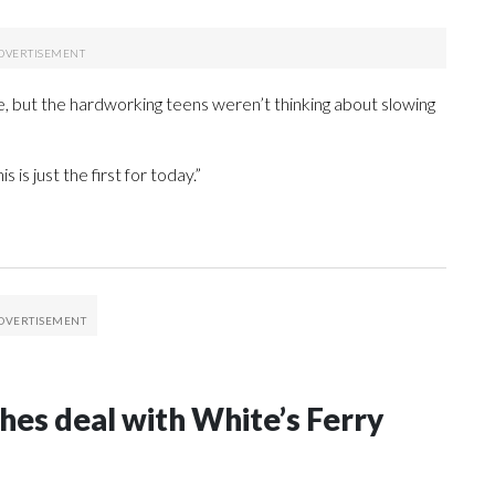
ide, but the hardworking teens weren’t thinking about slowing
 is just the first for today.”
s deal with White’s Ferry