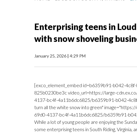
Enterprising teens in Loud
with snow shoveling busin
January 25, 2026
|
4:29 PM
[exco_element_embed id=b6359b91-b042-4c8f-
825b0230be3c video_url=https://large-cdn.ex.c
4137-bc4f-4a11b6dc6825/b6359b91-b042-4c8f-b
turn all the white snow into green" image="https
69d0-4137-bc4f-4a11b6dc6825/b6359b91-b042-
While a lot of young people are enjoying the Sund
some enterprising teens in South Riding, Virginia, 