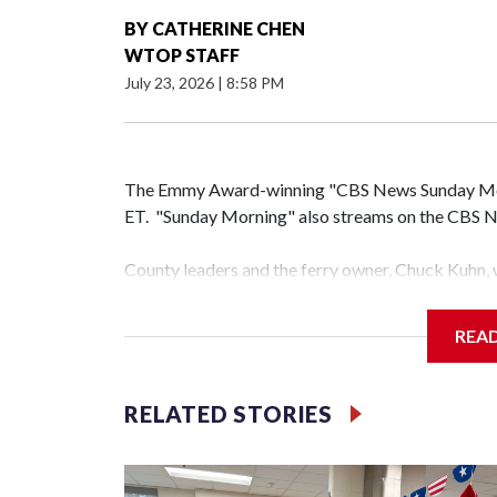
BY
CATHERINE CHEN
WTOP STAFF
July 23, 2026
|
8:58 PM
The Emmy Award-winning "CBS News Sunday Morni
ET. "Sunday Morning" also streams on the CBS Ne
County leaders and the ferry owner, Chuck Kuhn, 
announce the deal.
REA
Add a pull quote in the body of the post.
Montgomery County officials have reached a deal 
RELATED STORIES
operations and the dock area on the Maryland side