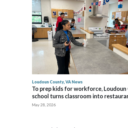
Loudoun County, VA News
To prep kids for workforce, Loudoun 
school turns classroom into restaura
May 28, 2026