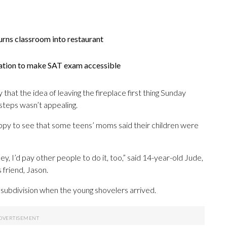
urns classroom into restaurant
slation to make SAT exam accessible
that the idea of leaving the fireplace first thing Sunday
steps wasn’t appealing.
py to see that some teens’ moms said their children were
ney, I’d pay other people to do it, too,” said 14-year-old Jude,
 friend, Jason.
 subdivision when the young shovelers arrived.