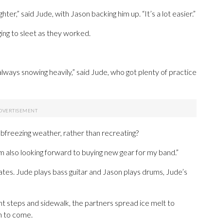
ighter,” said Jude, with Jason backing him up. “It’s a lot easier.”
ing to sleet as they worked.
 always snowing heavily,” said Jude, who got plenty of practice
bfreezing weather, rather than recreating?
I’m also looking forward to buying new gear for my band.”
tes. Jude plays bass guitar and Jason plays drums, Jude’s
nt steps and sidewalk, the partners spread ice melt to
n to come.