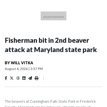
Fisherman bit in 2nd beaver
attack at Maryland state park
BY
WILL VITKA
August 6, 2026
|
3:37 PM
|
The beavers at Cunningham Falls State Park in Frederick
County, Maryland, are having a very strange couple of