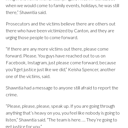
when we would come to family events, holidays, he was still
there,” Shawntia said.
Prosecutors and the victims believe there are others out
there who have been victimized by Canton, and they are
urging those people to come forward.
“If there are any more victims out there, please come
forward. Please. You guys have reached out to us on
Facebook, Instagram, just please come forward, because
you’ll get justice just like we did,” Keisha Spencer, another
one of the victims, said.
Shawntia had a message to anyone still afraid to report the
crime.
“Please, please, please, speak up. If you are going through
anything that’s heavy on you, you feel like nobody is going to
listen,” Shawntia said. “The team is here. … They’re going to
get justice for you.”