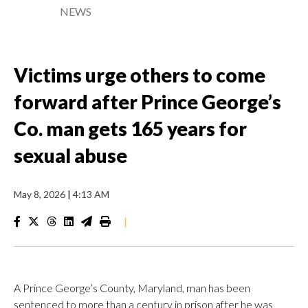
NEWS
Victims urge others to come
forward after Prince George’s
Co. man gets 165 years for
sexual abuse
May 8, 2026
|
4:13 AM
|
A Prince George’s County, Maryland, man has been
sentenced to more than a century in prison after he was