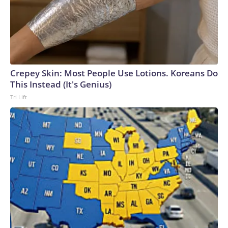
Crepey Skin: Most People Use Lotions. Koreans Do
This Instead (It's Genius)
Tri Lift