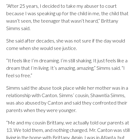
“After 25 years, I decided to take my abuser to court
because I was speaking up for the child in me, the child that
wasn’t seen, the teenager that wasn’t heard,” Brittany
Simms said.
She said after decades, she was not sure if the day would
come when she would see justice.
“It feels like I’m dreaming. I’m still shaking. It just feels like a
dream that I’m living. It’s amazing, amazing,” Simms said. “I
feel so free.”
Simms said the abuse took place while her mother was in a
relationship with Canton. Simms’ cousin, Shawntia Simms,
was also abused by Canton and said they confronted their
parents when they were younger.
“Me and my cousin Brittany, we actually told our parents at
13. We told them, and nothing changed. Mr. Canton was still
living in the home with Brittany. Again, I was in Atlanta, but