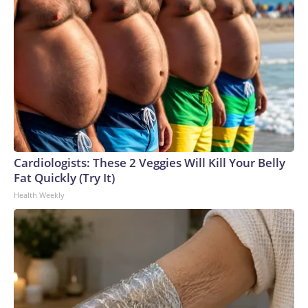
Cardiologists: These 2 Veggies Will Kill Your Belly
Fat Quickly (Try It)
Health Weekly