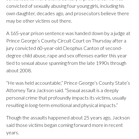
convicted of sexually abusing four young girls, including his
own daughter, decades ago, and prosecutors believe there
may be other victims out there.
A 165-year prison sentence was handed down by a judge at
Prince George’s County Circuit Court on Thursday after a
jury convicted 60-year-old Cleophus Canton of second-
degree child abuse, rape and sex offenses earlier this year
tied to sexual abuse spanning from the late 1990s through
about 2008.
“He was held accountable,” Prince George’s County State’s
Attorney Tara Jackson said. “Sexual assault is a deeply
personal crime that profoundly impacts its victims, usually
resulting in long-term emotional and physical impacts.”
Though the assaults happened about 25 years ago, Jackson
said those victims began coming forward more in recent
years.