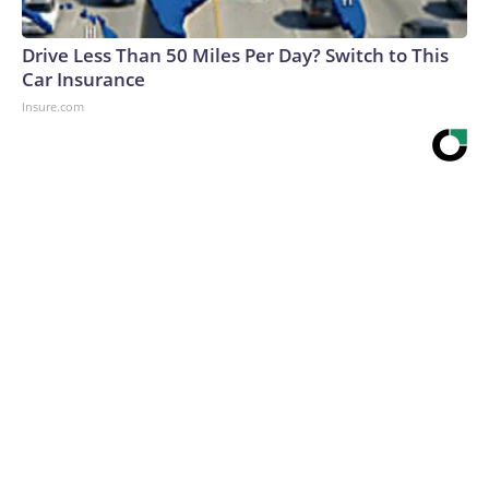
Drive Less Than 50 Miles Per Day? Switch to This
Car Insurance
Insure.com