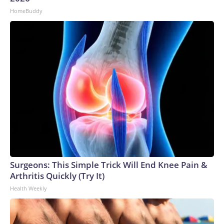
HomeBuddy
Surgeons: This Simple Trick Will End Knee Pain &
Arthritis Quickly (Try It)
Health Weekly