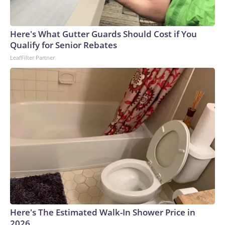
Here's What Gutter Guards Should Cost if You
Qualify for Senior Rebates
LeafFilter Partner
Here's The Estimated Walk-In Shower Price in
2026