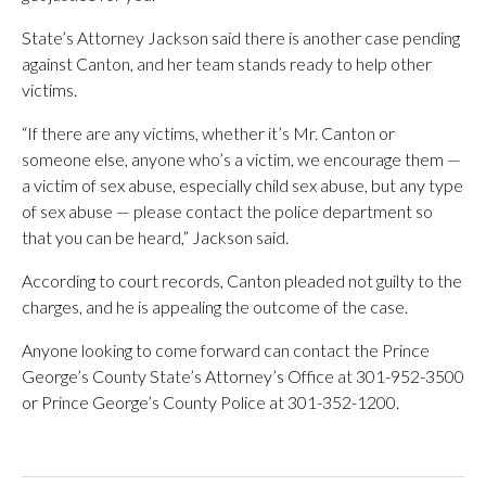
State’s Attorney Jackson said there is another case pending
against Canton, and her team stands ready to help other
victims.
“If there are any victims, whether it’s Mr. Canton or
someone else, anyone who’s a victim, we encourage them —
a victim of sex abuse, especially child sex abuse, but any type
of sex abuse — please contact the police department so
that you can be heard,” Jackson said.
According to court records, Canton pleaded not guilty to the
charges, and he is appealing the outcome of the case.
Anyone looking to come forward can contact the Prince
George’s County State’s Attorney’s Office at 301-952-3500
or Prince George’s County Police at 301-352-1200.