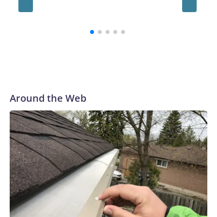
million
contrac
Around the Web