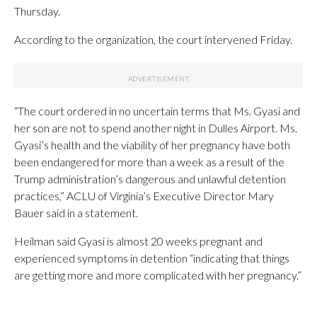
Thursday.
According to the organization, the court intervened Friday.
“The court ordered in no uncertain terms that Ms. Gyasi and
her son are not to spend another night in Dulles Airport. Ms.
Gyasi’s health and the viability of her pregnancy have both
been endangered for more than a week as a result of the
Trump administration’s dangerous and unlawful detention
practices,” ACLU of Virginia’s Executive Director Mary
Bauer said in a statement.
Heilman said Gyasi is almost 20 weeks pregnant and
experienced symptoms in detention “indicating that things
are getting more and more complicated with her pregnancy.”