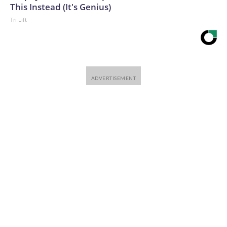
This Instead (It's Genius)
Tri Lift