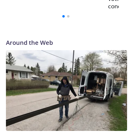
concerns
Around the Web