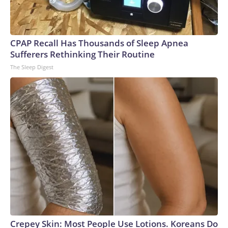
CPAP Recall Has Thousands of Sleep Apnea
Sufferers Rethinking Their Routine
The Sleep Digest
Crepey Skin: Most People Use Lotions. Koreans Do