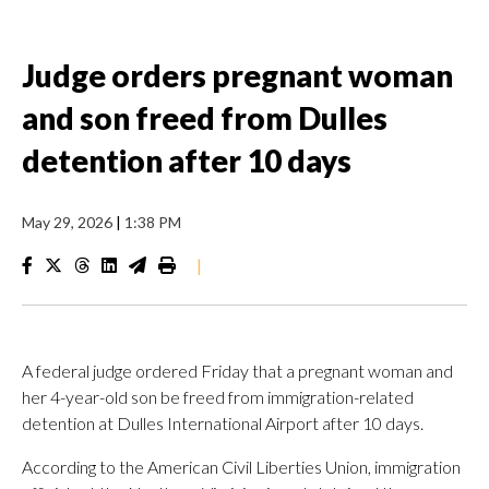
Judge orders pregnant woman
and son freed from Dulles
detention after 10 days
May 29, 2026
|
1:38 PM
|
A federal judge ordered Friday that a pregnant woman and
her 4-year-old son be freed from immigration-related
detention at Dulles International Airport after 10 days.
According to the American Civil Liberties Union, immigration