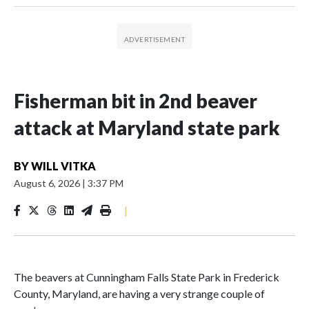
Fisherman bit in 2nd beaver
attack at Maryland state park
BY
WILL VITKA
August 6, 2026
|
3:37 PM
|
The beavers at Cunningham Falls State Park in Frederick
County, Maryland, are having a very strange couple of