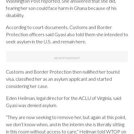
Washington Post reported. She answered that she did,
fearing her son could face harm in Ghana because of his
disability.
According to court documents, Customs and Border
Protection officers said Gyasi also told them she intended to
seek asylum in the U.S. and remain here.
Customs and Border Protection then nullified her tourist
visa, classified her as an asylum applicant and started
considering her case.
Eden Heilman, legal director for the ACLU of Virginia, said
Gyasi was denied asylum.
“They are now seeking to remove her, but again at this point,
we don’t know when, and in the interim she is literally sitting
in this room without access to care,” Heilman told WTOP on