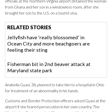
officials at the Northern Virginia airport detained the woman
from Ghana and her son in a windowless room, after she
brought her son to the U.S. on a tourist visa.
RELATED STORIES
Jellyfish have ‘really blossomed’ in
Ocean City and more beachgoers are
feeling their sting
Fisherman bit in 2nd beaver attack at
Maryland state park
Anabella Gyasi, 38, planned to take him to a hospital in Ohio
for treatment of an abnormality in his hands.
Customs and Border Protection officers asked Gyasi at the
airport if she feared persecution in her own country, The