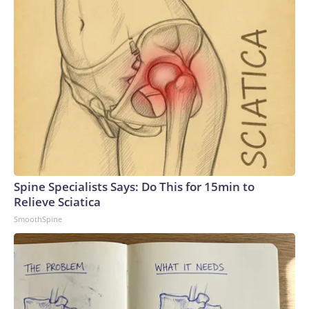
Spine Specialists Says: Do This for 15min to
Relieve Sciatica
SmoothSpine