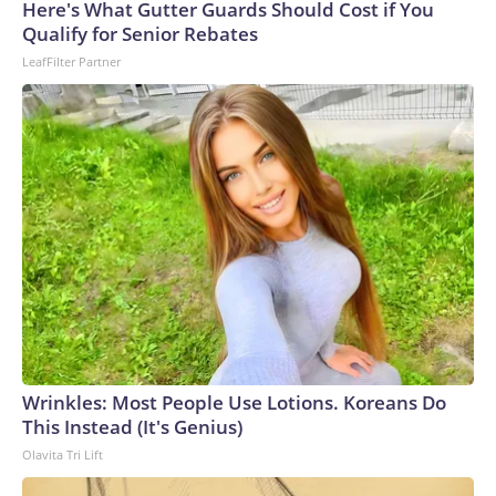
Here's What Gutter Guards Should Cost if You
Qualify for Senior Rebates
LeafFilter Partner
Wrinkles: Most People Use Lotions. Koreans Do
This Instead (It's Genius)
Olavita Tri Lift