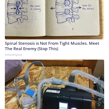
Spinal Stenosis is Not From Tight Muscles. Meet
The Real Enemy (Stop This)
SmoothSpine