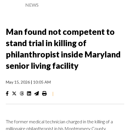
NEWS
Man found not competent to
stand trial in killing of
philanthropist inside Maryland
senior living facility
May 15, 2026
|
10:05 AM
|
The former medical technician charged in the killing of a
millionaire philanthropist in his Montgomery County,