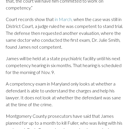
that, the court will have him committed to work on
competency.”
Court records show that
in March,
when the case was still in
District Court, a judge ruled he was competent to stand trial.
The defense then requested another evaluation, where the
same doctor who conducted the first exam, Dr. Julie Smith,
found James not competent.
James will be held at a state psychiatric facility until his next
competency hearing in six months. That hearing is scheduled
for the morning of Nov. 9.
A competency exam in Maryland only looks at whether a
defendant is able to understand the charges and help his
lawyer. It does not look at whether the defendant was sane
at the time of the crime.
Montgomery County prosecutors have said that James
planned for up to a month to kill Fuller, who was living with his