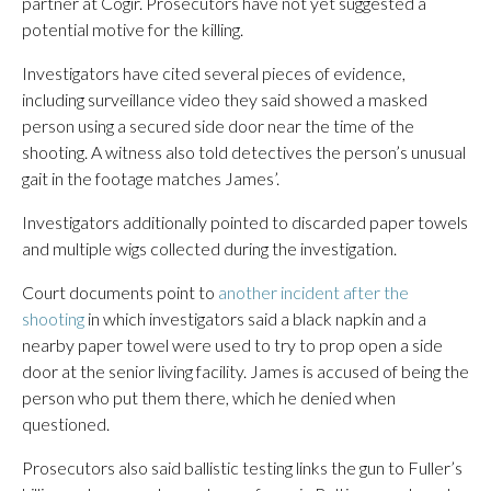
partner at Cogir. Prosecutors have not yet suggested a
potential motive for the killing.
Investigators have cited several pieces of evidence,
including surveillance video they said showed a masked
person using a secured side door near the time of the
shooting. A witness also told detectives the person’s unusual
gait in the footage matches James’.
Investigators additionally pointed to discarded paper towels
and multiple wigs collected during the investigation.
Court documents point to
another incident after the
shooting
in which investigators said a black napkin and a
nearby paper towel were used to try to prop open a side
door at the senior living facility. James is accused of being the
person who put them there, which he denied when
questioned.
Prosecutors also said ballistic testing links the gun to Fuller’s