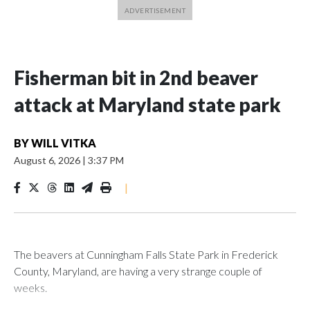
Fisherman bit in 2nd beaver
attack at Maryland state park
BY
WILL VITKA
August 6, 2026
|
3:37 PM
|
The beavers at Cunningham Falls State Park in Frederick
County, Maryland, are having a very strange couple of
weeks.