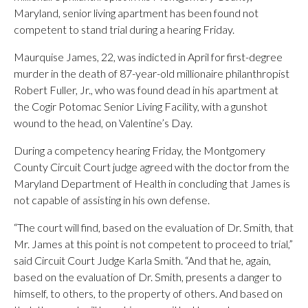
Maryland, senior living apartment has been found not
competent to stand trial during a hearing Friday.
Maurquise James, 22, was indicted in April for first-degree
murder in the death of 87-year-old millionaire philanthropist
Robert Fuller, Jr., who was found dead in his apartment at
the Cogir Potomac Senior Living Facility, with a gunshot
wound to the head, on Valentine’s Day.
During a competency hearing Friday, the Montgomery
County Circuit Court judge agreed with the doctor from the
Maryland Department of Health in concluding that James is
not capable of assisting in his own defense.
“The court will find, based on the evaluation of Dr. Smith, that
Mr. James at this point is not competent to proceed to trial,”
said Circuit Court Judge Karla Smith. “And that he, again,
based on the evaluation of Dr. Smith, presents a danger to
himself, to others, to the property of others. And based on