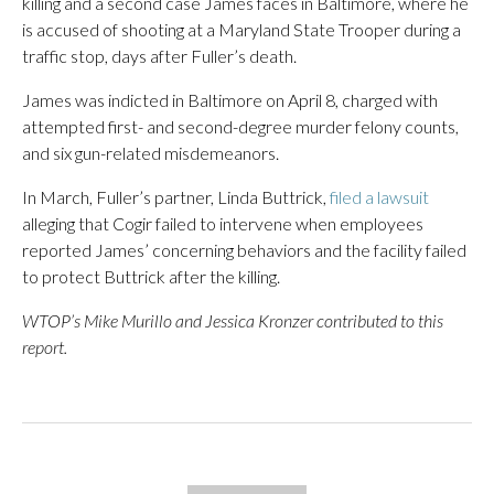
killing and a second case James faces in Baltimore, where he
is accused of shooting at a Maryland State Trooper during a
traffic stop, days after Fuller’s death.
James was indicted in Baltimore on April 8, charged with
attempted first- and second-degree murder felony counts,
and six gun-related misdemeanors.
In March, Fuller’s partner, Linda Buttrick,
filed a lawsuit
alleging that Cogir failed to intervene when employees
reported James’ concerning behaviors and the facility failed
to protect Buttrick after the killing.
WTOP’s Mike Murillo and Jessica Kronzer contributed to this
report.