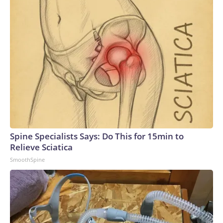
Spine Specialists Says: Do This for 15min to
Relieve Sciatica
SmoothSpine