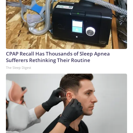
CPAP Recall Has Thousands of Sleep Apnea
Sufferers Rethinking Their Routine
The Sleep Digest