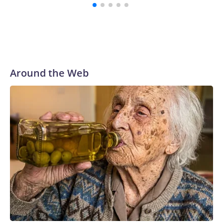
Around the Web