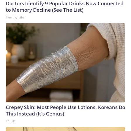
Doctors Identify 9 Popular Drinks Now Connected
to Memory Decline (See The List)
Healthy Life
Crepey Skin: Most People Use Lotions. Koreans Do
This Instead (It's Genius)
Tri Lift