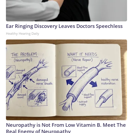
Ear Ringing Discovery Leaves Doctors Speechless
Healthy Hearing Daily
Neuropathy is Not From Low Vitamin B. Meet The
Real Enemy of Neuropathy