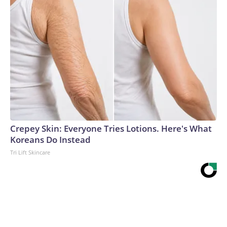
Crepey Skin: Everyone Tries Lotions. Here's What
Koreans Do Instead
Tri Lift Skincare