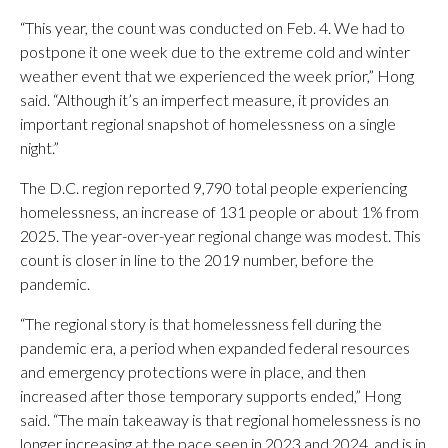
“This year, the count was conducted on Feb. 4. We had to
postpone it one week due to the extreme cold and winter
weather event that we experienced the week prior,” Hong
said. “Although it’s an imperfect measure, it provides an
important regional snapshot of homelessness on a single
night.”
The D.C. region reported 9,790 total people experiencing
homelessness, an increase of 131 people or about 1% from
2025. The year-over-year regional change was modest. This
count is closer in line to the 2019 number, before the
pandemic.
“The regional story is that homelessness fell during the
pandemic era, a period when expanded federal resources
and emergency protections were in place, and then
increased after those temporary supports ended,” Hong
said. “The main takeaway is that regional homelessness is no
longer increasing at the pace seen in 2023 and 2024, and is in