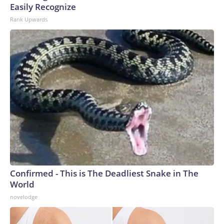
Easily Recognize
Rank Upwards
Confirmed - This is The Deadliest Snake in The
World
novelodge