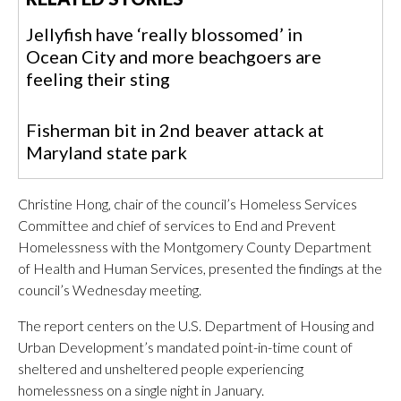
Jellyfish have ‘really blossomed’ in
Ocean City and more beachgoers are
feeling their sting
Fisherman bit in 2nd beaver attack at
Maryland state park
Christine Hong, chair of the council’s Homeless Services
Committee and chief of services to End and Prevent
Homelessness with the Montgomery County Department
of Health and Human Services, presented the findings at the
council’s Wednesday meeting.
The report centers on the U.S. Department of Housing and
Urban Development’s mandated point-in-time count of
sheltered and unsheltered people experiencing
homelessness on a single night in January.