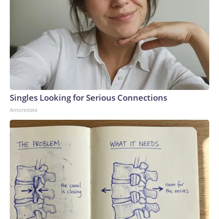
Singles Looking for Serious Connections
Amoredate