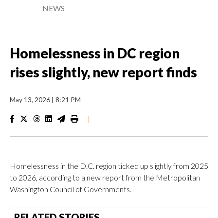
NEWS
Homelessness in DC region
rises slightly, new report finds
May 13, 2026
|
8:21 PM
|
Homelessness in the D.C. region ticked up slightly from 2025
to 2026, according to a new report from the Metropolitan
Washington Council of Governments.
RELATED STORIES