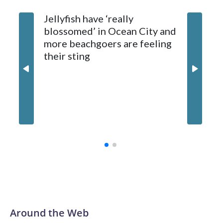
Jellyfish have ‘really
Natural Resources Police later caught and euthanized the
blossomed’ in Ocean City and
beaver, which is being tested for rabies. Results are
more beachgoers are feeling
expected later this week.
their sting
Md. boa
million
contrac
Around the Web