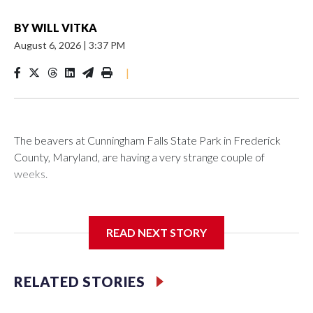
BY
WILL VITKA
August 6, 2026
|
3:37 PM
|
The beavers at Cunningham Falls State Park in Frederick
County, Maryland, are having a very strange couple of
weeks.
Maryland wildlife officials have closed more areas around
Hunting Creek Lake after a 19-year-old fisherman was
READ NEXT STORY
bitten on the ankle by a beaver Wednesday morning near
the South Beach Day Use Area.
RELATED STORIES
The fisherman drove himself to Meritus Medical Center in
Hagerstown for treatment.