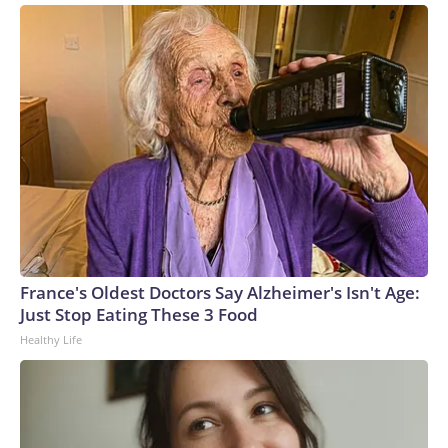
France's Oldest Doctors Say Alzheimer's Isn't Age:
Just Stop Eating These 3 Food
Healthy Life