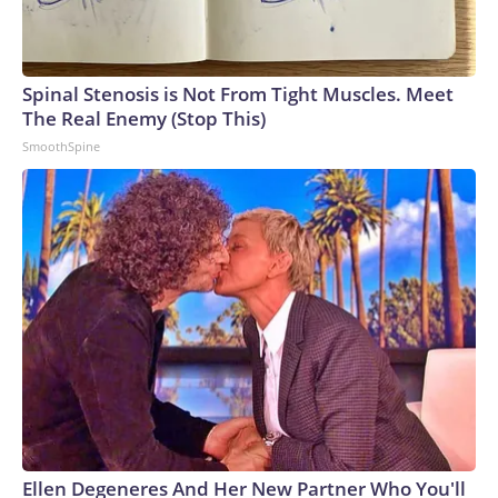
Spinal Stenosis is Not From Tight Muscles. Meet
The Real Enemy (Stop This)
SmoothSpine
Ellen Degeneres And Her New Partner Who You'll