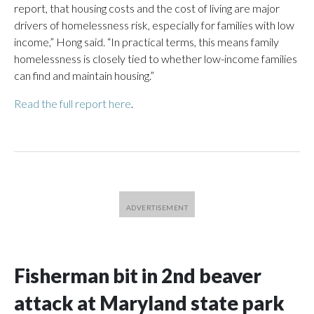
report, that housing costs and the cost of living are major
drivers of homelessness risk, especially for families with low
income,” Hong said. “In practical terms, this means family
homelessness is closely tied to whether low-income families
can find and maintain housing.”
Read the full report here
.
Fisherman bit in 2nd beaver
attack at Maryland state park