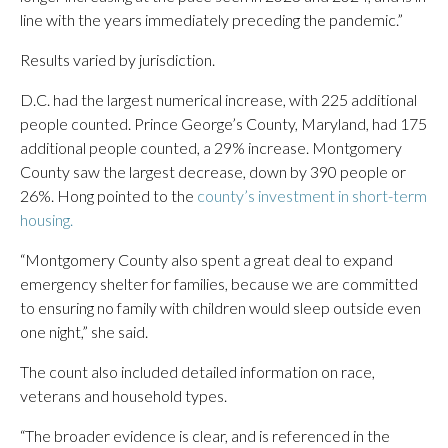
line with the years immediately preceding the pandemic.”
Results varied by jurisdiction.
D.C. had the largest numerical increase, with 225 additional
people counted. Prince George’s County, Maryland, had 175
additional people counted, a 29% increase. Montgomery
County saw the largest decrease, down by 390 people or
26%. Hong pointed to the
county’s investment in short-term
housing.
“Montgomery County also spent a great deal to expand
emergency shelter for families, because we are committed
to ensuring no family with children would sleep outside even
one night,” she said.
The count also included detailed information on race,
veterans and household types.
“The broader evidence is clear, and is referenced in the