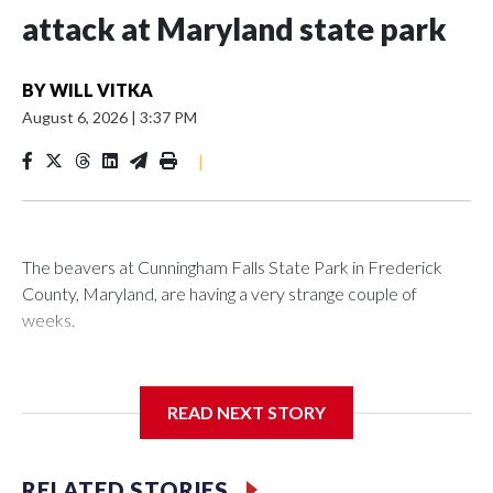
attack at Maryland state park
BY
WILL VITKA
August 6, 2026
|
3:37 PM
|
The beavers at Cunningham Falls State Park in Frederick
County, Maryland, are having a very strange couple of
weeks.
Maryland wildlife officials have closed more areas around
Hunting Creek Lake after a 19-year-old fisherman was
READ NEXT STORY
bitten on the ankle by a beaver Wednesday morning near
the South Beach Day Use Area.
RELATED STORIES