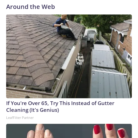
Around the Web
If You're Over 65, Try This Instead of Gutter
Cleaning (It's Genius)
LeafFilter Partner