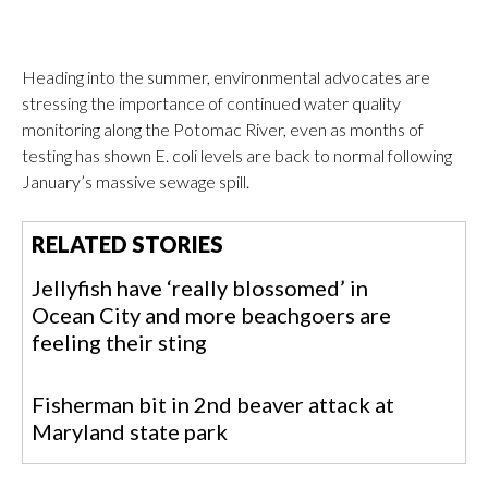
Heading into the summer, environmental advocates are
stressing the importance of continued water quality
monitoring along the Potomac River, even as months of
testing has shown E. coli levels are back to normal following
January’s massive sewage spill.
RELATED STORIES
Jellyfish have ‘really blossomed’ in
Ocean City and more beachgoers are
feeling their sting
Fisherman bit in 2nd beaver attack at
Maryland state park