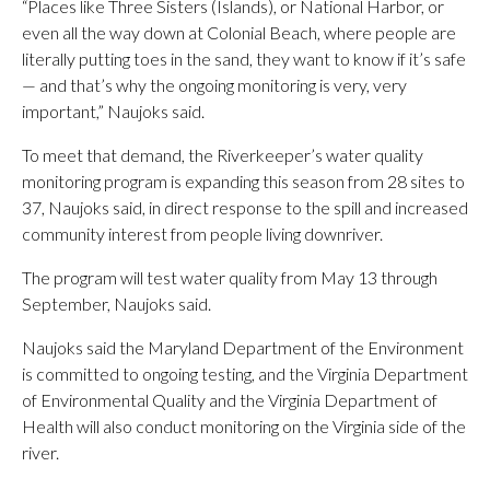
“Places like Three Sisters (Islands), or National Harbor, or
even all the way down at Colonial Beach, where people are
literally putting toes in the sand, they want to know if it’s safe
— and that’s why the ongoing monitoring is very, very
important,” Naujoks said.
To meet that demand, the Riverkeeper’s water quality
monitoring program is expanding this season from 28 sites to
37, Naujoks said, in direct response to the spill and increased
community interest from people living downriver.
The program will test water quality from May 13 through
September, Naujoks said.
Naujoks said the Maryland Department of the Environment
is committed to ongoing testing, and the Virginia Department
of Environmental Quality and the Virginia Department of
Health will also conduct monitoring on the Virginia side of the
river.