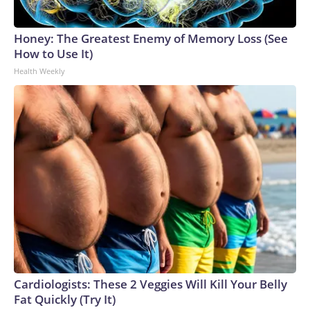
Honey: The Greatest Enemy of Memory Loss (See
How to Use It)
Health Weekly
Cardiologists: These 2 Veggies Will Kill Your Belly
Fat Quickly (Try It)