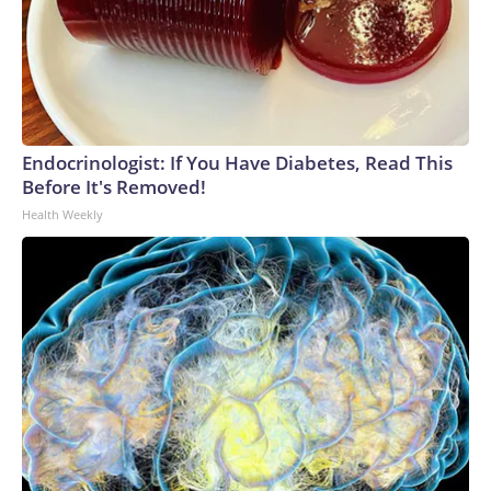
Endocrinologist: If You Have Diabetes, Read This
Before It's Removed!
Health Weekly