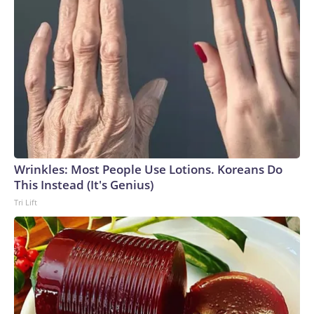
Wrinkles: Most People Use Lotions. Koreans Do
This Instead (It's Genius)
Tri Lift