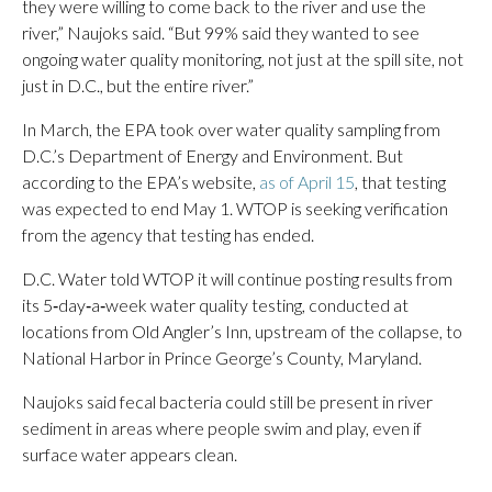
they were willing to come back to the river and use the
river,” Naujoks said. “But 99% said they wanted to see
ongoing water quality monitoring, not just at the spill site, not
just in D.C., but the entire river.”
In March, the EPA took over water quality sampling from
D.C.’s Department of Energy and Environment. But
according to the EPA’s website,
as of April 15
, that testing
was expected to end May 1. WTOP is seeking verification
from the agency that testing has ended.
D.C. Water told WTOP it will continue posting results from
its 5‑day‑a‑week water quality testing, conducted at
locations from Old Angler’s Inn, upstream of the collapse, to
National Harbor in Prince George’s County, Maryland.
Naujoks said fecal bacteria could still be present in river
sediment in areas where people swim and play, even if
surface water appears clean.