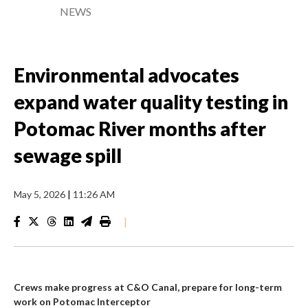
NEWS
Environmental advocates
expand water quality testing in
Potomac River months after
sewage spill
May 5, 2026
|
11:26 AM
|
Crews make progress at C&O Canal, prepare for long-term
work on Potomac Interceptor