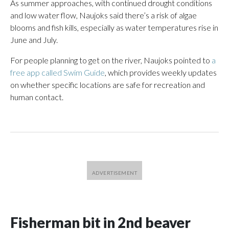
As summer approaches, with continued drought conditions
and low water flow, Naujoks said there’s a risk of algae
blooms and fish kills, especially as water temperatures rise in
June and July.
For people planning to get on the river, Naujoks pointed to
a
free app called Swim Guide
, which provides weekly updates
on whether specific locations are safe for recreation and
human contact.
Fisherman bit in 2nd beaver