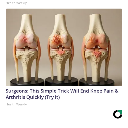
Health Weekly
Surgeons: This Simple Trick Will End Knee Pain &
Arthritis Quickly (Try It)
Health Weekly