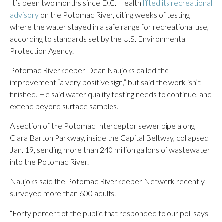
It’s been two months since D.C. Health
lifted its recreational
advisory
on the Potomac River, citing weeks of testing
where the water stayed in a safe range for recreational use,
according to standards set by the U.S. Environmental
Protection Agency.
Potomac Riverkeeper Dean Naujoks called the
improvement “a very positive sign,” but said the work isn’t
finished. He said water quality testing needs to continue, and
extend beyond surface samples.
A section of the Potomac Interceptor sewer pipe along
Clara Barton Parkway, inside the Capital Beltway, collapsed
Jan. 19, sending more than 240 million gallons of wastewater
into the Potomac River.
Naujoks said the Potomac Riverkeeper Network recently
surveyed more than 600 adults.
“Forty percent of the public that responded to our poll says