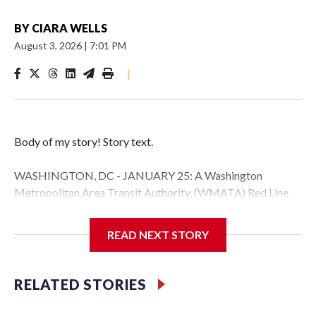
BY
CIARA WELLS
August 3, 2026
|
7:01 PM
|
Body of my story! Story text.
WASHINGTON, DC - JANUARY 25: A Washington
Metropolitan Area Transit Authority, (WMATA) Red Line
metro car arrives at the Fort Totten station on January 25,
2026 in Washington, DC. A massive winter storm is
READ NEXT STORY
expected to bring frigid temperatures, ice, and snow to
millions of Americans across the nation. (Photo by Al
Drago/Getty Images)
RELATED STORIES
Filler text between embeds