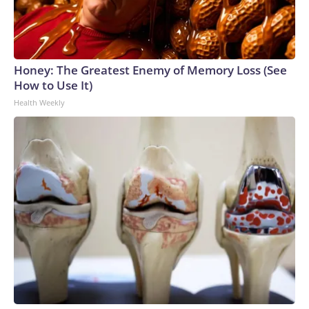
Honey: The Greatest Enemy of Memory Loss (See
How to Use It)
Health Weekly