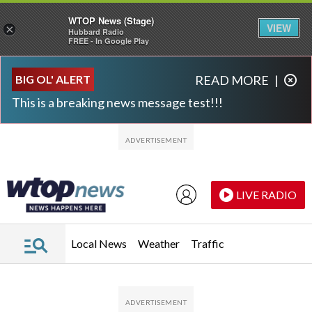
WTOP News (Stage)
VIEW
×
Hubbard Radio
FREE - In Google Play
Skip to main content
Skip to footer
BIG OL' ALERT
READ MORE
|
This is a breaking news message test!!!
LIVE RADIO
Local News
Weather
Traffic