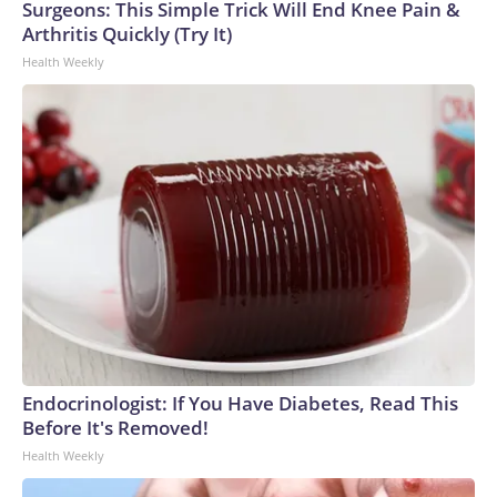
Surgeons: This Simple Trick Will End Knee Pain &
Arthritis Quickly (Try It)
Health Weekly
Endocrinologist: If You Have Diabetes, Read This
Before It's Removed!
Health Weekly