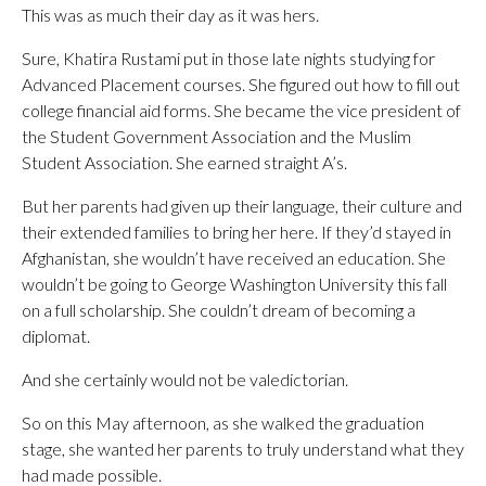
This was as much their day as it was hers.
Sure, Khatira Rustami put in those late nights studying for
Advanced Placement courses. She figured out how to fill out
college financial aid forms. She became the vice president of
the Student Government Association and the Muslim
Student Association. She earned straight A’s.
But her parents had given up their language, their culture and
their extended families to bring her here. If they’d stayed in
Afghanistan, she wouldn’t have received an education. She
wouldn’t be going to George Washington University this fall
on a full scholarship. She couldn’t dream of becoming a
diplomat.
And she certainly would not be valedictorian.
So on this May afternoon, as she walked the graduation
stage, she wanted her parents to truly understand what they
had made possible.