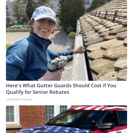
Here's What Gutter Guards Should Cost if You
Qualify for Senior Rebates
LeafFilter Partner