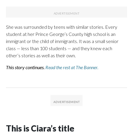
She was surrounded by teens with similar stories. Every
student at her Prince George’s County high school is an
immigrant or the child of immigrants. It was a small senior
class — less than 100 students — and they knew each
other’s stories as well as their own.
This story continues.
Read the rest at The Banner.
This is Ciara’s title