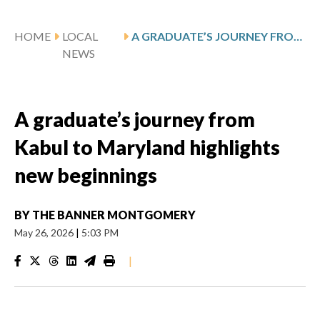
HOME
LOCAL
A GRADUATE’S JOURNEY FROM KABUL TO MARYLAND HIGHLIGHTS NEW BEGINNINGS
NEWS
A graduate’s journey from
Kabul to Maryland highlights
new beginnings
BY
THE BANNER MONTGOMERY
May 26, 2026
|
5:03 PM
|