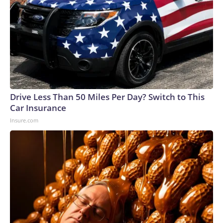
Drive Less Than 50 Miles Per Day? Switch to This
Car Insurance
Insure.com