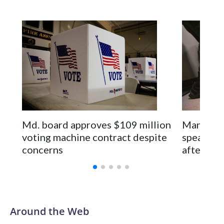
Space text as filler
Md. board approves $109 million
Man seen 
voting machine contract despite
speaks pu
concerns
after rel
Around the Web