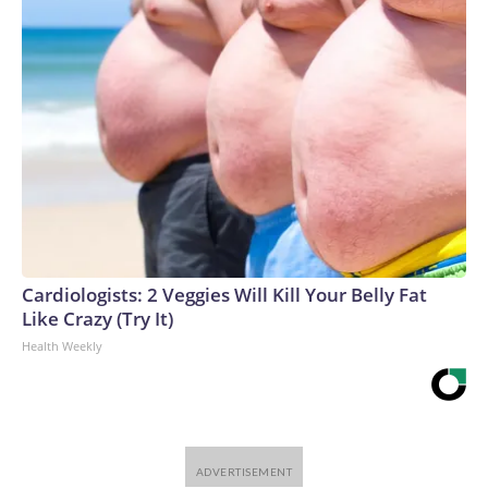
Cardiologists: 2 Veggies Will Kill Your Belly Fat
Like Crazy (Try It)
Health Weekly