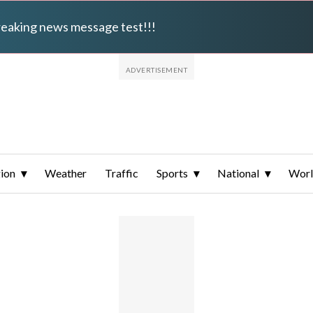
breaking news message test!!!
ion
Weather
Traffic
Sports
National
Wor