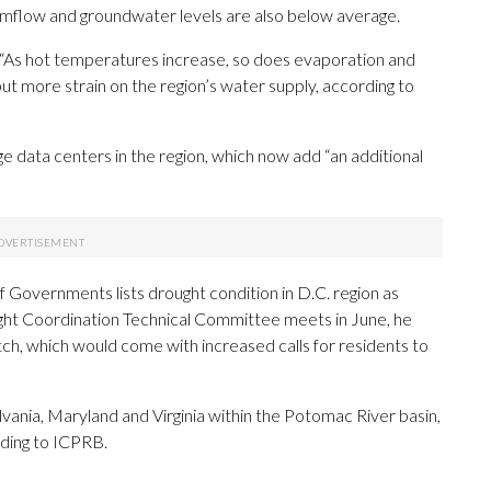
amflow and groundwater levels are also below average.
 “As hot temperatures increase, so does evaporation and
 put more strain on the region’s water supply, according to
e data centers in the region, which now add “an additional
 Governments lists drought condition in D.C. region as
ught Coordination Technical Committee meets in June, he
, which would come with increased calls for residents to
vania, Maryland and Virginia within the Potomac River basin,
rding to ICPRB.