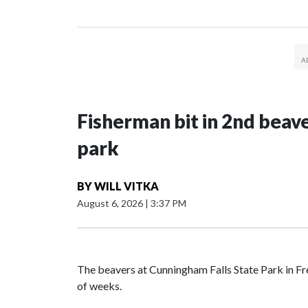
Fisherman bit in 2nd beav
park
BY
WILL VITKA
August 6, 2026
|
3:37 PM
The beavers at Cunningham Falls State Park in Fr
of weeks.