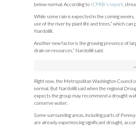
below normal. According to
ICPRB’s report
, stre
While some rain is expected in the coming weeks,
use of the river by plant life and trees,” which can
Nardolilli.
Another new factor is the growing presence of larg
drain on resources,” Nardolilli said.
Right now, the Metropolitan Washington Council of
normal. But Nardolilli said when the regional Dro
expects the group may recommend a drought watch
conserve water.
Some surrounding areas, including parts of Pennsyl
are already experiencing significant drought, acco