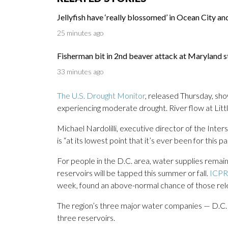
Jellyfish have ‘really blossomed’ in Ocean City an
25 minutes ago
Fisherman bit in 2nd beaver attack at Maryland s
33 minutes ago
The U.S. Drought Monitor
, released Thursday, sho
experiencing moderate drought. River flow at Little
Michael Nardolilli, executive director of the Inte
is “at its lowest point that it’s ever been for this
For people in the D.C. area, water supplies remain
reservoirs will be tapped this summer or fall.
ICPR
week, found an above-normal chance of those rel
The region’s three major water companies — D.C
three reservoirs.