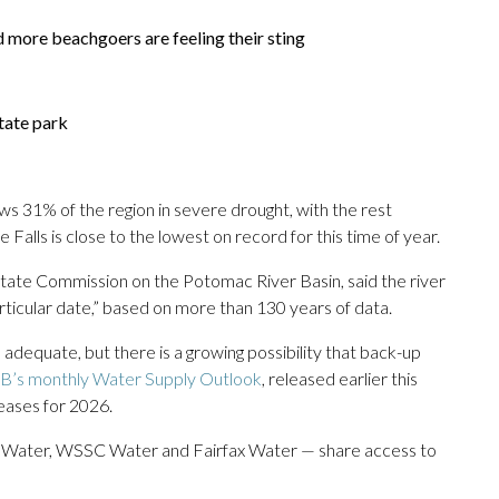
d more beachgoers are feeling their sting
tate park
ws 31% of the region in severe drought, with the rest
 Falls is close to the lowest on record for this time of year.
rstate Commission on the Potomac River Basin, said the river
 particular date,” based on more than 130 years of data.
 adequate, but there is a growing possibility that back-up
B’s monthly Water Supply Outlook
, released earlier this
eases for 2026.
. Water, WSSC Water and Fairfax Water — share access to