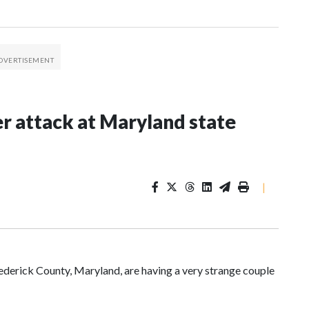
er attack at Maryland state
|
ederick County, Maryland, are having a very strange couple