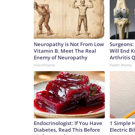
Neuropathy is Not From Low
Surgeons: 
Vitamin B. Meet The Real
Will End 
Enemy of Neuropathy
Arthritis Q
SmoothSpine
Health Weekly
Endocrinologist: If You Have
1 Simple 
Diabetes, Read This Before
Electric Bi