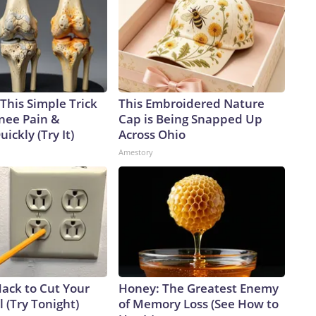
This Simple Trick
This Embroidered Nature
Knee Pain &
Cap is Being Snapped Up
uickly (Try It)
Across Ohio
Amestory
Hack to Cut Your
Honey: The Greatest Enemy
ll (Try Tonight)
of Memory Loss (See How to