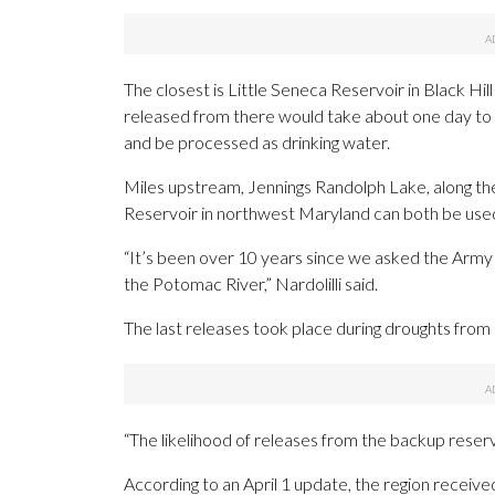
The closest is Little Seneca Reservoir in Black H
released from there would take about one day to
and be processed as drinking water.
Miles upstream, Jennings Randolph Lake, along th
Reservoir in northwest Maryland can both be use
“It’s been over 10 years since we asked the Army
the Potomac River,” Nardolilli said.
The last releases took place during droughts from
“The likelihood of releases from the backup reservoi
According to an April 1 update, the region receive