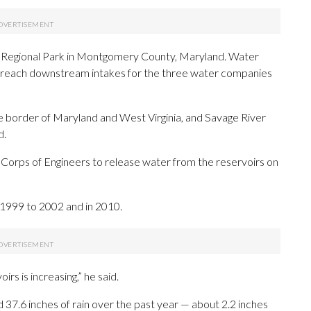
ill Regional Park in Montgomery County, Maryland. Water
 reach downstream intakes for the three water companies
e border of Maryland and West Virginia, and Savage River
d.
 Corps of Engineers to release water from the reservoirs on
 1999 to 2002 and in 2010.
rs is increasing,” he said.
d 37.6 inches of rain over the past year — about 2.2 inches