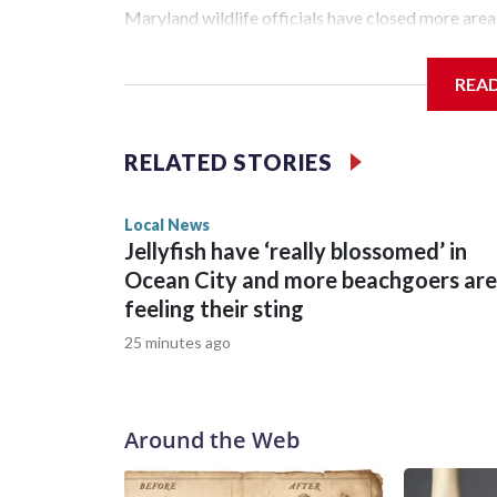
Maryland wildlife officials have closed more are
was bitten on the ankle by a beaver Wednesday 
REA
The fisherman drove himself to Meritus Medical 
Natural Resources Police later caught and euthaniz
RELATED STORIES
expected later this week.
Local News
Jellyfish have ‘really blossomed’ in
Ocean City and more beachgoers are
feeling their sting
25 minutes ago
Around the Web