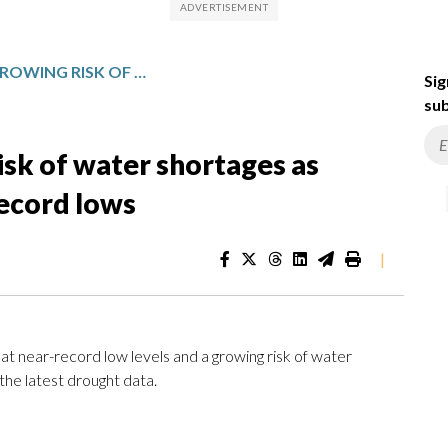
DC REGION FACES GROWING RISK OF WATER SHORTAGES AS POTOMAC RIVER HITS NEAR-RECORD LOWS
Sig
sub
isk of water shortages as
record lows
|
 at near-record low levels and a growing risk of water
the latest drought data.