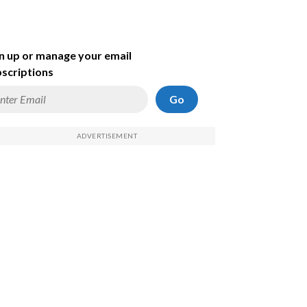
n up or manage your email
scriptions
Go