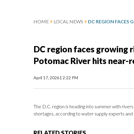
HOME
LOCAL NEWS
DC region faces growing r
Potomac River hits near-
April 17, 2026
|
2:22 PM
The D.C. region is heading into summer with rivers
shortages, according to water supply experts and 
RELATED STORIES