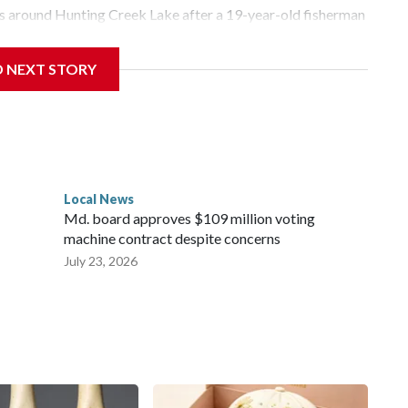
as around Hunting Creek Lake after a 19-year-old fisherman
morning near the South Beach Day Use Area.
D NEXT STORY
Center in Hagerstown for treatment.
ed the beaver, which is being tested for rabies. Results are
Local News
Md. board approves $109 million voting
machine contract despite concerns
July 23, 2026