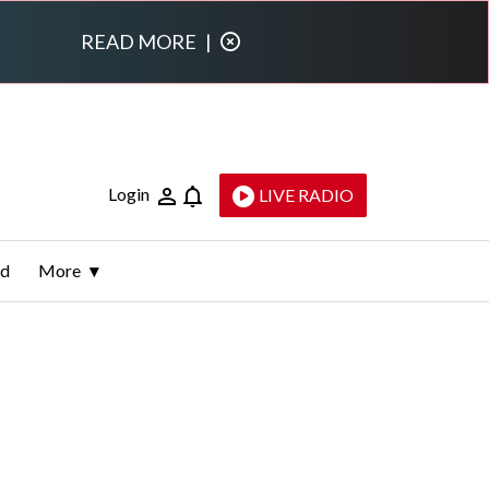
READ MORE
|
Login
LIVE RADIO
ld
More