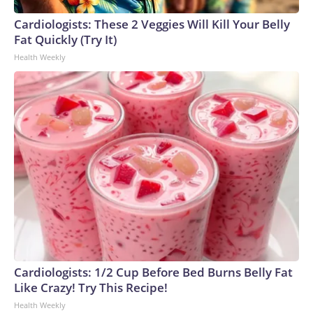
Cardiologists: These 2 Veggies Will Kill Your Belly
Fat Quickly (Try It)
Health Weekly
Cardiologists: 1/2 Cup Before Bed Burns Belly Fat
Like Crazy! Try This Recipe!
Health Weekly