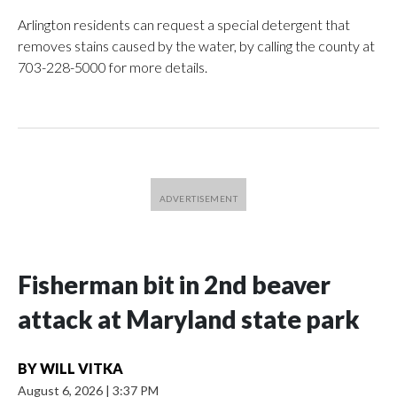
Arlington residents can request a special detergent that
removes stains caused by the water, by calling the county at
703-228-5000 for more details.
Fisherman bit in 2nd beaver
attack at Maryland state park
BY
WILL VITKA
August 6, 2026
|
3:37 PM