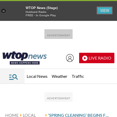
WTOP News (Stage)
VIEW
×
Hubbard Radio
FREE - In Google Play
Skip to main content
Skip to footer
LIVE RADIO
Local News
Weather
Traffic
HOME
LOCAL
‘SPRING CLEANING’ BEGINS FOR DC-AREA WATER MAINS