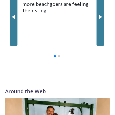
more beachgoers are feeling
expected later this week.
their sting
Md. boa
million
contrac
Around the Web