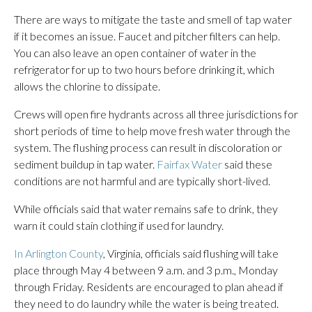
There are ways to mitigate the taste and smell of tap water
if it becomes an issue. Faucet and pitcher filters can help.
You can also leave an open container of water in the
refrigerator for up to two hours before drinking it, which
allows the chlorine to dissipate.
Crews will open fire hydrants across all three jurisdictions for
short periods of time to help move fresh water through the
system. The flushing process can result in discoloration or
sediment buildup in tap water.
Fairfax Water
said these
conditions are not harmful and are typically short-lived.
While officials said that water remains safe to drink, they
warn it could stain clothing if used for laundry.
In Arlington County
, Virginia, officials said flushing will take
place through May 4 between 9 a.m. and 3 p.m., Monday
through Friday. Residents are encouraged to plan ahead if
they need to do laundry while the water is being treated.