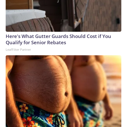
Here's What Gutter Guards Should Cost if You
Qualify for Senior Rebates
LeafFilter Partner