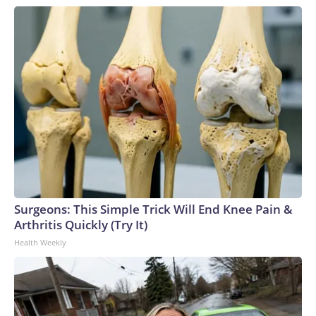
Surgeons: This Simple Trick Will End Knee Pain &
Arthritis Quickly (Try It)
Health Weekly