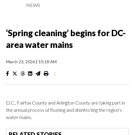
NEWS
‘Spring cleaning’ begins for DC-
area water mains
March 23, 2026
|
10:18 AM
|
D.C., Fairfax County and Arlington County are taking part in
the annual process of flushing and disinfecting the region’s
water mains.
RELATED STORIES