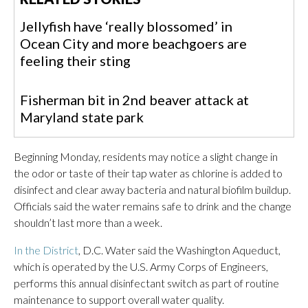
Jellyfish have ‘really blossomed’ in
Ocean City and more beachgoers are
feeling their sting
Fisherman bit in 2nd beaver attack at
Maryland state park
Beginning Monday, residents may notice a slight change in
the odor or taste of their tap water as chlorine is added to
disinfect and clear away bacteria and natural biofilm buildup.
Officials said the water remains safe to drink and the change
shouldn’t last more than a week.
In the District
, D.C. Water said the Washington Aqueduct,
which is operated by the U.S. Army Corps of Engineers,
performs this annual disinfectant switch as part of routine
maintenance to support overall water quality.