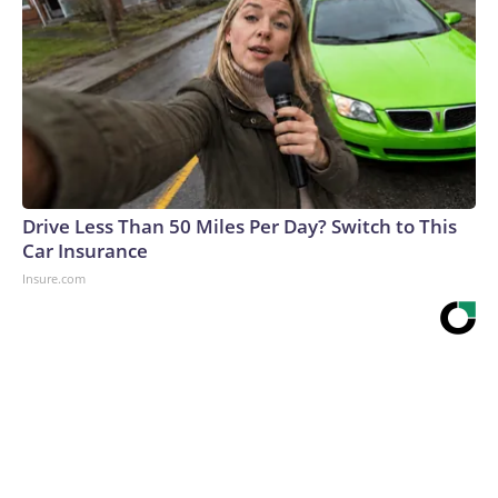
Drive Less Than 50 Miles Per Day? Switch to This
Car Insurance
Insure.com