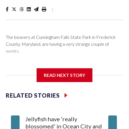
|
The beavers at Cunningham Falls State Park in Frederick
County, Maryland, are having a very strange couple of
weeks.
Maryland wildlife officials have closed more areas around
Hunting Creek Lake after a 19-year-old fisherman was
READ NEXT STORY
bitten on the ankle by a beaver Wednesday morning near
the South Beach Day Use Area.
RELATED STORIES
The fisherman drove himself to Meritus Medical Center in
Hagerstown for treatment.
Jellyfish have ‘really
Natural Resources Police later caught and euthanized the
blossomed’ in Ocean City and
beaver, which is being tested for rabies. Results are