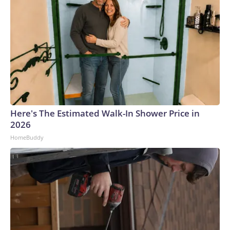
Here's The Estimated Walk-In Shower Price in
2026
HomeBuddy