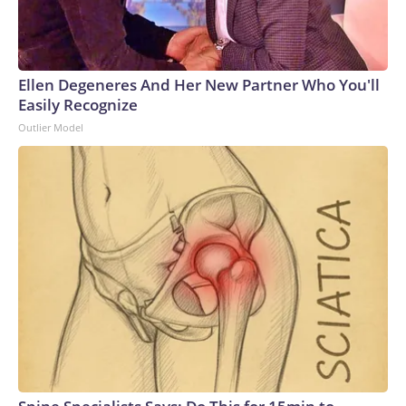
Ellen Degeneres And Her New Partner Who You'll
Easily Recognize
Outlier Model