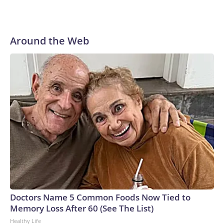
Around the Web
Doctors Name 5 Common Foods Now Tied to
Memory Loss After 60 (See The List)
Healthy Life