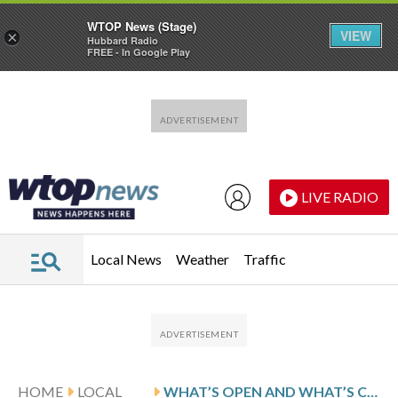
WTOP News (Stage)
VIEW
×
Hubbard Radio
FREE - In Google Play
Skip to main content
Skip to footer
LIVE RADIO
Local News
Weather
Traffic
HOME
LOCAL
WHAT’S OPEN AND WHAT’S CLOSED IN THE DC REGION FOR PRESIDENTS DAY 2026