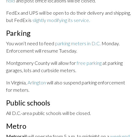
hold
and post office locations will be closed.
FedEx and UPS will be open to do their delivery and shipping,
but FedEx is
slightly modifying its service.
Parking
You won’t need to feed
parking meters in D.C.
Monday.
Enforcement will resume Tuesday.
Montgomery County will allow for
free parking
at parking
garages, lots and curbside meters.
In Virginia,
Arlington
will also suspend parking enforcement
for meters.
Public schools
All D.C.-area public schools will be closed.
Metro
Metrorail
will operate from 5 a.m. to midnight on a
weekend