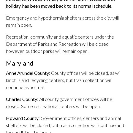
holiday, has been moved back to its normal schedule.
Emergency and hypothermia shelters across the city will
remain open.
Recreation, community and aquatic centers under the
Department of Parks and Recreation will be closed,
however, outdoor parks will remain open.
Maryland
Anne Arundel County
: County offices will be closed, as will
landfills and recycling centers, but trash collection will
continue as normal.
Charles County
: All county government offices will be
closed. Some recreational centers will be open.
Howard County
: Government offices, centers and animal
shelters will be closed, but trash collection will continue and
the landfill will be open.