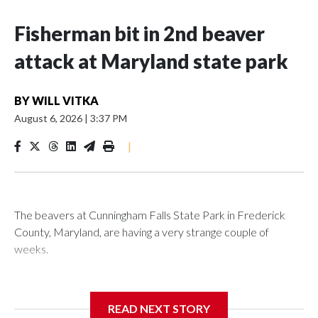
Fisherman bit in 2nd beaver
attack at Maryland state park
BY
WILL VITKA
August 6, 2026
|
3:37 PM
|
The beavers at Cunningham Falls State Park in Frederick
County, Maryland, are having a very strange couple of
weeks.
Maryland wildlife officials have closed more areas around
Hunting Creek Lake after a 19-year-old fisherman was
READ NEXT STORY
bitten on the ankle by a beaver Wednesday morning near