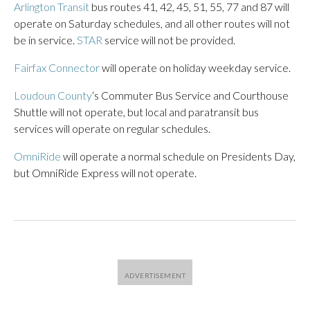
Arlington Transit
bus routes 41, 42, 45, 51, 55, 77 and 87 will
operate on Saturday schedules, and all other routes will not
be in service.
STAR
service will not be provided.
Fairfax Connector
will operate on holiday weekday service.
Loudoun County
‘s Commuter Bus Service and Courthouse
Shuttle will not operate, but local and paratransit bus
services will operate on regular schedules.
OmniRide
will operate a normal schedule on Presidents Day,
but OmniRide Express will not operate.