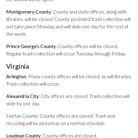
Montgomery County
: County and state offices, along with
libraries, will be closed. County-provided trash collection will
not take place Monday and will slide one day for the rest of
the week.
Prince George’s County
: County offices will be closed.
Regular trash collection will occur Tuesday through Friday.
Virginia
Arlington
: Many county offices will be closed, as will libraries.
Trash collection will occur.
Alexandria City
: City offices are closed. Trash collection will
slide by one day.
Fairfax County
: County offices are closed. Trash and
recycling will be picked up on a normal schedule.
Loudoun County
: County offices are closed.