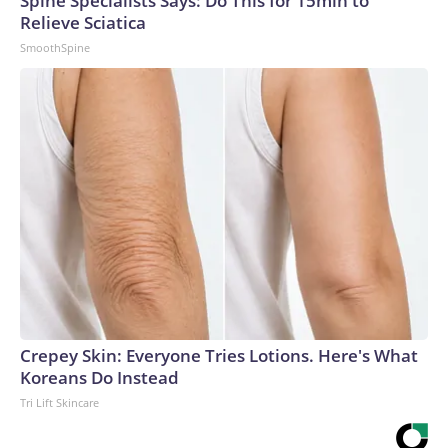
Spine Specialists Says: Do This for 15min to
Relieve Sciatica
SmoothSpine
Crepey Skin: Everyone Tries Lotions. Here's What
Koreans Do Instead
Tri Lift Skincare