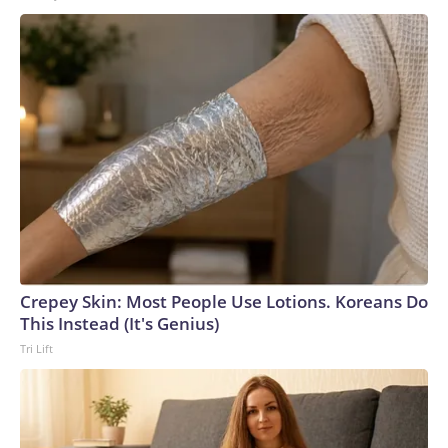
Crepey Skin: Most People Use Lotions. Koreans Do
This Instead (It's Genius)
Tri Lift