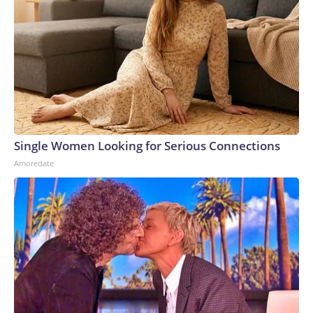
Single Women Looking for Serious Connections
Amoredate