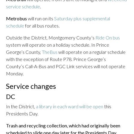
service schedule
.
Metrobus
will run on its
Saturday plus supplemental
schedule
for all bus routes.
Outside the District, Montgomery County’s
Ride On bus
system will operate on a holiday schedule. In Prince
George’s County,
TheBus
will operate on a regular schedule
with the exception of Route P78. Prince George’s
County’s Call-A-Bus and PGC Link services will not operate
Monday.
Service changes
DC
In the District,
a library in each ward will be open
this
Presidents Day.
Trash and recycling collection, which had originally been
scheduled to slide one day later for the Presidents Day