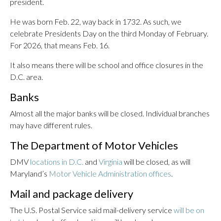
president.
He was born Feb. 22, way back in 1732. As such, we
celebrate Presidents Day on the third Monday of February.
For 2026, that means Feb. 16.
It also means there will be school and office closures in the
D.C. area.
Banks
Almost all the major banks will be closed. Individual branches
may have different rules.
The Department of Motor Vehicles
DMV
locations in D.C.
and
Virginia
will be closed, as will
Maryland’s
Motor Vehicle Administration offices
.
Mail and package delivery
The U.S. Postal Service said mail-delivery service
will be on