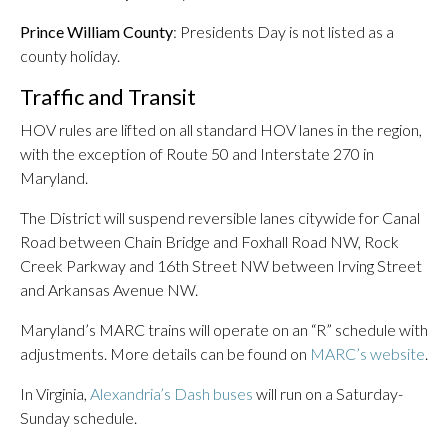
Prince William County
: Presidents Day is not listed as a
county holiday.
Traffic and Transit
HOV rules are lifted on all standard HOV lanes in the region,
with the exception of Route 50 and Interstate 270 in
Maryland.
The District will suspend reversible lanes citywide for Canal
Road between Chain Bridge and Foxhall Road NW, Rock
Creek Parkway and 16th Street NW between Irving Street
and Arkansas Avenue NW.
Maryland’s MARC trains will operate on an “R” schedule with
adjustments. More details can be found on
MARC’s website
.
In Virginia,
Alexandria’s Dash buses
will run on a Saturday-
Sunday schedule.