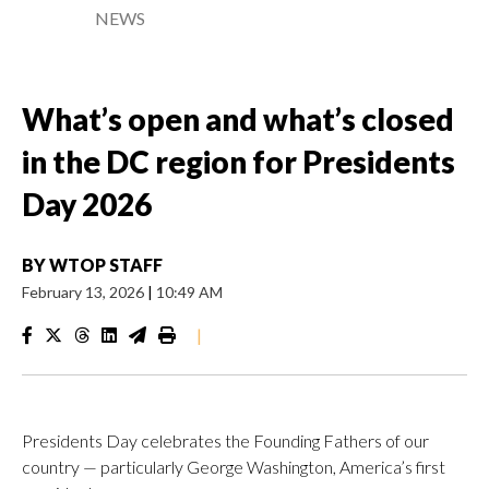
NEWS
What’s open and what’s closed
in the DC region for Presidents
Day 2026
BY
WTOP STAFF
February 13, 2026
|
10:49 AM
|
Presidents Day celebrates the Founding Fathers of our
country — particularly George Washington, America’s first