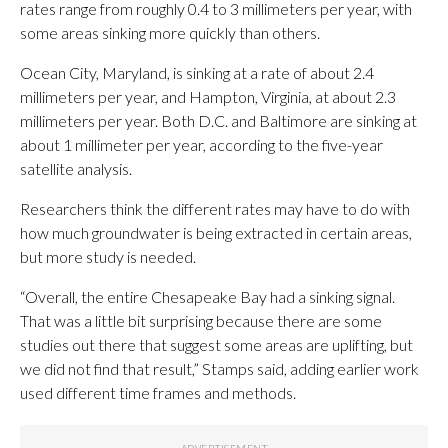
rates range from roughly 0.4 to 3 millimeters per year, with
some areas sinking more quickly than others.
Ocean City, Maryland, is sinking at a rate of about 2.4
millimeters per year, and Hampton, Virginia, at about 2.3
millimeters per year. Both D.C. and Baltimore are sinking at
about 1 millimeter per year, according to the five-year
satellite analysis.
Researchers think the different rates may have to do with
how much groundwater is being extracted in certain areas,
but more study is needed.
“Overall, the entire Chesapeake Bay had a sinking signal.
That was a little bit surprising because there are some
studies out there that suggest some areas are uplifting, but
we did not find that result,” Stamps said, adding earlier work
used different time frames and methods.