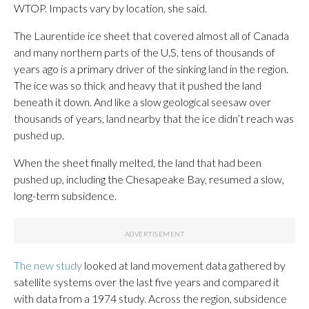
WTOP. Impacts vary by location, she said.
The Laurentide ice sheet that covered almost all of Canada
and many northern parts of the U.S. tens of thousands of
years ago is a primary driver of the sinking land in the region.
The ice was so thick and heavy that it pushed the land
beneath it down. And like a slow geological seesaw over
thousands of years, land nearby that the ice didn’t reach was
pushed up.
When the sheet finally melted, the land that had been
pushed up, including the Chesapeake Bay, resumed a slow,
long-term subsidence.
The new study
looked at land movement data gathered by
satellite systems over the last five years and compared it
with data from a 1974 study. Across the region, subsidence