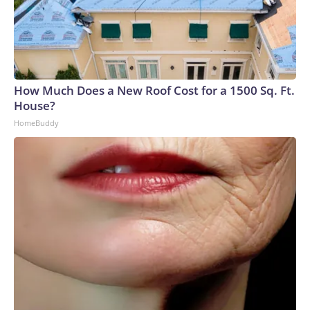
How Much Does a New Roof Cost for a 1500 Sq. Ft.
House?
HomeBuddy