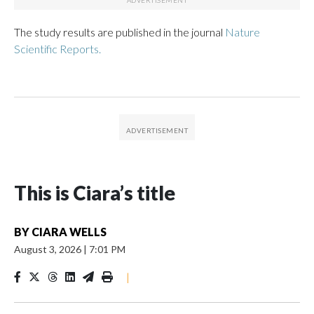
The study results are published in the journal
Nature
Scientific Reports.
This is Ciara’s title
BY
CIARA WELLS
August 3, 2026
|
7:01 PM
|