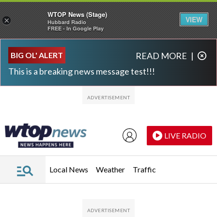
WTOP News (Stage)
VIEW
×
Hubbard Radio
FREE - In Google Play
Skip to main content
Skip to footer
BIG OL' ALERT
READ MORE
|
This is a breaking news message test!!!
LIVE RADIO
Local News
Weather
Traffic