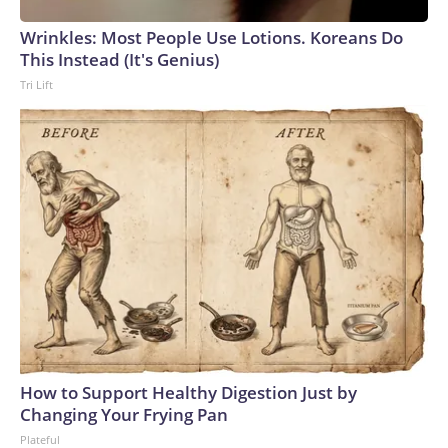
Wrinkles: Most People Use Lotions. Koreans Do
This Instead (It's Genius)
Tri Lift
How to Support Healthy Digestion Just by
Changing Your Frying Pan
Plateful