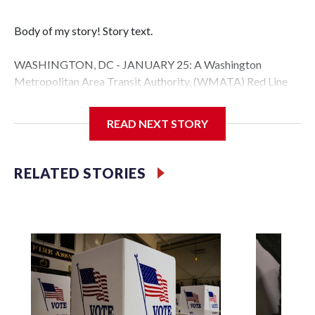
Body of my story! Story text.
WASHINGTON, DC - JANUARY 25: A Washington
Metropolitan Area Transit Authority, (WMATA) Red Line
metro car arrives at the Fort Totten station on January 25,
2026 in Washington, DC. A massive winter storm is
READ NEXT STORY
expected to bring frigid temperatures, ice, and snow to
millions of Americans across the nation. (Photo by Al
Drago/Getty Images)
RELATED STORIES
Filler text between embeds
Space text as filler