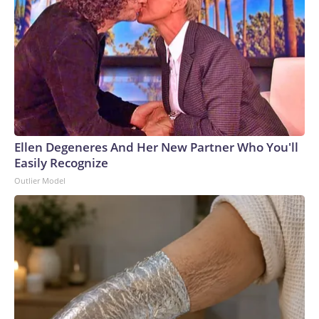
Ellen Degeneres And Her New Partner Who You'll
Easily Recognize
Outlier Model