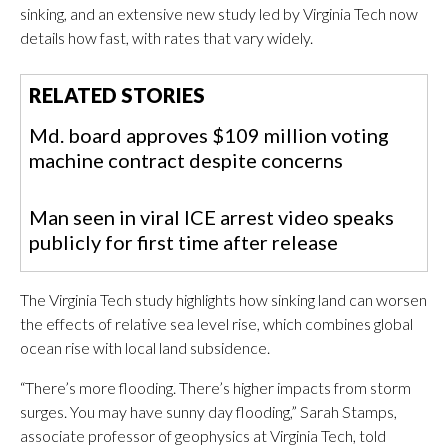
sinking, and an extensive new study led by Virginia Tech now
details how fast, with rates that vary widely.
RELATED STORIES
Md. board approves $109 million voting
machine contract despite concerns
Man seen in viral ICE arrest video speaks
publicly for first time after release
The Virginia Tech study highlights how sinking land can worsen
the effects of relative sea level rise, which combines global
ocean rise with local land subsidence.
“There’s more flooding. There’s higher impacts from storm
surges. You may have sunny day flooding,” Sarah Stamps,
associate professor of geophysics at Virginia Tech, told