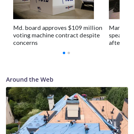
Md. board approves $109 million
Man seen 
voting machine contract despite
speaks pu
concerns
after rel
Around the Web