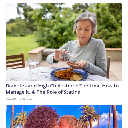
Diabetes and High Cholesterol: The Link, How to
Manage It, & The Role of Statins
GoodRx is NOT insurance