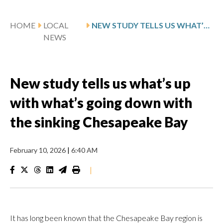
HOME
LOCAL
NEW STUDY TELLS US WHAT’S UP WITH WHAT’S GOING DOWN WITH THE SINKING CHESAPEAKE BAY
NEWS
New study tells us what’s up
with what’s going down with
the sinking Chesapeake Bay
February 10, 2026
|
6:40 AM
|
It has long been known that the Chesapeake Bay region is