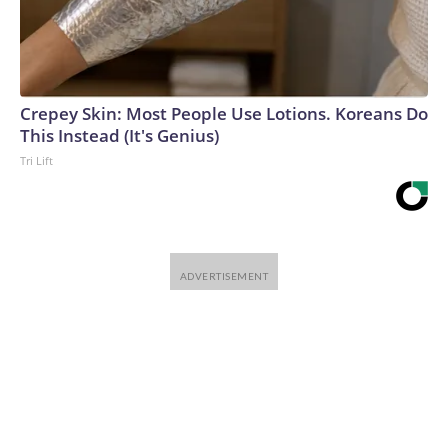
Crepey Skin: Most People Use Lotions. Koreans Do
This Instead (It's Genius)
Tri Lift