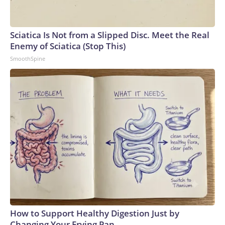
Sciatica Is Not from a Slipped Disc. Meet the Real
Enemy of Sciatica (Stop This)
SmoothSpine
How to Support Healthy Digestion Just by
Changing Your Frying Pan