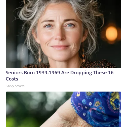
Seniors Born 1939-1969 Are Dropping These 16
Costs
Savvy Savers