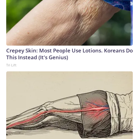
Crepey Skin: Most People Use Lotions. Koreans Do
This Instead (It's Genius)
Tri Lift