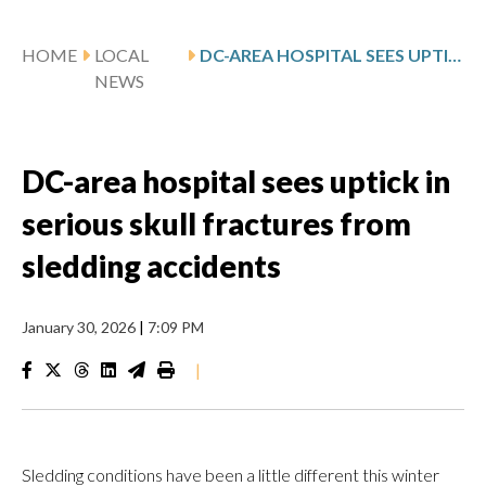
HOME
LOCAL
DC-AREA HOSPITAL SEES UPTICK IN SERIOUS SKULL FRACTURES FROM SLEDDING ACCIDENTS
NEWS
DC-area hospital sees uptick in
serious skull fractures from
sledding accidents
January 30, 2026
|
7:09 PM
|
Sledding conditions have been a little different this winter