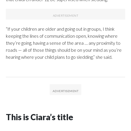
“If your children are older and going out in groups, I think
keeping the lines of communication open, knowing where
they’re going, having a sense of the area … any proximity to
roads — all of those things should be on your mind as you’re
hearing where your child plans to go sledding,” she said.
This is Ciara’s title