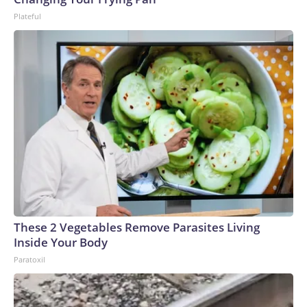
Plateful
These 2 Vegetables Remove Parasites Living
Inside Your Body
Paratoxil