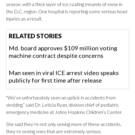
season, with a thick layer of ice coating mounds of snow in
the D.C. region. One hospital is reporting some serious head
injuries as a result.
RELATED STORIES
Md. board approves $109 million voting
machine contract despite concerns
Man seen in viral ICE arrest video speaks
publicly for first time after release
“We’ve unfortunately seen an uptick in accidents from
sledding,” said Dr. Leticia Ryan, division chief of pediatric
emergency medicine at Johns Hopkins Children’s Center.
She said they’re not only seeing more of these accidents,
they’re seeing ones that are extremely serious.