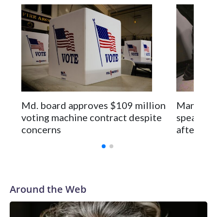
Space text as filler
Md. board approves $109 million
Man seen 
voting machine contract despite
speaks pu
concerns
after rel
Around the Web