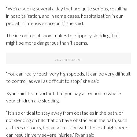
“We’re seeing several a day that are quite serious, resulting
in hospitalization, and in some cases, hospitalization in our
pediatric intensive care unit,” she said.
The ice on top of snow makes for slippery sledding that
might be more dangerous than it seems.
“You can really reach very high speeds. It can be very difficult
to control, as well as difficult to stop,” she said.
Ryan said it’s important that you pay attention to where
your children are sledding.
“It’s so critical to stay away from obstacles in the path, or
not sledding on hills that do have obstacles in the path, such
as trees or rocks, because collision with those at high speed
can result in very severe injuries,” Ryan said.