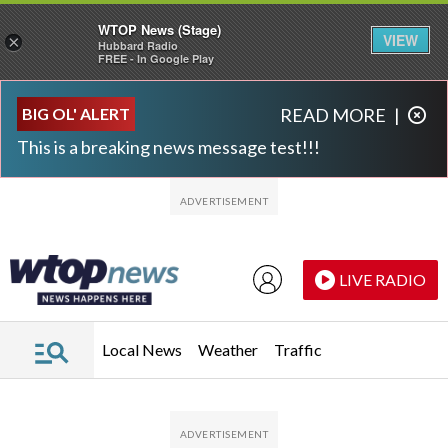
WTOP News (Stage)
VIEW
×
Hubbard Radio
FREE - In Google Play
Skip to main content
Skip to footer
BIG OL' ALERT
READ MORE
|
This is a breaking news message test!!!
LIVE RADIO
Local News
Weather
Traffic