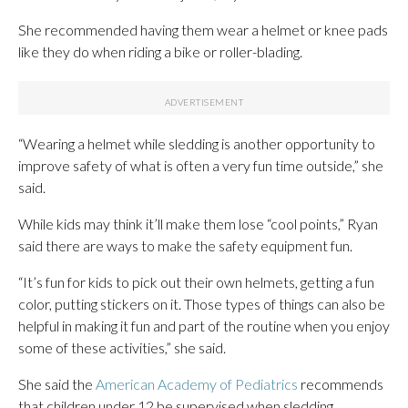
She recommended having them wear a helmet or knee pads
like they do when riding a bike or roller-blading.
“Wearing a helmet while sledding is another opportunity to
improve safety of what is often a very fun time outside,” she
said.
While kids may think it’ll make them lose “cool points,” Ryan
said there are ways to make the safety equipment fun.
“It’s fun for kids to pick out their own helmets, getting a fun
color, putting stickers on it. Those types of things can also be
helpful in making it fun and part of the routine when you enjoy
some of these activities,” she said.
She said the
American Academy of Pediatrics
recommends
that children under 12 be supervised when sledding.