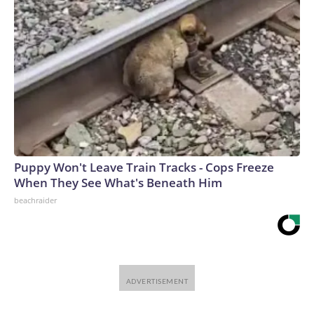
Puppy Won't Leave Train Tracks - Cops Freeze
When They See What's Beneath Him
beachraider