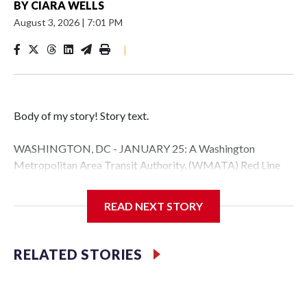
BY
CIARA WELLS
August 3, 2026
|
7:01 PM
|
Body of my story! Story text.
WASHINGTON, DC - JANUARY 25: A Washington
Metropolitan Area Transit Authority, (WMATA) Red Line
metro car arrives at the Fort Totten station on January 25,
2026 in Washington, DC. A massive winter storm is
READ NEXT STORY
expected to bring frigid temperatures, ice, and snow to
millions of Americans across the nation. (Photo by Al
Drago/Getty Images)
RELATED STORIES
Filler text between embeds