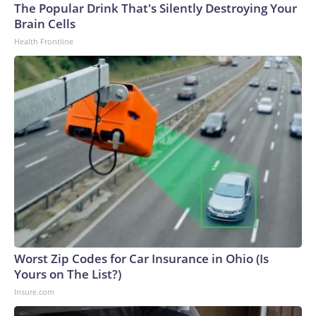
The Popular Drink That's Silently Destroying Your
Brain Cells
Health Frontline
Worst Zip Codes for Car Insurance in Ohio (Is
Yours on The List?)
Insure.com