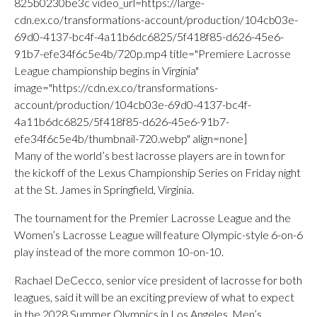
825b0230be3c video_url=https://large-
cdn.ex.co/transformations-account/production/104cb03e-
69d0-4137-bc4f-4a11b6dc6825/5f418f85-d626-45e6-
91b7-efe34f6c5e4b/720p.mp4 title="Premiere Lacrosse
League championship begins in Virginia"
image="https://cdn.ex.co/transformations-
account/production/104cb03e-69d0-4137-bc4f-
4a11b6dc6825/5f418f85-d626-45e6-91b7-
efe34f6c5e4b/thumbnail-720.webp" align=none]
Many of the world’s best lacrosse players are in town for
the kickoff of the Lexus Championship Series on Friday night
at the St. James in Springfield, Virginia.
The tournament for the Premier Lacrosse League and the
Women’s Lacrosse League will feature Olympic-style 6-on-6
play instead of the more common 10-on-10.
Rachael DeCecco, senior vice president of lacrosse for both
leagues, said it will be an exciting preview of what to expect
in the 2028 Summer Olympics in Los Angeles. Men’s