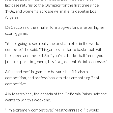
lacrosse returns to the Olympics for the first time since
1908, and women’s lacrosse will make its debut in Los
Angeles.
DeCecco said the smaller format gives fans a faster, higher
scoring game.
“You’re going to see really the best athletes in the world
compete,” she said. “This game is similar to basketball, with
the speed and the skill. So if you’re a basketball fan, or you
just like sports in general, this is a great entrée into lacrosse.”
A fast and exciting game to be sure, but it is also a
competition, and professional athletes are nothing if not
competitive.
Ally Mastroianni, the captain of the California Palms, said she
wants to win this weekend.
“I’m extremely competitive,” Mastroianni said. “It would