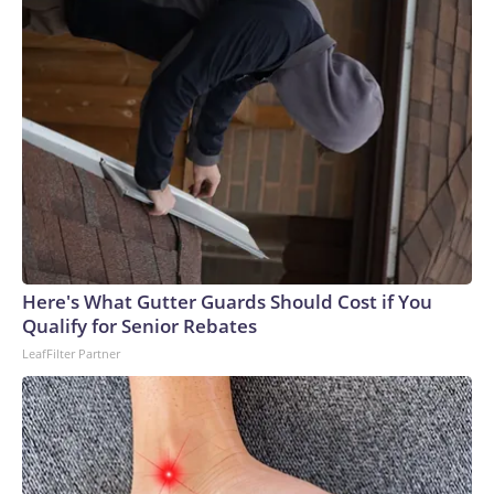
Here's What Gutter Guards Should Cost if You
Qualify for Senior Rebates
LeafFilter Partner