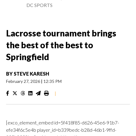
DC SPORTS
Lacrosse tournament brings
the best of the best to
Springfield
BY
STEVE KARESH
February 27, 2026
|
12:35 PM
|
[exco_element_embed id=5f418f85-d626-45e6-91b7-
efe34f6c5e4b player_id=b339bedc-b28d-46b1-9ffd-