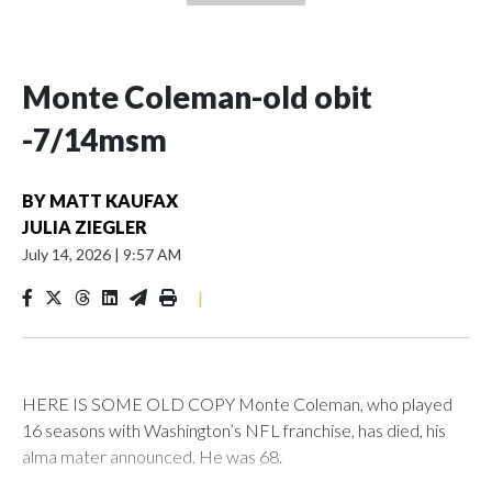
Monte Coleman-old obit
-7/14msm
BY
MATT KAUFAX
JULIA ZIEGLER
July 14, 2026
|
9:57 AM
|
HERE IS SOME OLD COPY Monte Coleman, who played
16 seasons with Washington’s NFL franchise, has died, his
alma mater announced. He was 68.