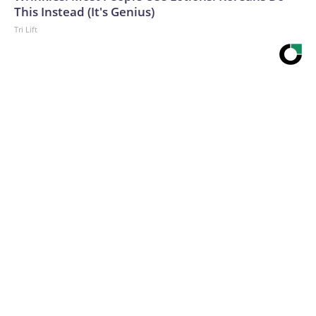
This Instead (It's Genius)
Tri Lift