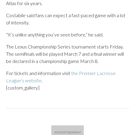
Atlas for six years.
Costabile said fans can expect a fast-paced game with a lot
of intensity.
“It’s unlike anything you’ve seen before,” he said.
The Lexus Championship Series tournament starts Friday.
The semifinals will be played March 7 and a final winner will
be declared in a championship game March 8.
For tickets and information visit
the Premier Lacrosse
League’s website
.
[custom_gallery]