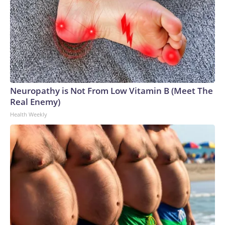
Neuropathy is Not From Low Vitamin B (Meet The
Real Enemy)
Health Weekly