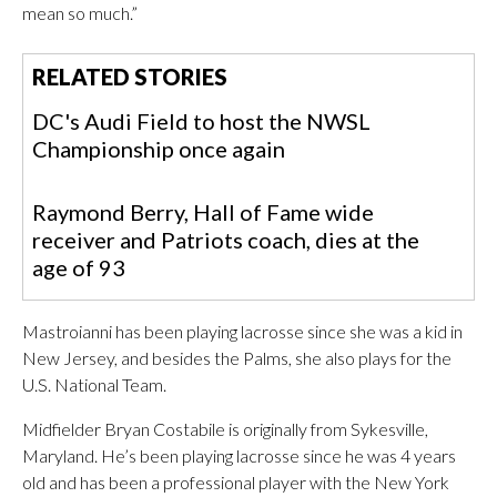
mean so much.”
RELATED STORIES
DC's Audi Field to host the NWSL
Championship once again
Raymond Berry, Hall of Fame wide
receiver and Patriots coach, dies at the
age of 93
Mastroianni has been playing lacrosse since she was a kid in
New Jersey, and besides the Palms, she also plays for the
U.S. National Team.
Midfielder Bryan Costabile is originally from Sykesville,
Maryland. He’s been playing lacrosse since he was 4 years
old and has been a professional player with the New York