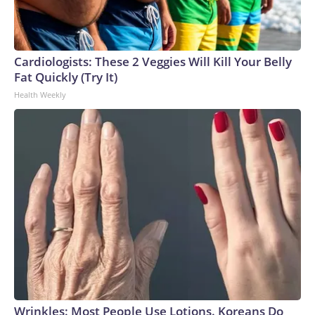
Cardiologists: These 2 Veggies Will Kill Your Belly
Fat Quickly (Try It)
Health Weekly
Wrinkles: Most People Use Lotions. Koreans Do