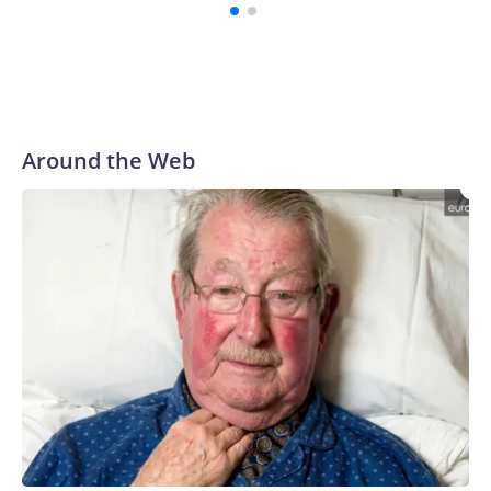
Around the Web