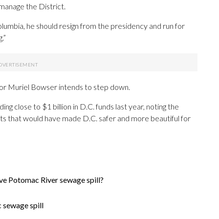
manage the District.
olumbia, he should resign from the presidency and run for
.”
yor Muriel Bowser intends to step down.
ng close to $1 billion in D.C. funds last year, noting the
ts
that
would
have
made
D.C.
safer
and
more
beautiful
for
ive Potomac River sewage spill?
 sewage spill