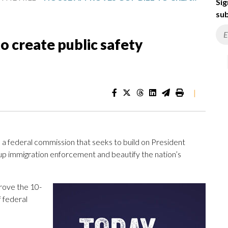
Sig
sub
o create public safety
|
 a federal commission that seeks to build on President
 up immigration enforcement and beautify the nation’s
ove the 10-
 federal