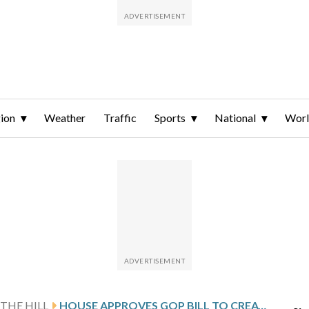
ion
Weather
Traffic
Sports
National
Wor
THE HILL
HOUSE APPROVES GOP BILL TO CREATE PUBLIC SAFETY COMMISSION FOR DC