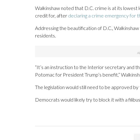
Walkinshaw noted that D.C. crime is at its lowest
credit for, after
declaring a crime emergency for th
Addressing the beautification of D.C., Walkinshaw a
residents.
“It’s an instruction to the Interior secretary and
Potomac for President Trump’s benefit,” Walkinsh
The legislation would still need to be approved by 
Democrats would likely try to block it with a filibus