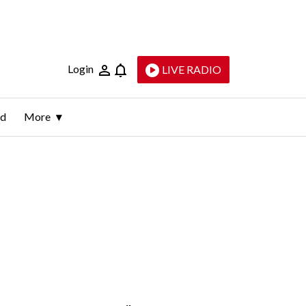
Login
LIVE RADIO
ld
More