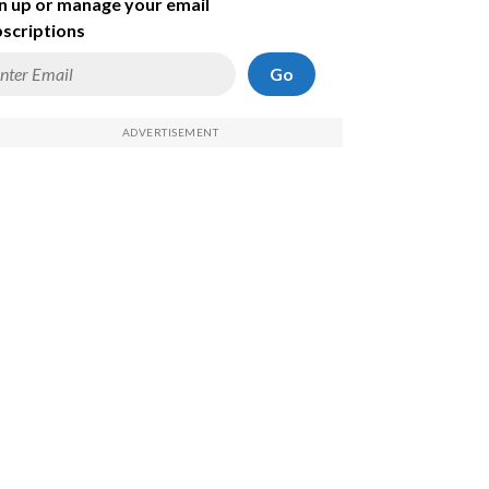
n up or manage your email
scriptions
Go