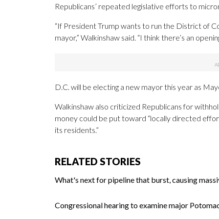
Republicans’ repeated legislative efforts to micro
“If President Trump wants to run the District of C
mayor,” Walkinshaw said. “I think there’s an opening
D.C. will be electing a new mayor this year as Ma
Walkinshaw also criticized Republicans for withholdi
money could be put toward “
locally
directed
effor
its
residents.”
RELATED STORIES
What's next for pipeline that burst, causing mass
Congressional hearing to examine major Potomac