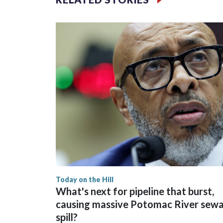
Today on the Hill
What's next for pipeline that burst,
causing massive Potomac River sew
spill?