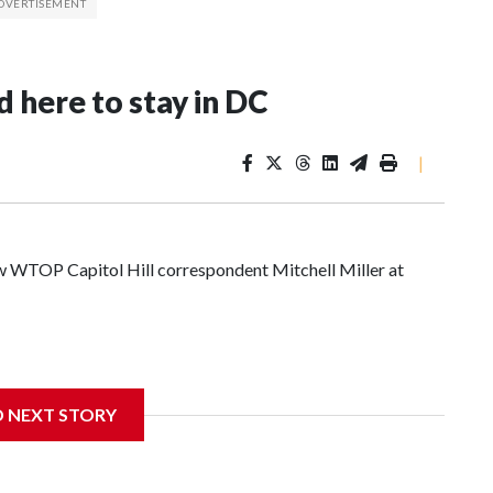
 here to stay in DC
|
low WTOP Capitol Hill correspondent Mitchell Miller at
D NEXT STORY