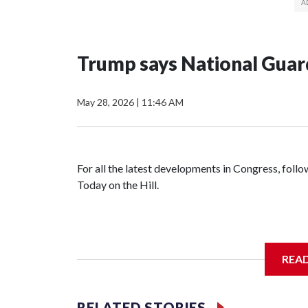
Trump says National Guard
May 28, 2026
|
11:46 AM
For all the latest developments in Congress, fol
Today on the Hill.
REA
RELATED STORIES