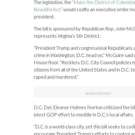
The legislation, the
“Make the District of Columbi
Beautiful Act,”
would codify an executive order m
president.
The bill is sponsored by Republican Rep. John Mc
represents Virginia’s 5th District.
“President Trump and congressional Republicans a
crime in Washington, D.C. head on,” McGuire said 
House floor. “Reckless D.C. City Council policies
citizens from all of the United States and in D.C. 
raped and murdered.”
D.C. Del. Eleanor Holmes Norton criticized the bil
latest GOP effort to meddle in D.C.’s local affairs.
“D.C. is a world-class city, yet this bill seeks to cod
encourage President Trump’s efforts to control a