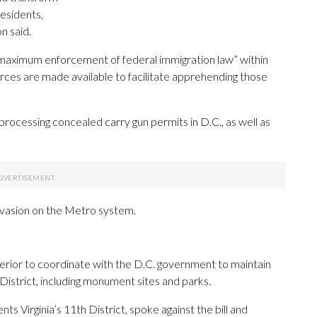
residents,
n said.
maximum enforcement of federal immigration law” within
rces are made available to facilitate apprehending those
processing concealed carry gun permits in D.C., as well as
e evasion on the Metro system.
nterior to coordinate with the D.C. government to maintain
 District, including monument sites and parks.
Virginia’s 11th District, spoke against the bill and