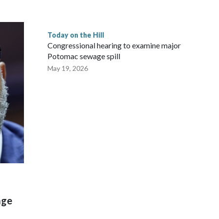
Today on the Hill
Congressional hearing to examine major
Potomac sewage spill
May 19, 2026
age