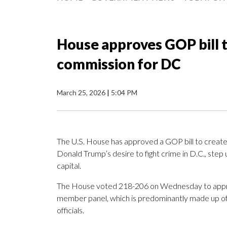
House approves GOP bill t
commission for DC
March 25, 2026
|
5:04 PM
The U.S. House has approved a GOP bill to create
Donald Trump’s desire to fight crime in D.C., step
capital.
The House voted 218-206 on Wednesday to appr
member panel, which is predominantly made up of
officials.