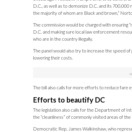
D.C., as well as to demonize D.C. and its 700,000 
the majority of whom are Black and brown,” Norto
The commission would be charged with ensuring “
D.C. and making sure local law enforcement resou
who are in the country illegally.
The panel would also try to increase the speed of 
lowering their costs.
The bill also calls for more efforts to reduce far
Efforts to beautify DC
The legislation also calls for the Department of I
the “cleanliness” of commonly visited areas of the
Democratic Rep. James Walkinshaw, who represents 