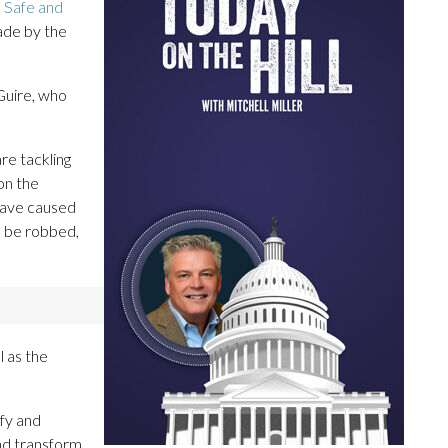
a Safe and
ade by the
Guire, who
re tackling
on the
 have caused
to be robbed,
l as the
ify and
nd transform