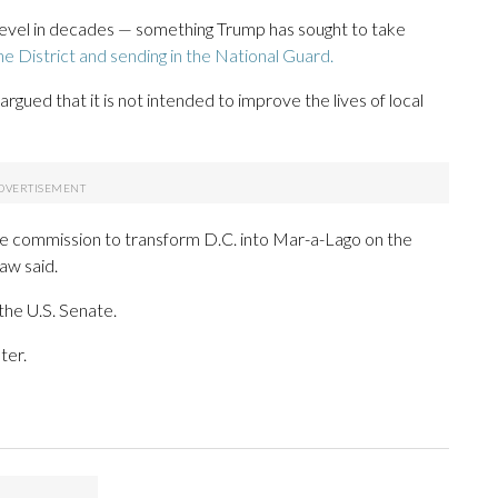
 level in decades — something Trump has sought to take
e District and sending in the National Guard.
rgued that it is not intended to improve the lives of local
 the commission to transform D.C. into Mar-a-Lago on the
aw said.
the U.S. Senate.
ter.