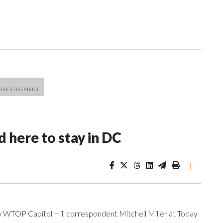
 here to stay in DC
|
ow WTOP Capitol Hill correspondent Mitchell Miller at Today