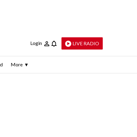
Login
LIVE RADIO
ld
More