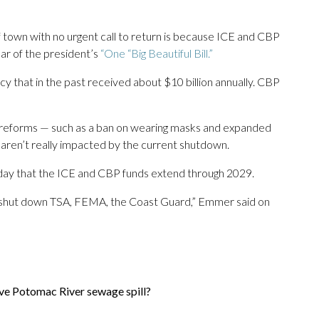
 town with no urgent call to return is because ICE and CBP
ear of the president’s
“One “Big Beautiful Bill.”
ncy that in the past received about $10 billion annually. CBP
r reforms — such as a ban on wearing masks and expanded
aren’t really impacted by the current shutdown.
 that the ICE and CBP funds extend through 2029.
 to shut down TSA, FEMA, the Coast Guard,” Emmer said on
ive Potomac River sewage spill?