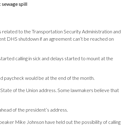
 sewage spill
 related to the Transportation Security Administration and
urrent DHS shutdown if an agreement can’t be reached on
arted calling in sick and delays started to mount at the
sed paycheck would be at the end of the month.
d State of the Union address. Some lawmakers believe that
 ahead of the president’s address.
ker Mike Johnson have held out the possibility of calling