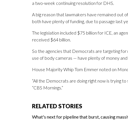
a two-week continuing resolution for DHS.
A big reason that lawmakers have remained out of
both have plenty of funding, due to passage last y
The legislation included $75 billion for ICE, an age
received $64 billion.
So the agencies that Democrats are targeting fo
use of body cameras — have plenty of money and 
House Majority Whip Tom Emmer noted on Monday
“All the Democrats are doing right now is trying
“CBS Mornings.”
RELATED STORIES
What's next for pipeline that burst, causing mass