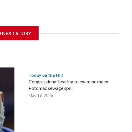
D NEXT STORY
Today on the Hill
Congressional hearing to examine major
Potomac sewage spill
May 19, 2026