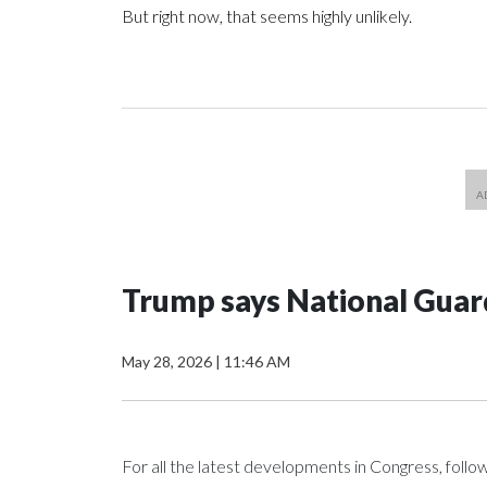
But right now, that seems highly unlikely.
Trump says National Guard
May 28, 2026
|
11:46 AM
For all the latest developments in Congress, foll