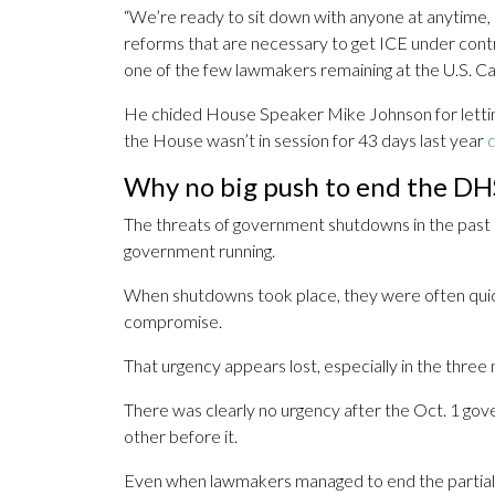
“We’re ready to sit down with anyone at anytime, 
reforms that are necessary to get ICE under cont
one of the few lawmakers remaining at the U.S. Cap
He chided House Speaker Mike Johnson for letting 
the House wasn’t in session for 43 days last year
d
Why no big push to end the D
The threats of government shutdowns in the past 
government running.
When shutdowns took place, they were often quic
compromise.
That urgency appears lost, especially in the three
There was clearly no urgency after the Oct. 1 gov
other before it.
Even when lawmakers managed to end the partial