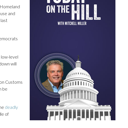
f Homeland
ouse and
last
Democrats
low-level
tdown will
tion Customs
n be
the
deadly
le of