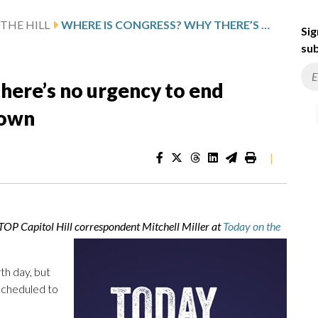
THE HILL
WHERE IS CONGRESS? WHY THERE’S NO URGENCY TO END PARTIAL GOVERNMENT SHUTDOWN
Sig
sub
here’s no urgency to end
down
|
WTOP Capitol Hill correspondent Mitchell Miller at
Today on the
th day, but
scheduled to