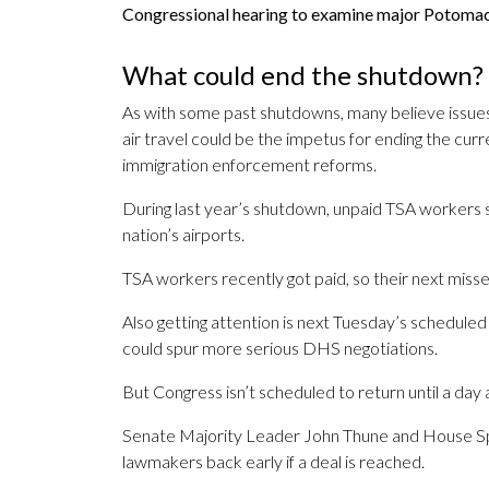
Congressional hearing to examine major Potomac
What could end the shutdown?
As with some past shutdowns, many believe issues
air travel could be the impetus for ending the c
immigration enforcement reforms.
During last year’s shutdown, unpaid TSA workers st
nation’s airports.
TSA workers recently got paid, so their next mis
Also getting attention is next Tuesday’s schedule
could spur more serious DHS negotiations.
But Congress isn’t scheduled to return until a day
Senate Majority Leader John Thune and House Spea
lawmakers back early if a deal is reached.