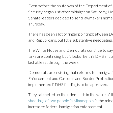
Even before the shutdown of the Department o
Security began just after midnight on Saturday, H
Senate leaders decided to send lawmakers home 
Thursday.
There has been a lot of finger pointing between 
and Republicans, but little substantive negotiating.
The White House and Democrats continue to say 
talks are continuing, but it looks like this DHS shu
last at least through the week.
Democrats are insisting that reforms to Immigra
Enforcement and Customs and Border Protectio
implemented if DHS funding is to be approved.
They ratcheted up their demands in the wake of 
shootings of two people in Minneapolis
in the midd
increased federal immigration enforcement.