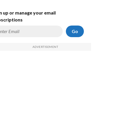
n up or manage your email
scriptions
Go