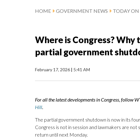
HOME
GOVERNMENT NEWS
TODAY ON 
Where is Congress? Why t
partial government shut
February 17, 2026
|
5:41 AM
For all the latest developments in Congress, follow 
Hill
.
The partial government shutdown is now in its four
Congress is not in session and lawmakers are not 
return until next Monday.