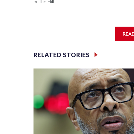
on the Hill.
REA
RELATED STORIES