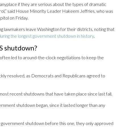
anyplace if they are serious about the types of dramatic
rol,” said House Minority Leader Hakeem Jeffries, who was
itol on Friday.
lawmakers leave Washington for their districts, noting that
uring the longest government shutdown in history
.
HS shutdown?
often led to around-the-clock negotiations to keep the
kly resolved, as Democrats and Republicans agreed to
 most recent shutdowns that have taken place since last fall.
ernment shutdown began, since it lasted longer than any
 government shutdown before this one, they only approved