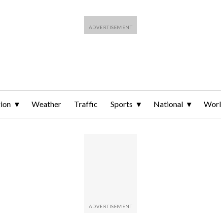
ion
Weather
Traffic
Sports
National
Wor