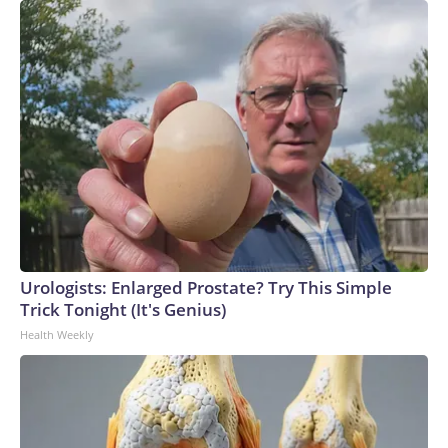
Urologists: Enlarged Prostate? Try This Simple
Trick Tonight (It's Genius)
Health Weekly