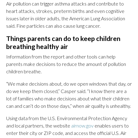
Air pollution can trigger asthma attacks and contribute to
heart attacks, strokes, preterm births and even cognitive
issues later in older adults, the American Lung Association
said. Fine particles can also cause lung cancer.
Things parents can do to keep children
breathing healthy air
Information from the report and other tools can help
parents make decisions to reduce the amount of pollution
children breathe.
“We make decisions about, do we open windows that day, or
do we keep them closed,” Casper said. “I know there are a
lot of families who make decisions about what their children
can and can’t do on those days,” when air quality is unhealthy.
Using data from the U.S. Environmental Protection Agency
and local partners, the website
airnow.gov
enables users to
enter their city or ZIP code, and access the official U.S. Air