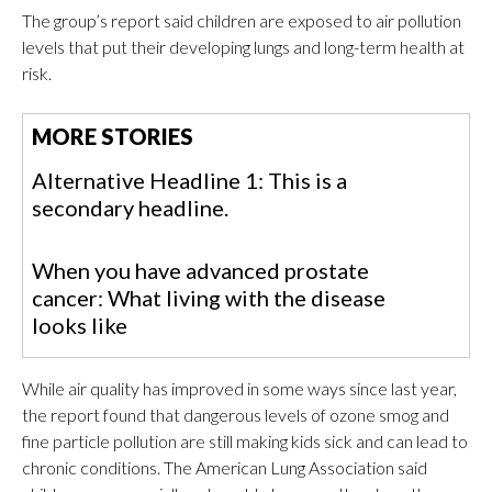
The group’s report said children are exposed to air pollution
levels that put their developing lungs and long-term health at
risk.
MORE STORIES
Alternative Headline 1: This is a
secondary headline.
When you have advanced prostate
cancer: What living with the disease
looks like
While air quality has improved in some ways since last year,
the report found that dangerous levels of ozone smog and
fine particle pollution are still making kids sick and can lead to
chronic conditions. The American Lung Association said