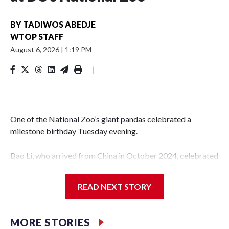
BY
TADIWOS ABEDJE
WTOP STAFF
August 6, 2026
|
1:19 PM
|
One of the National Zoo’s giant pandas celebrated a
milestone birthday Tuesday evening.
Bao Li, who arrived from China in October 2024, celebrated
his fifth birthday, with crowds gathered to watch the
“bearthday” boy dig into his special fruitsicle cake, the zoo
READ NEXT STORY
said. It was Bao Li’s second birthday in the nation’s capital.
The zoo did a shark-themed party for the 5-year-old panda,
MORE STORIES