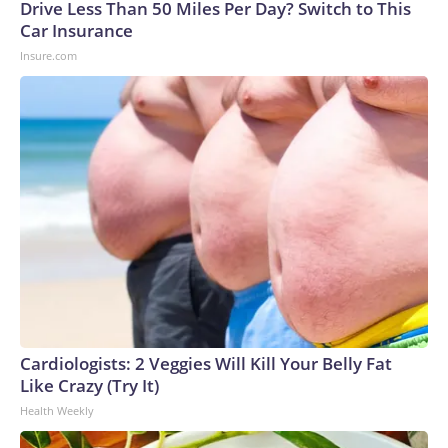
Drive Less Than 50 Miles Per Day? Switch to This
Car Insurance
Insure.com
Cardiologists: 2 Veggies Will Kill Your Belly Fat
Like Crazy (Try It)
Health Weekly