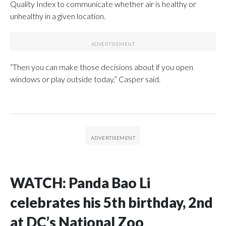
Quality Index to communicate whether air is healthy or
unhealthy in a given location.
“Then you can make those decisions about if you open
windows or play outside today,” Casper said.
WATCH: Panda Bao Li
celebrates his 5th birthday, 2nd
at DC’s National Zoo