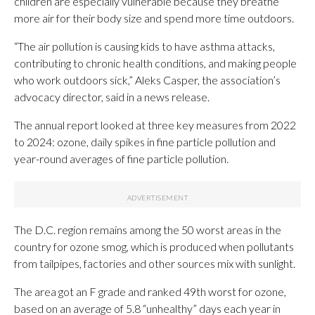
children are especially vulnerable because they breathe
more air for their body size and spend more time outdoors.
“The air pollution is causing kids to have asthma attacks,
contributing to chronic health conditions, and making people
who work outdoors sick,” Aleks Casper, the association’s
advocacy director, said in a news release.
The annual report looked at three key measures from 2022
to 2024: ozone, daily spikes in fine particle pollution and
year-round averages of fine particle pollution.
The D.C. region remains among the 50 worst areas in the
country for ozone smog, which is produced when pollutants
from tailpipes, factories and other sources mix with sunlight.
The area got an F grade and ranked 49th worst for ozone,
based on an average of 5.8 “unhealthy” days each year in