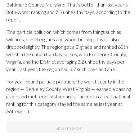
Baltimore County, Maryland. That’s better than last year’s
36th-worst ranking and 7.5 unhealthy days, according to the
report.
Fine particle pollution, which comes from things such as
wildfires, diesel engines and wood-burning stoves, also
dropped slightly. The region got a D grade and ranked 60th
worst in the nation for daily spikes, with Frederick County,
Virginia, and the District averaging 3.2 unhealthy days per
year. Last year, the region had 3.7 such days and an F.
For year-round particle pollution, the worst county in the
region — Berkeley County, West Virginia — earned a passing
grade and met federal standards. The metro area’s national
ranking for this category stayed the same as last year at
66th worst.