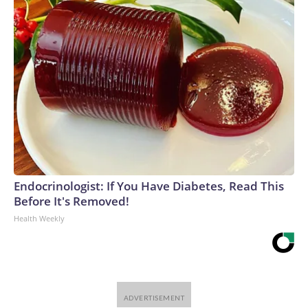
Endocrinologist: If You Have Diabetes, Read This
Before It's Removed!
Health Weekly