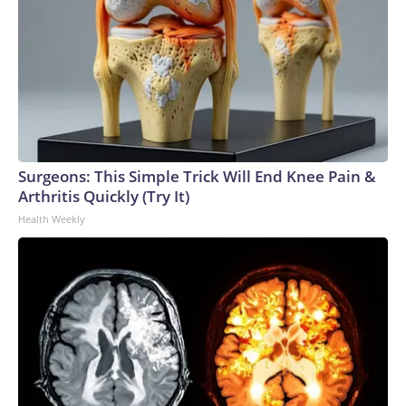
Surgeons: This Simple Trick Will End Knee Pain &
Arthritis Quickly (Try It)
Health Weekly