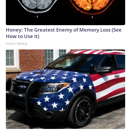
Honey: The Greatest Enemy of Memory Loss (See
How to Use It)
Health Weekly