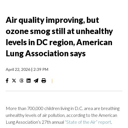
Air quality improving, but
ozone smog still at unhealthy
levels in DC region, American
Lung Association says
April 22, 2026
|
2:39 PM
|
More than 700,000 children living in D.C. area are breathing
unhealthy levels of air pollution, according to the American
Lung Association’s 27th annual
“State of the Air” report
.