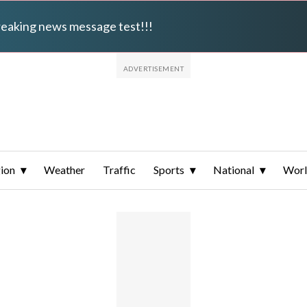
breaking news message test!!!
ion
Weather
Traffic
Sports
National
Wor