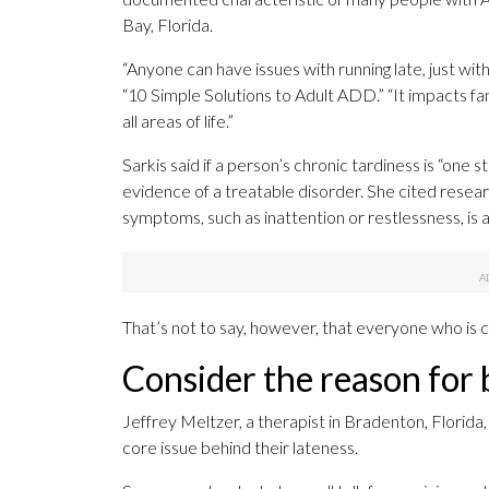
Bay, Florida.
“Anyone can have issues with running late, just wi
“10 Simple Solutions to Adult ADD.” “It impacts fa
all areas of life.”
Sarkis said if a person’s chronic tardiness is “one 
evidence of a treatable disorder. She cited rese
symptoms, such as inattention or restlessness, is a
That’s not to say, however, that everyone who is c
Consider the reason for 
Jeffrey Meltzer, a therapist in Bradenton, Florid
core issue behind their lateness.