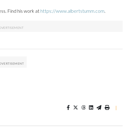
ss. Find his work at
https://www.albertstumm.com
.
|