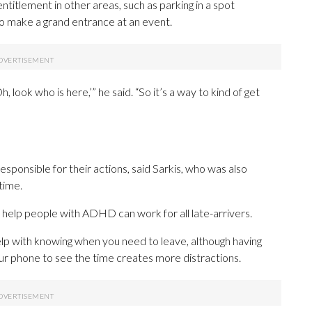
ntitlement in other areas, such as parking in a spot
 to make a grand entrance at an event.
, look who is here,’” he said. “So it’s a way to kind of get
sponsible for their actions, said Sarkis, who was also
time.
 help people with ADHD can work for all late-arrivers.
help with knowing when you need to leave, although having
our phone to see the time creates more distractions.