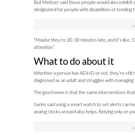
But Meltzer said those people would also exhibit e
designated for people with disabilities or tending
“Maybe they’re 20, 30 minutes late, and it’s like, ‘Oh
attention.”
What to do about it
Whether a person has ADHD or not, they’re still re
diagnosed as an adult and struggles with managing 
The good news is that the same interventions that
Sarkis said using a smart watch to set alerts can 
analog clocks around also helps. Relying only on y