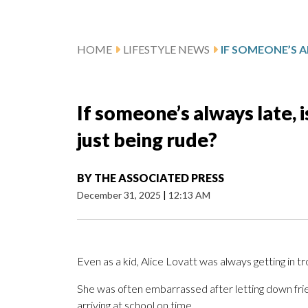
HOME
LIFESTYLE NEWS
If someone’s always late, i
just being rude?
BY
THE ASSOCIATED PRESS
December 31, 2025
|
12:13 AM
Even as a kid, Alice Lovatt was always getting in tr
She was often embarrassed after letting down frie
arriving at school on time.