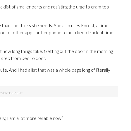
klist of smaller parts and resisting the urge to cram too
 than she thinks she needs. She also uses Forest, a time
out of other apps on her phone to help keep track of time
of how long things take. Getting out the door in the morning
ry step from bed to door.
e. And I had a list that was a whole page long of literally
lly, I am a lot more reliable now.”