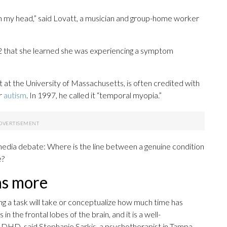
y in my head,” said Lovatt, a musician and group-home worker
2 that she learned she was experiencing a symptom
st at the University of Massachusetts, is often credited with
r
autism
. In 1997, he called it “temporal myopia.”
 media debate: Where is the line between a genuine condition
e?
ns more
ong a task will take or conceptualize how much time has
n the frontal lobes of the brain, and it is a well-
DHD, said Stephanie Sarkis, a psychotherapist in Tampa