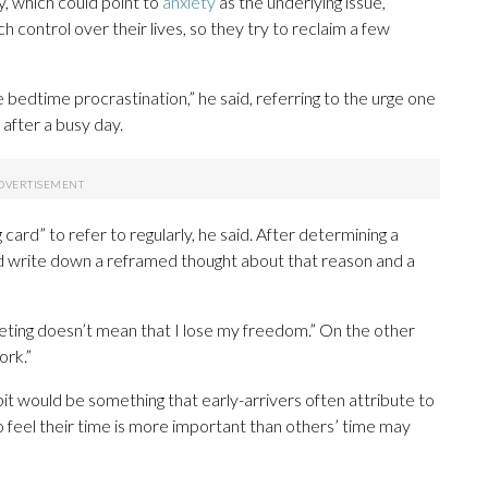
y, which could point to
anxiety
as the underlying issue,
 control over their lives, so they try to reclaim a few
bedtime procrastination,” he said, referring to the urge one
after a busy day.
 card” to refer to regularly, he said. After determining a
nd write down a reframed thought about that reason and a
eeting doesn’t mean that I lose my freedom.” On the other
ork.”
it would be something that early-arrivers often attribute to
feel their time is more important than others’ time may