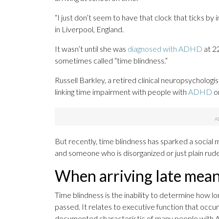
“I just don’t seem to have that clock that ticks b
in Liverpool, England.
It wasn’t until she was
diagnosed with ADHD
at 2
sometimes called “time blindness.”
Russell Barkley, a retired clinical neuropsychologi
linking time impairment with people with
ADHD
o
But recently, time blindness has sparked a social
and someone who is disorganized or just plain rud
When arriving late mea
Time blindness is the inability to determine how l
passed. It relates to executive function that occurs i
documented characteristic of many people with A