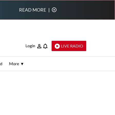
READ MORE
|
Login
LIVE RADIO
ld
More