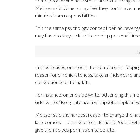
Some people who hate small talk fear arriving earl
Meltzer said. Others may feel they don’t have much
minutes from responsibilities.
“It’s the same psychology concept behind revenge 
may have to stay up later to recoup personal time 
In those cases, one tool is to create a small “coping
reason for chronic lateness, take an index card a
consequence of being late.
For instance, on one side write, “Attending this m
side, write: “Being late again will upset people at w
Meltzer said the hardest reason to change the hab
late-comers — a sense of entitlement. People who 
give themselves permission to be late.