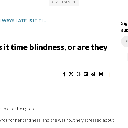
IF SOMEONE’S ALWAYS LATE, IS IT TIME BLINDNESS, OR ARE THEY JUST BEING RUDE?
Sig
sub
s it time blindness, or are they
|
ouble for being late.
nds for her tardiness, and she was routinely stressed about