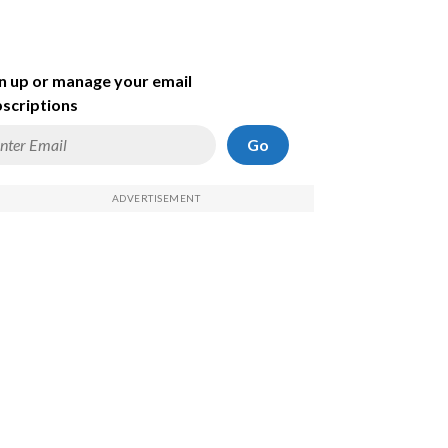
n up or manage your email
scriptions
Go