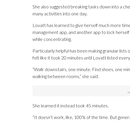
She also suggested breaking tasks down into a chec
many activities into one day.
Lovatt has learned to give herself much more time
management app, and another app to lock herself 
while concentrating.
Particularly helpful has been making granular lists 
felt like it took 20 minutes until Lovatt listed eve
“Walk downstairs, one minute. Find shoes, one minut
walking between rooms,” she said.
She learned it instead took 45 minutes.
“It doesn’t work, like, 100% of the time. But genera
___