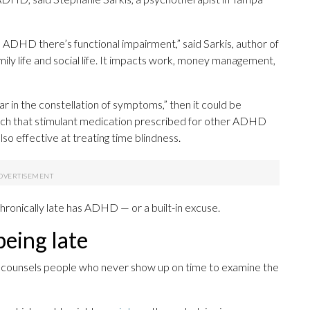
th ADHD there’s functional impairment,” said Sarkis, author of
mily life and social life. It impacts work, money management,
star in the constellation of symptoms,” then it could be
arch that stimulant medication prescribed for other ADHD
lso effective at treating time blindness.
hronically late has ADHD — or a built-in excuse.
being late
a, counsels people who never show up on time to examine the