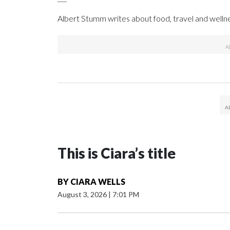
Albert Stumm writes about food, travel and wellne
This is Ciara’s title
BY
CIARA WELLS
August 3, 2026
|
7:01 PM