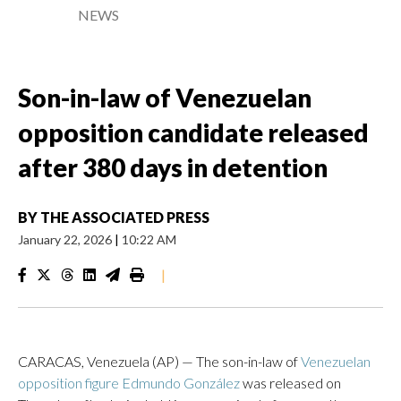
NEWS
Son-in-law of Venezuelan
opposition candidate released
after 380 days in detention
BY
THE ASSOCIATED PRESS
January 22, 2026
|
10:22 AM
|
CARACAS, Venezuela (AP) — The son-in-law of
Venezuelan
opposition figure Edmundo González
was released on