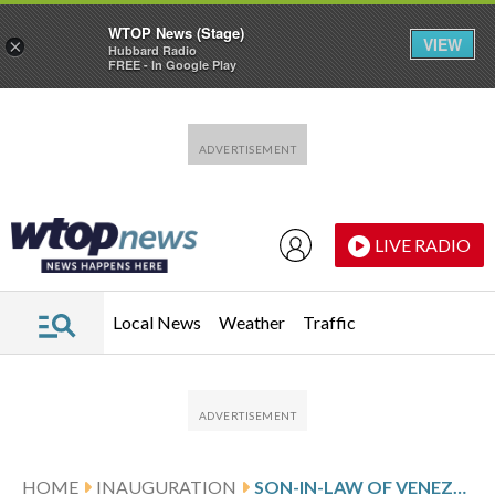
WTOP News (Stage)
VIEW
×
Hubbard Radio
FREE - In Google Play
Skip to main content
Skip to footer
LIVE RADIO
Local News
Weather
Traffic
HOME
INAUGURATION
SON-IN-LAW OF VENEZUELAN OPPOSITION CANDIDATE RELEASED AFTER 380 DAYS IN DETENTION