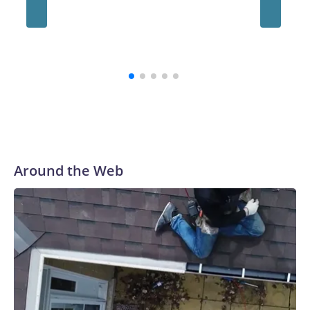
Uganda'
terms.
sworn i
consecu
emerges
Around the Web