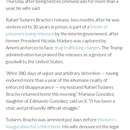
Thursday after being held incommunicado for more than a
year, his wife said.
Rafael Tudares Bracho’s release, two months after he was
sentenced to 30 years in prison, is part of a
trickle of
prisoners being released
by the interim government, after
former President Nicolás Maduro was captured by
American forces to face
drug-trafficking charges
. The Trump
administration has praised the releases as a gesture of
goodwill to the United States.
“After 380 days of unjust and arbitrary detention — having
endured more than a year of the inhumane reality of
enforced disappearance — my husband Rafael Tudares
Bracho returned home this morning,” Mariana González,
daughter of Edmundo González, said on X. “It has been a
stoic and profoundly difficult struggle.”
Tudares Bracho was arrested just days before
Maduro’s
inauguration for a third term
. His wife denounced the legal