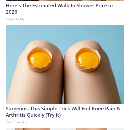
Here's The Estimated Walk-In Shower Price in
2026
HomeBuddy
Surgeons: This Simple Trick Will End Knee Pain &
Arthritis Quickly (Try It)
Health Weekly