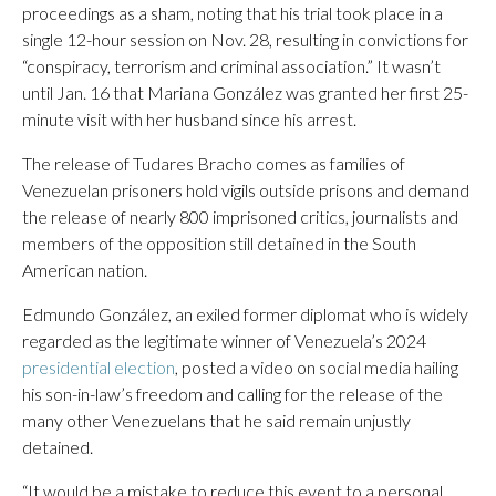
proceedings as a sham, noting that his trial took place in a
single 12-hour session on Nov. 28, resulting in convictions for
“conspiracy, terrorism and criminal association.” It wasn’t
until Jan. 16 that Mariana González was granted her first 25-
minute visit with her husband since his arrest.
The release of Tudares Bracho comes as families of
Venezuelan prisoners hold vigils outside prisons and demand
the release of nearly 800 imprisoned critics, journalists and
members of the opposition still detained in the South
American nation.
Edmundo González, an exiled former diplomat who is widely
regarded as the legitimate winner of Venezuela’s 2024
presidential election
, posted a video on social media hailing
his son-in-law’s freedom and calling for the release of the
many other Venezuelans that he said remain unjustly
detained.
“It would be a mistake to reduce this event to a personal