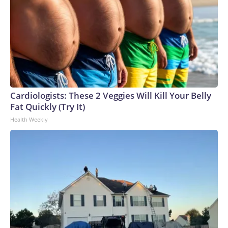
Cardiologists: These 2 Veggies Will Kill Your Belly
Fat Quickly (Try It)
Health Weekly