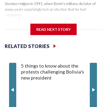
Voodoo religion in 1991, when Benin’s military dictator of
many years surprisingly lost an election that he had
organized.
Mathieu Kérékou had amassed power partly by banning the
READ NEXT STORY
practice of so-called sorcerers, whose authority he deemed
subversive to his own. Voodooists would have the last laugh.
RELATED STORIES
The opposition figure who defeated Kérékou, Nicéphore
Soglo, rehabilitated Voodoo, or Vodún as it is known in Benin,
as part of national heritage and emphasized the kind of
5 things to know about the
tolerance that Kérékou would try to emulate when he
protests challenging Bolivia's
successfully sought reelection in 1996.
new president
Two decades and three presidents later, this West African
nation is a bastion of democracy in a region dubbed “the
coup belt” for the trend since 2020 of military takeovers.
President Romuald Wadagni was inaugurated on May 24 to
replace Patrice Talon, who stepped down after serving two