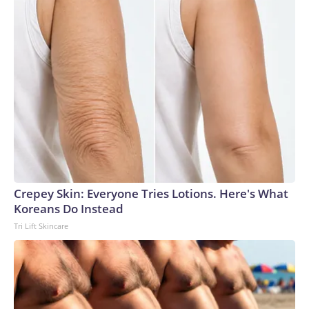
Crepey Skin: Everyone Tries Lotions. Here's What
Koreans Do Instead
Tri Lift Skincare