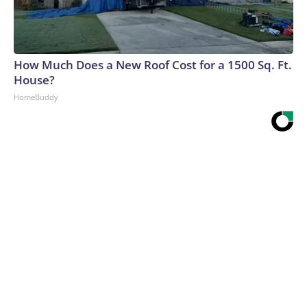
How Much Does a New Roof Cost for a 1500 Sq. Ft.
House?
HomeBuddy