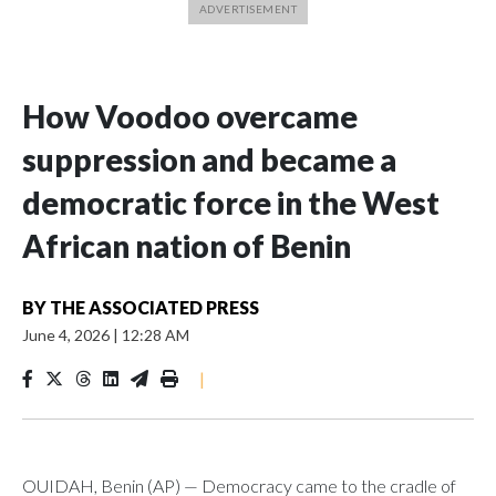
How Voodoo overcame
suppression and became a
democratic force in the West
African nation of Benin
BY
THE ASSOCIATED PRESS
June 4, 2026
|
12:28 AM
|
OUIDAH, Benin (AP) — Democracy came to the cradle of