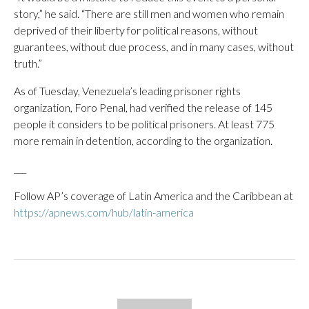
story,” he said. “There are still men and women who remain
deprived of their liberty for political reasons, without
guarantees, without due process, and in many cases, without
truth.”
As of Tuesday, Venezuela’s leading prisoner rights
organization, Foro Penal, had verified the release of 145
people it considers to be political prisoners. At least 775
more remain in detention, according to the organization.
___
Follow AP’s coverage of Latin America and the Caribbean at
https://apnews.com/hub/latin-america