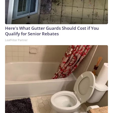
Here's What Gutter Guards Should Cost if You
Qualify for Senior Rebates
LeafFilter Partner