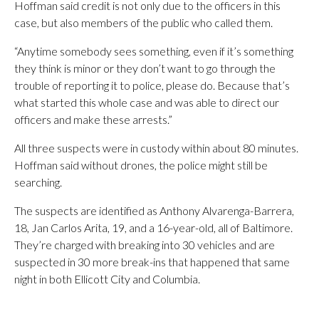
Hoffman said credit is not only due to the officers in this
case, but also members of the public who called them.
“Anytime somebody sees something, even if it’s something
they think is minor or they don’t want to go through the
trouble of reporting it to police, please do. Because that’s
what started this whole case and was able to direct our
officers and make these arrests.”
All three suspects were in custody within about 80 minutes.
Hoffman said without drones, the police might still be
searching.
The suspects are identified as Anthony Alvarenga-Barrera,
18, Jan Carlos Arita, 19, and a 16-year-old, all of Baltimore.
They’re charged with breaking into 30 vehicles and are
suspected in 30 more break-ins that happened that same
night in both Ellicott City and Columbia.