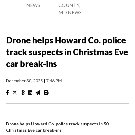
NEWS
COUNTY,
MD NEWS
Drone helps Howard Co. police
track suspects in Christmas Eve
car break-ins
December 30, 2025
|
7:46 PM
|
Drone helps Howard Co. police track suspects in 50
Christmas Eve car break-ins