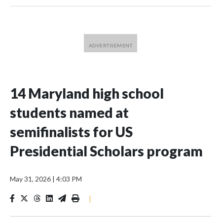
14 Maryland high school
students named at
semifinalists for US
Presidential Scholars program
May 31, 2026
|
4:03 PM
|