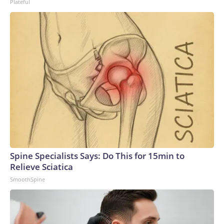
Plateful
Spine Specialists Says: Do This for 15min to
Relieve Sciatica
SmoothSpine