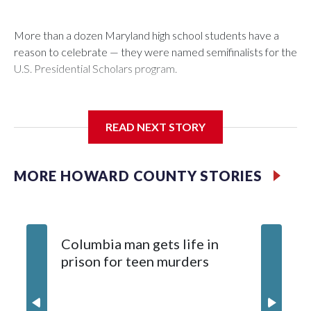
More than a dozen Maryland high school students have a
reason to celebrate — they were named semifinalists for the
U.S. Presidential Scholars program.
READ NEXT STORY
Fourteen students have been named semifinalists, including
13 from public schools and one from a private school.
MORE HOWARD COUNTY STORIES
Columbia man gets life in
prison for teen murders