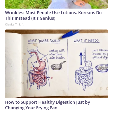
Wrinkles: Most People Use Lotions. Koreans Do
This Instead (It's Genius)
Olavita Tri Lift
How to Support Healthy Digestion Just by
Changing Your Frying Pan