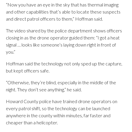
“Now you have an eye in the sky that has thermal imaging
and other capabilities that’s able to locate these suspects
and direct patrol officers to them,” Hoffman said.
The video shared by the police department shows officers
closing in as the drone operator guided them: “I got a heat
signal … looks like someone’s laying down right in front of
you.”
Hoffman said the technology not only sped up the capture,
but kept officers safe.
“Otherwise, they’re blind, especially in the middle of the
night. They don’t see anything,” he said.
Howard County police have trained drone operators on
every patrol shift, so the technology can be launched
anywhere in the county within minutes, far faster and
cheaper than a helicopter.