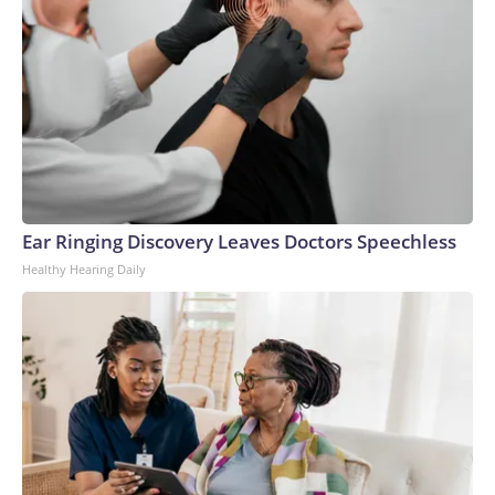
Ear Ringing Discovery Leaves Doctors Speechless
Healthy Hearing Daily