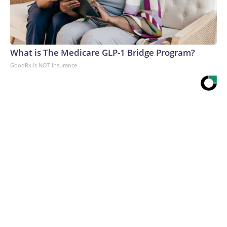
What is The Medicare GLP-1 Bridge Program?
GoodRx is NOT insurance