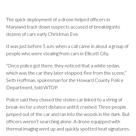
The quick deployment of a drone helped officers in
Maryland track down suspects accused of breaking into
dozens of cars early Christmas Eve.
It was just before 5 a.m. when a call came in about a group of
people who were stealing from cars in Ellicott City.
“Once police got there, they noticed that a white sedan,
which was the car they later stopped, flee from the scene,”
Seth Hoffman, spokesman for the Howard County Police
Department, told WTOP.
Police said they chased the stolen car linked to a string of
break-ins for a short distance until it crashed. Three people
jumped out of the car and ran into the woods in the dark. But
officers weren’t searching alone: A drone equipped with
thermal imaging went up and quickly spotted heat signatures.