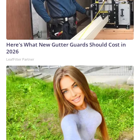
Here's What New Gutter Guards Should Cost in
2026
LeafFilter Partner